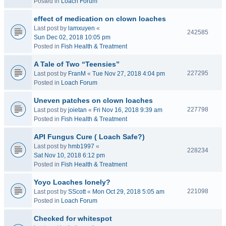
Posted in
Loach Forum
effect of medication on clown loaches
Last post by
lamxuyen
«
242585
Sun Dec 02, 2018 10:05 pm
Posted in
Fish Health & Treatment
A Tale of Two “Teensies”
227295
Last post by
FranM
«
Tue Nov 27, 2018 4:04 pm
Posted in
Loach Forum
Uneven patches on clown loaches
227798
Last post by
joietan
«
Fri Nov 16, 2018 9:39 am
Posted in
Fish Health & Treatment
API Fungus Cure ( Loach Safe?)
Last post by
hmb1997
«
228234
Sat Nov 10, 2018 6:12 pm
Posted in
Fish Health & Treatment
Yoyo Loaches lonely?
221098
Last post by
SScott
«
Mon Oct 29, 2018 5:05 am
Posted in
Loach Forum
Checked for whitespot