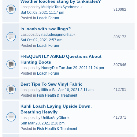
Weather loaches stung by tankmates?
Last post by
MultipleTankSyndrome
«
310082
Sat Oct 02, 2021 11:17 pm
Posted in
Loach Forum
is loach with swellings?
Last post by
nadudesignnoithat
«
306173
Sat Oct 02, 2021 2:57 am
Posted in
Loach Forum
FREQUENTLY ASKED Questions About
Hunting Boots
307846
Last post by
NancyD
«
Tue Jun 29, 2021 11:24 pm
Posted in
Loach Forum
Best Tips To Sew Vinyl Fabric
412701
Last post by
lilith
«
Sat Apr 10, 2021 3:11 am
Posted in
Fish Health & Treatment
Kuhli Loach Laying Upside Down,
Breathing Heavily
417371
Last post by
UnlikeAnyOtter
«
Sun Mar 28, 2021 2:18 pm
Posted in
Fish Health & Treatment