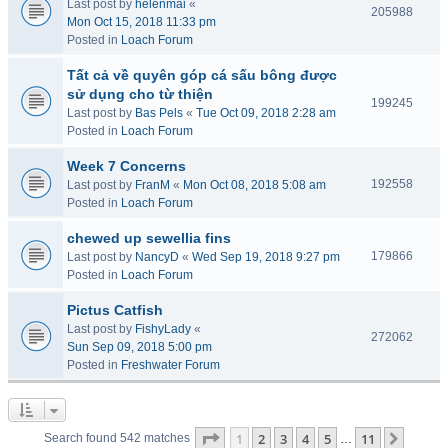
Last post by
helenmai
«
205988
Mon Oct 15, 2018 11:33 pm
Posted in
Loach Forum
Tất cả về quyên góp cá sấu bông được
sử dụng cho từ thiện
199245
Last post by
Bas Pels
«
Tue Oct 09, 2018 2:28 am
Posted in
Loach Forum
Week 7 Concerns
192558
Last post by
FranM
«
Mon Oct 08, 2018 5:08 am
Posted in
Loach Forum
chewed up sewellia fins
179866
Last post by
NancyD
«
Wed Sep 19, 2018 9:27 pm
Posted in
Loach Forum
Pictus Catfish
Last post by
FishyLady
«
272062
Sun Sep 09, 2018 5:00 pm
Posted in
Freshwater Forum
Page
1
of
11
1
2
3
4
5
11
Next
Search found 542 matches
…