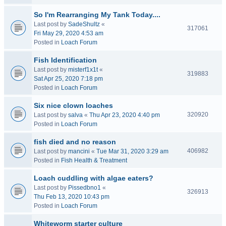
So I'm Rearranging My Tank Today....
Last post by
SadeShultz
«
317061
Fri May 29, 2020 4:53 am
Posted in
Loach Forum
Fish Identification
Last post by
misterf1x1t
«
319883
Sat Apr 25, 2020 7:18 pm
Posted in
Loach Forum
Six nice clown loaches
320920
Last post by
salva
«
Thu Apr 23, 2020 4:40 pm
Posted in
Loach Forum
fish died and no reason
406982
Last post by
mancini
«
Tue Mar 31, 2020 3:29 am
Posted in
Fish Health & Treatment
Loach cuddling with algae eaters?
Last post by
Pissedbno1
«
326913
Thu Feb 13, 2020 10:43 pm
Posted in
Loach Forum
Whiteworm starter culture