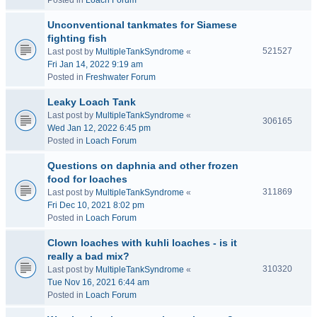
Posted in
Loach Forum
Unconventional tankmates for Siamese
fighting fish
521527
Last post by
MultipleTankSyndrome
«
Fri Jan 14, 2022 9:19 am
Posted in
Freshwater Forum
Leaky Loach Tank
Last post by
MultipleTankSyndrome
«
306165
Wed Jan 12, 2022 6:45 pm
Posted in
Loach Forum
Questions on daphnia and other frozen
food for loaches
311869
Last post by
MultipleTankSyndrome
«
Fri Dec 10, 2021 8:02 pm
Posted in
Loach Forum
Clown loaches with kuhli loaches - is it
really a bad mix?
310320
Last post by
MultipleTankSyndrome
«
Tue Nov 16, 2021 6:44 am
Posted in
Loach Forum