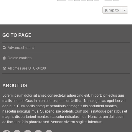
Jump to
GO TO PAGE
Advanced search
Delete cookies
All times are
UTC-04:00
ABOUT US
Lorem ipsum dolor sit amet, consectetur adipiscing elit. In porttitor lectus quis
mattis aliquet. Cras in nibh et eros porttitor facilisis. Nunc egestas eget leo vel
dapibus. Cum sociis natoque penatibus et magnis dis parturient montes,
nascetur ridiculus mus. Suspendisse potenti. Cum sociis natoque penatibus et
magnis dis parturient montes, nascetur ridiculus mus. Nunc rutrum dui ipsum,
ac tincidunt felis pharetra sed. Aenean viverra sagittis interdum.