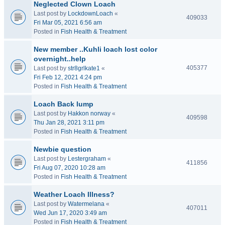
Neglected Clown Loach
Last post by
LockdownLoach
«
409033
Fri Mar 05, 2021 6:56 am
Posted in
Fish Health & Treatment
New member ..Kuhli loach lost color
overnight..help
405377
Last post by
str8grlkate1
«
Fri Feb 12, 2021 4:24 pm
Posted in
Fish Health & Treatment
Loach Back lump
Last post by
Hakkon norway
«
409598
Thu Jan 28, 2021 3:11 pm
Posted in
Fish Health & Treatment
Newbie question
Last post by
Lestergraham
«
411856
Fri Aug 07, 2020 10:28 am
Posted in
Fish Health & Treatment
Weather Loach Illness?
Last post by
Watermelana
«
407011
Wed Jun 17, 2020 3:49 am
Posted in
Fish Health & Treatment