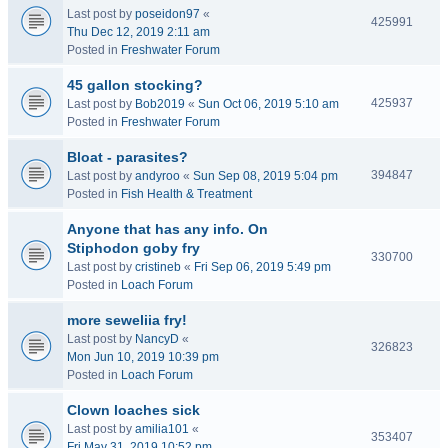
Last post by
poseidon97
«
425991
Thu Dec 12, 2019 2:11 am
Posted in
Freshwater Forum
45 gallon stocking?
425937
Last post by
Bob2019
«
Sun Oct 06, 2019 5:10 am
Posted in
Freshwater Forum
Bloat - parasites?
394847
Last post by
andyroo
«
Sun Sep 08, 2019 5:04 pm
Posted in
Fish Health & Treatment
Anyone that has any info. On
Stiphodon goby fry
330700
Last post by
cristineb
«
Fri Sep 06, 2019 5:49 pm
Posted in
Loach Forum
more seweliia fry!
Last post by
NancyD
«
326823
Mon Jun 10, 2019 10:39 pm
Posted in
Loach Forum
Clown loaches sick
Last post by
amilia101
«
353407
Fri May 31, 2019 10:52 pm