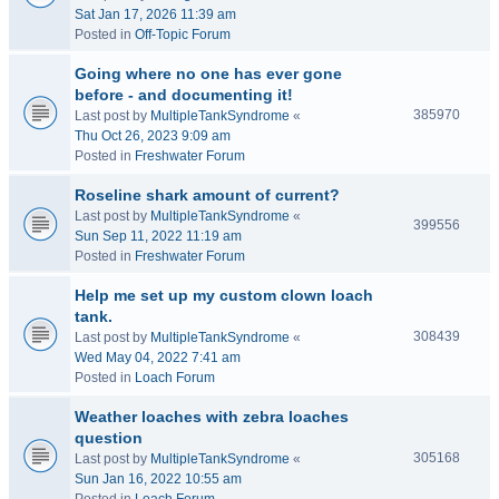
Sat Jan 17, 2026 11:39 am
Posted in
Off-Topic Forum
Going where no one has ever gone
before - and documenting it!
385970
Last post by
MultipleTankSyndrome
«
Thu Oct 26, 2023 9:09 am
Posted in
Freshwater Forum
Roseline shark amount of current?
Last post by
MultipleTankSyndrome
«
399556
Sun Sep 11, 2022 11:19 am
Posted in
Freshwater Forum
Help me set up my custom clown loach
tank.
308439
Last post by
MultipleTankSyndrome
«
Wed May 04, 2022 7:41 am
Posted in
Loach Forum
Weather loaches with zebra loaches
question
305168
Last post by
MultipleTankSyndrome
«
Sun Jan 16, 2022 10:55 am