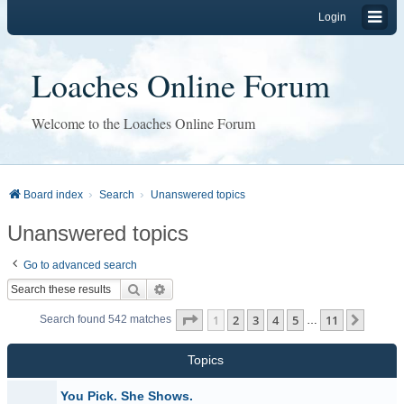
Login
Loaches Online Forum
Welcome to the Loaches Online Forum
Board index
Search
Unanswered topics
Unanswered topics
Go to advanced search
Search
Advanced search
Page
1
of
11
1
2
3
4
5
11
Next
Search found 542 matches
…
Topics
You Pick. She Shows.