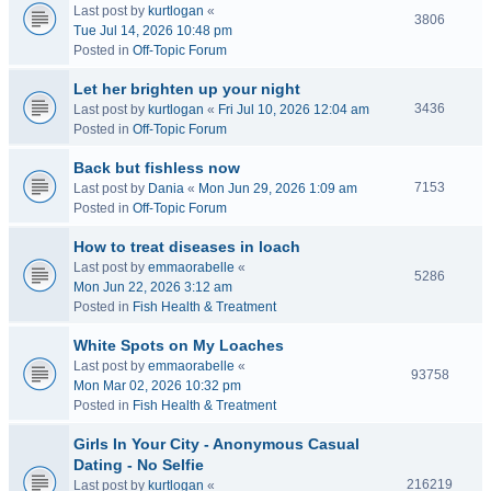
Last post by
kurtlogan
«
3806
Tue Jul 14, 2026 10:48 pm
Posted in
Off-Topic Forum
Let her brighten up your night
3436
Last post by
kurtlogan
«
Fri Jul 10, 2026 12:04 am
Posted in
Off-Topic Forum
Back but fishless now
7153
Last post by
Dania
«
Mon Jun 29, 2026 1:09 am
Posted in
Off-Topic Forum
How to treat diseases in loach
Last post by
emmaorabelle
«
5286
Mon Jun 22, 2026 3:12 am
Posted in
Fish Health & Treatment
White Spots on My Loaches
Last post by
emmaorabelle
«
93758
Mon Mar 02, 2026 10:32 pm
Posted in
Fish Health & Treatment
Girls In Your City - Anonymous Casual
Dating - No Selfie
216219
Last post by
kurtlogan
«