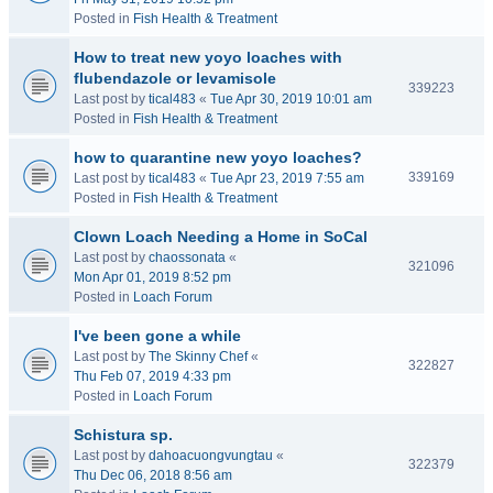
Posted in
Fish Health & Treatment
How to treat new yoyo loaches with
flubendazole or levamisole
339223
Last post by
tical483
«
Tue Apr 30, 2019 10:01 am
Posted in
Fish Health & Treatment
how to quarantine new yoyo loaches?
339169
Last post by
tical483
«
Tue Apr 23, 2019 7:55 am
Posted in
Fish Health & Treatment
Clown Loach Needing a Home in SoCal
Last post by
chaossonata
«
321096
Mon Apr 01, 2019 8:52 pm
Posted in
Loach Forum
I've been gone a while
Last post by
The Skinny Chef
«
322827
Thu Feb 07, 2019 4:33 pm
Posted in
Loach Forum
Schistura sp.
Last post by
dahoacuongvungtau
«
322379
Thu Dec 06, 2018 8:56 am