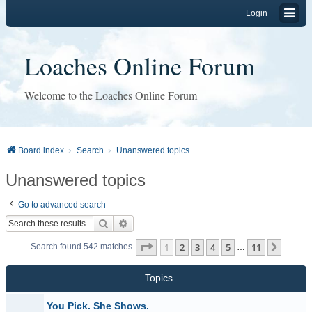
Login
Loaches Online Forum
Welcome to the Loaches Online Forum
Board index
Search
Unanswered topics
Unanswered topics
Go to advanced search
Search
Advanced search
Page
1
of
11
1
2
3
4
5
11
Next
Search found 542 matches
…
Topics
You Pick. She Shows.