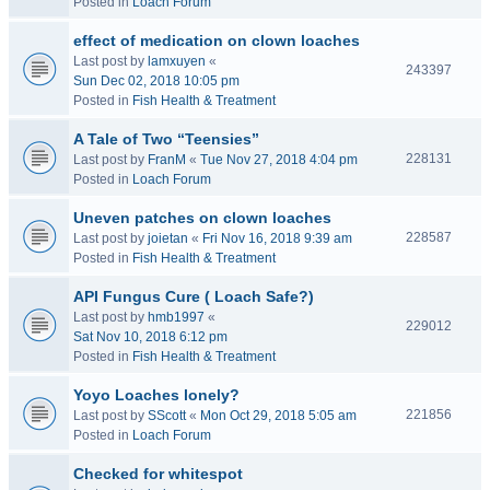
Posted in
Loach Forum
effect of medication on clown loaches
Last post by
lamxuyen
«
243397
Sun Dec 02, 2018 10:05 pm
Posted in
Fish Health & Treatment
A Tale of Two “Teensies”
228131
Last post by
FranM
«
Tue Nov 27, 2018 4:04 pm
Posted in
Loach Forum
Uneven patches on clown loaches
228587
Last post by
joietan
«
Fri Nov 16, 2018 9:39 am
Posted in
Fish Health & Treatment
API Fungus Cure ( Loach Safe?)
Last post by
hmb1997
«
229012
Sat Nov 10, 2018 6:12 pm
Posted in
Fish Health & Treatment
Yoyo Loaches lonely?
221856
Last post by
SScott
«
Mon Oct 29, 2018 5:05 am
Posted in
Loach Forum
Checked for whitespot