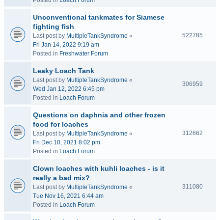
Posted in
Loach Forum
Unconventional tankmates for Siamese
fighting fish
522785
Last post by
MultipleTankSyndrome
«
Fri Jan 14, 2022 9:19 am
Posted in
Freshwater Forum
Leaky Loach Tank
Last post by
MultipleTankSyndrome
«
306959
Wed Jan 12, 2022 6:45 pm
Posted in
Loach Forum
Questions on daphnia and other frozen
food for loaches
312662
Last post by
MultipleTankSyndrome
«
Fri Dec 10, 2021 8:02 pm
Posted in
Loach Forum
Clown loaches with kuhli loaches - is it
really a bad mix?
311080
Last post by
MultipleTankSyndrome
«
Tue Nov 16, 2021 6:44 am
Posted in
Loach Forum