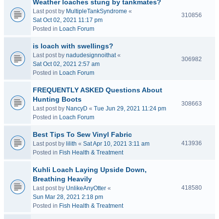
Weather loaches stung by tankmates?
Last post by
MultipleTankSyndrome
«
310856
Sat Oct 02, 2021 11:17 pm
Posted in
Loach Forum
is loach with swellings?
Last post by
nadudesignnoithat
«
306982
Sat Oct 02, 2021 2:57 am
Posted in
Loach Forum
FREQUENTLY ASKED Questions About
Hunting Boots
308663
Last post by
NancyD
«
Tue Jun 29, 2021 11:24 pm
Posted in
Loach Forum
Best Tips To Sew Vinyl Fabric
413936
Last post by
lilith
«
Sat Apr 10, 2021 3:11 am
Posted in
Fish Health & Treatment
Kuhli Loach Laying Upside Down,
Breathing Heavily
418580
Last post by
UnlikeAnyOtter
«
Sun Mar 28, 2021 2:18 pm
Posted in
Fish Health & Treatment