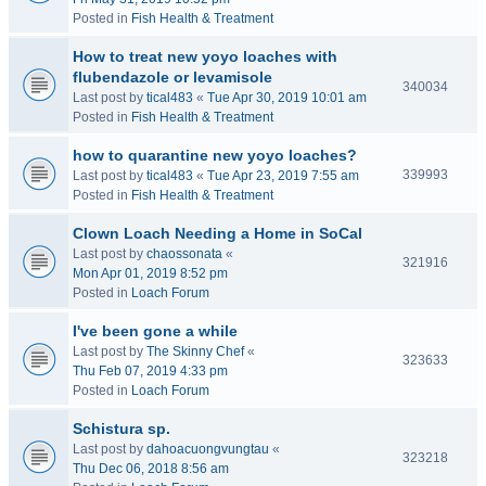
Posted in
Fish Health & Treatment
How to treat new yoyo loaches with
flubendazole or levamisole
340034
Last post by
tical483
«
Tue Apr 30, 2019 10:01 am
Posted in
Fish Health & Treatment
how to quarantine new yoyo loaches?
339993
Last post by
tical483
«
Tue Apr 23, 2019 7:55 am
Posted in
Fish Health & Treatment
Clown Loach Needing a Home in SoCal
Last post by
chaossonata
«
321916
Mon Apr 01, 2019 8:52 pm
Posted in
Loach Forum
I've been gone a while
Last post by
The Skinny Chef
«
323633
Thu Feb 07, 2019 4:33 pm
Posted in
Loach Forum
Schistura sp.
Last post by
dahoacuongvungtau
«
323218
Thu Dec 06, 2018 8:56 am