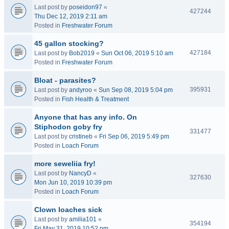
Last post by
poseidon97
«
427244
Thu Dec 12, 2019 2:11 am
Posted in
Freshwater Forum
45 gallon stocking?
427184
Last post by
Bob2019
«
Sun Oct 06, 2019 5:10 am
Posted in
Freshwater Forum
Bloat - parasites?
395931
Last post by
andyroo
«
Sun Sep 08, 2019 5:04 pm
Posted in
Fish Health & Treatment
Anyone that has any info. On
Stiphodon goby fry
331477
Last post by
cristineb
«
Fri Sep 06, 2019 5:49 pm
Posted in
Loach Forum
more seweliia fry!
Last post by
NancyD
«
327630
Mon Jun 10, 2019 10:39 pm
Posted in
Loach Forum
Clown loaches sick
Last post by
amilia101
«
354194
Fri May 31, 2019 10:52 pm