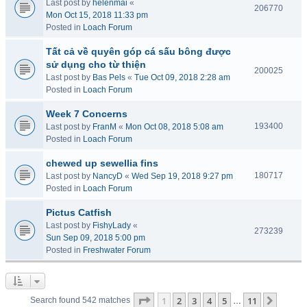
Last post by
helenmai
«
206770
Mon Oct 15, 2018 11:33 pm
Posted in
Loach Forum
Tất cả về quyên góp cá sấu bông được
sử dụng cho từ thiện
200025
Last post by
Bas Pels
«
Tue Oct 09, 2018 2:28 am
Posted in
Loach Forum
Week 7 Concerns
193400
Last post by
FranM
«
Mon Oct 08, 2018 5:08 am
Posted in
Loach Forum
chewed up sewellia fins
180717
Last post by
NancyD
«
Wed Sep 19, 2018 9:27 pm
Posted in
Loach Forum
Pictus Catfish
Last post by
FishyLady
«
273239
Sun Sep 09, 2018 5:00 pm
Posted in
Freshwater Forum
Page
1
of
11
1
2
3
4
5
11
Next
Search found 542 matches
…