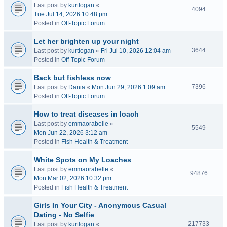
Last post by
kurtlogan
«
4094
Tue Jul 14, 2026 10:48 pm
Posted in
Off-Topic Forum
Let her brighten up your night
3644
Last post by
kurtlogan
«
Fri Jul 10, 2026 12:04 am
Posted in
Off-Topic Forum
Back but fishless now
7396
Last post by
Dania
«
Mon Jun 29, 2026 1:09 am
Posted in
Off-Topic Forum
How to treat diseases in loach
Last post by
emmaorabelle
«
5549
Mon Jun 22, 2026 3:12 am
Posted in
Fish Health & Treatment
White Spots on My Loaches
Last post by
emmaorabelle
«
94876
Mon Mar 02, 2026 10:32 pm
Posted in
Fish Health & Treatment
Girls In Your City - Anonymous Casual
Dating - No Selfie
217733
Last post by
kurtlogan
«