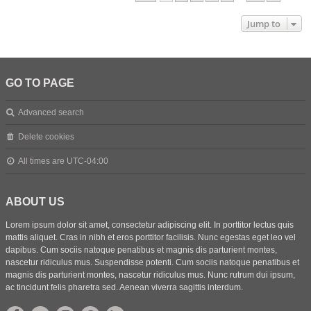
Jump to
GO TO PAGE
Advanced search
Delete cookies
All times are
UTC-04:00
ABOUT US
Lorem ipsum dolor sit amet, consectetur adipiscing elit. In porttitor lectus quis
mattis aliquet. Cras in nibh et eros porttitor facilisis. Nunc egestas eget leo vel
dapibus. Cum sociis natoque penatibus et magnis dis parturient montes,
nascetur ridiculus mus. Suspendisse potenti. Cum sociis natoque penatibus et
magnis dis parturient montes, nascetur ridiculus mus. Nunc rutrum dui ipsum,
ac tincidunt felis pharetra sed. Aenean viverra sagittis interdum.