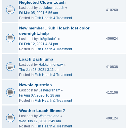
Neglected Clown Loach
Last post by
LockdownLoach
«
410260
Fri Mar 05, 2021 6:56 am
Posted in
Fish Health & Treatment
New member ..Kuhli loach lost color
overnight..help
406624
Last post by
str8grlkate1
«
Fri Feb 12, 2021 4:24 pm
Posted in
Fish Health & Treatment
Loach Back lump
Last post by
Hakkon norway
«
410838
Thu Jan 28, 2021 3:11 pm
Posted in
Fish Health & Treatment
Newbie question
Last post by
Lestergraham
«
413106
Fri Aug 07, 2020 10:28 am
Posted in
Fish Health & Treatment
Weather Loach Illness?
Last post by
Watermelana
«
408124
Wed Jun 17, 2020 3:49 am
Posted in
Fish Health & Treatment