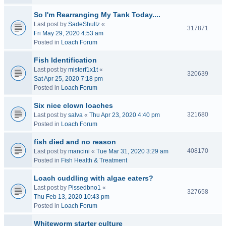
So I'm Rearranging My Tank Today....
Last post by
SadeShultz
«
317871
Fri May 29, 2020 4:53 am
Posted in
Loach Forum
Fish Identification
Last post by
misterf1x1t
«
320639
Sat Apr 25, 2020 7:18 pm
Posted in
Loach Forum
Six nice clown loaches
321680
Last post by
salva
«
Thu Apr 23, 2020 4:40 pm
Posted in
Loach Forum
fish died and no reason
408170
Last post by
mancini
«
Tue Mar 31, 2020 3:29 am
Posted in
Fish Health & Treatment
Loach cuddling with algae eaters?
Last post by
Pissedbno1
«
327658
Thu Feb 13, 2020 10:43 pm
Posted in
Loach Forum
Whiteworm starter culture