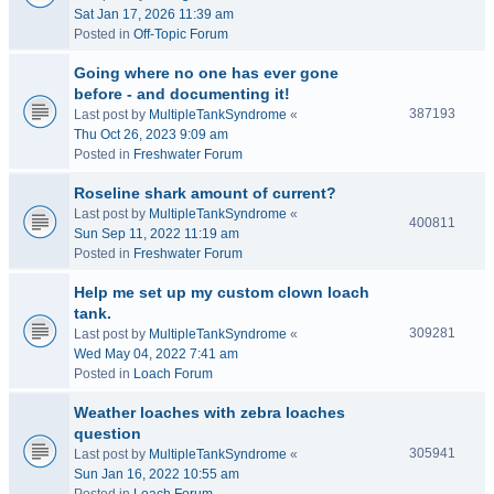
Sat Jan 17, 2026 11:39 am
Posted in
Off-Topic Forum
Going where no one has ever gone
before - and documenting it!
387193
Last post by
MultipleTankSyndrome
«
Thu Oct 26, 2023 9:09 am
Posted in
Freshwater Forum
Roseline shark amount of current?
Last post by
MultipleTankSyndrome
«
400811
Sun Sep 11, 2022 11:19 am
Posted in
Freshwater Forum
Help me set up my custom clown loach
tank.
309281
Last post by
MultipleTankSyndrome
«
Wed May 04, 2022 7:41 am
Posted in
Loach Forum
Weather loaches with zebra loaches
question
305941
Last post by
MultipleTankSyndrome
«
Sun Jan 16, 2022 10:55 am