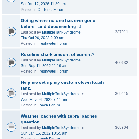
Sat Jan 17, 2026 11:39 am
Posted in
Off-Topic Forum
Going where no one has ever gone
before - and documenting it!
387011
Last post by
MultipleTankSyndrome
«
Thu Oct 26, 2023 9:09 am
Posted in
Freshwater Forum
Roseline shark amount of current?
Last post by
MultipleTankSyndrome
«
400632
Sun Sep 11, 2022 11:19 am
Posted in
Freshwater Forum
Help me set up my custom clown loach
tank.
309115
Last post by
MultipleTankSyndrome
«
Wed May 04, 2022 7:41 am
Posted in
Loach Forum
Weather loaches with zebra loaches
question
305804
Last post by
MultipleTankSyndrome
«
Sun Jan 16, 2022 10:55 am