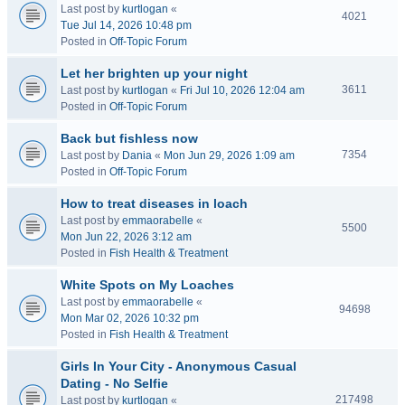
Last post by
kurtlogan
«
4021
Tue Jul 14, 2026 10:48 pm
Posted in
Off-Topic Forum
Let her brighten up your night
3611
Last post by
kurtlogan
«
Fri Jul 10, 2026 12:04 am
Posted in
Off-Topic Forum
Back but fishless now
7354
Last post by
Dania
«
Mon Jun 29, 2026 1:09 am
Posted in
Off-Topic Forum
How to treat diseases in loach
Last post by
emmaorabelle
«
5500
Mon Jun 22, 2026 3:12 am
Posted in
Fish Health & Treatment
White Spots on My Loaches
Last post by
emmaorabelle
«
94698
Mon Mar 02, 2026 10:32 pm
Posted in
Fish Health & Treatment
Girls In Your City - Anonymous Casual
Dating - No Selfie
217498
Last post by
kurtlogan
«