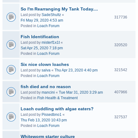
So I'm Rearranging My Tank Today....
Last post by
SadeShultz
«
317736
Fri May 29, 2020 4:53 am
Posted in
Loach Forum
Fish Identification
Last post by
misterf1x1t
«
320520
Sat Apr 25, 2020 7:18 pm
Posted in
Loach Forum
Six nice clown loaches
321542
Last post by
salva
«
Thu Apr 23, 2020 4:40 pm
Posted in
Loach Forum
fish died and no reason
407966
Last post by
mancini
«
Tue Mar 31, 2020 3:29 am
Posted in
Fish Health & Treatment
Loach cuddling with algae eaters?
Last post by
Pissedbno1
«
327537
Thu Feb 13, 2020 10:43 pm
Posted in
Loach Forum
Whiteworm starter culture