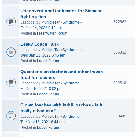
Posted in
Loach Forum
Unconventional tankmates for Siamese
fighting fish
522562
Last post by
MultipleTankSyndrome
«
Fri Jan 14, 2022 9:19 am
Posted in
Freshwater Forum
Leaky Loach Tank
Last post by
MultipleTankSyndrome
«
306832
Wed Jan 12, 2022 6:45 pm
Posted in
Loach Forum
Questions on daphnia and other frozen
food for loaches
312519
Last post by
MultipleTankSyndrome
«
Fri Dec 10, 2021 8:02 pm
Posted in
Loach Forum
Clown loaches with kuhli loaches - is it
really a bad mix?
310945
Last post by
MultipleTankSyndrome
«
Tue Nov 16, 2021 6:44 am
Posted in
Loach Forum