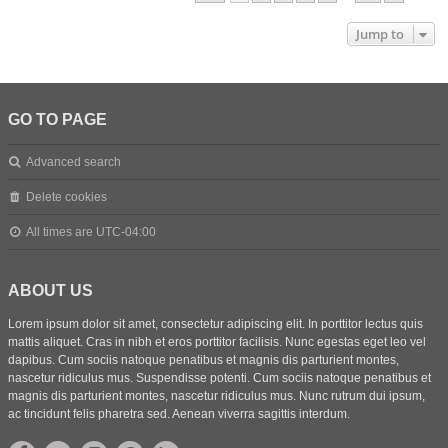
Jump to
GO TO PAGE
Advanced search
Delete cookies
All times are
UTC-04:00
ABOUT US
Lorem ipsum dolor sit amet, consectetur adipiscing elit. In porttitor lectus quis
mattis aliquet. Cras in nibh et eros porttitor facilisis. Nunc egestas eget leo vel
dapibus. Cum sociis natoque penatibus et magnis dis parturient montes,
nascetur ridiculus mus. Suspendisse potenti. Cum sociis natoque penatibus et
magnis dis parturient montes, nascetur ridiculus mus. Nunc rutrum dui ipsum,
ac tincidunt felis pharetra sed. Aenean viverra sagittis interdum.