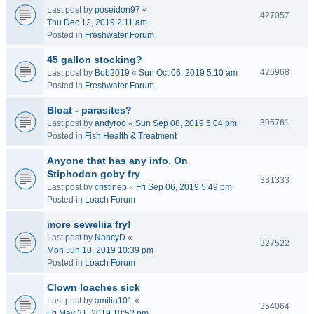
Last post by
poseidon97
«
427057
Thu Dec 12, 2019 2:11 am
Posted in
Freshwater Forum
45 gallon stocking?
426968
Last post by
Bob2019
«
Sun Oct 06, 2019 5:10 am
Posted in
Freshwater Forum
Bloat - parasites?
395761
Last post by
andyroo
«
Sun Sep 08, 2019 5:04 pm
Posted in
Fish Health & Treatment
Anyone that has any info. On
Stiphodon goby fry
331333
Last post by
cristineb
«
Fri Sep 06, 2019 5:49 pm
Posted in
Loach Forum
more seweliia fry!
Last post by
NancyD
«
327522
Mon Jun 10, 2019 10:39 pm
Posted in
Loach Forum
Clown loaches sick
Last post by
amilia101
«
354064
Fri May 31, 2019 10:52 pm