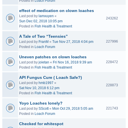
Posted in
Loach Forum
effect of medication on clown loaches
Last post by
lamxuyen
«
243262
Sun Dec 02, 2018 10:05 pm
Posted in
Fish Health & Treatment
A Tale of Two “Teensies”
227996
Last post by
FranM
«
Tue Nov 27, 2018 4:04 pm
Posted in
Loach Forum
Uneven patches on clown loaches
228472
Last post by
joietan
«
Fri Nov 16, 2018 9:39 am
Posted in
Fish Health & Treatment
API Fungus Cure ( Loach Safe?)
Last post by
hmb1997
«
228873
Sat Nov 10, 2018 6:12 pm
Posted in
Fish Health & Treatment
Yoyo Loaches lonely?
221743
Last post by
SScott
«
Mon Oct 29, 2018 5:05 am
Posted in
Loach Forum
Checked for whitespot