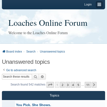
Login
Loaches Online Forum
Welcome to the Loaches Online Forum
Board index
Search
Unanswered topics
Unanswered topics
Go to advanced search
Search
Advanced search
Page
1
of
11
1
2
3
4
5
11
Next
Search found 542 matches
…
Topics
You Pick. She Shows.