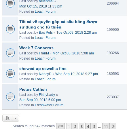
Last post by
helenmai
«
206664
Mon Oct 15, 2018 11:33 pm
Posted in
Loach Forum
Tất cả về quyên góp cá sấu bông được
sử dụng cho từ thiện
199900
Last post by
Bas Pels
«
Tue Oct 09, 2018 2:28 am
Posted in
Loach Forum
Week 7 Concerns
193266
Last post by
FranM
«
Mon Oct 08, 2018 5:08 am
Posted in
Loach Forum
chewed up sewellia fins
180593
Last post by
NancyD
«
Wed Sep 19, 2018 9:27 pm
Posted in
Loach Forum
Pictus Catfish
Last post by
FishyLady
«
273037
Sun Sep 09, 2018 5:00 pm
Posted in
Freshwater Forum
Page
1
of
11
1
2
3
4
5
11
Next
Search found 542 matches
…