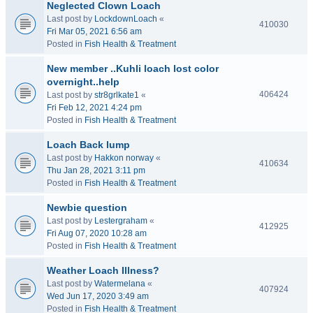
Neglected Clown Loach
Last post by
LockdownLoach
«
410030
Fri Mar 05, 2021 6:56 am
Posted in
Fish Health & Treatment
New member ..Kuhli loach lost color
overnight..help
406424
Last post by
str8grlkate1
«
Fri Feb 12, 2021 4:24 pm
Posted in
Fish Health & Treatment
Loach Back lump
Last post by
Hakkon norway
«
410634
Thu Jan 28, 2021 3:11 pm
Posted in
Fish Health & Treatment
Newbie question
Last post by
Lestergraham
«
412925
Fri Aug 07, 2020 10:28 am
Posted in
Fish Health & Treatment
Weather Loach Illness?
Last post by
Watermelana
«
407924
Wed Jun 17, 2020 3:49 am
Posted in
Fish Health & Treatment