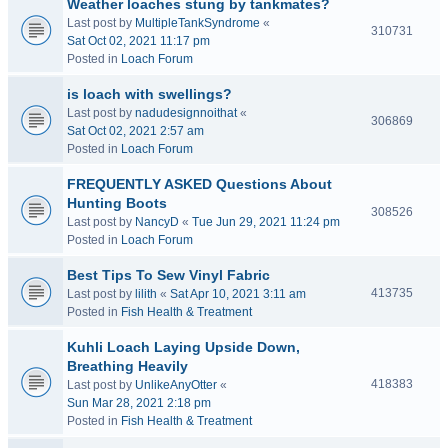
Weather loaches stung by tankmates?
Last post by
MultipleTankSyndrome
«
310731
Sat Oct 02, 2021 11:17 pm
Posted in
Loach Forum
is loach with swellings?
Last post by
nadudesignnoithat
«
306869
Sat Oct 02, 2021 2:57 am
Posted in
Loach Forum
FREQUENTLY ASKED Questions About
Hunting Boots
308526
Last post by
NancyD
«
Tue Jun 29, 2021 11:24 pm
Posted in
Loach Forum
Best Tips To Sew Vinyl Fabric
413735
Last post by
lilith
«
Sat Apr 10, 2021 3:11 am
Posted in
Fish Health & Treatment
Kuhli Loach Laying Upside Down,
Breathing Heavily
418383
Last post by
UnlikeAnyOtter
«
Sun Mar 28, 2021 2:18 pm
Posted in
Fish Health & Treatment