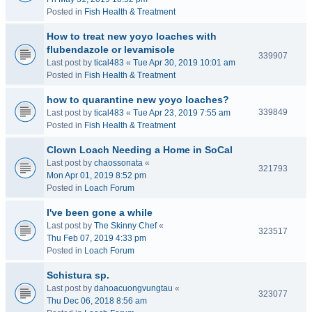
Posted in
Fish Health & Treatment
How to treat new yoyo loaches with
flubendazole or levamisole
339907
Last post by
tical483
«
Tue Apr 30, 2019 10:01 am
Posted in
Fish Health & Treatment
how to quarantine new yoyo loaches?
339849
Last post by
tical483
«
Tue Apr 23, 2019 7:55 am
Posted in
Fish Health & Treatment
Clown Loach Needing a Home in SoCal
Last post by
chaossonata
«
321793
Mon Apr 01, 2019 8:52 pm
Posted in
Loach Forum
I've been gone a while
Last post by
The Skinny Chef
«
323517
Thu Feb 07, 2019 4:33 pm
Posted in
Loach Forum
Schistura sp.
Last post by
dahoacuongvungtau
«
323077
Thu Dec 06, 2018 8:56 am