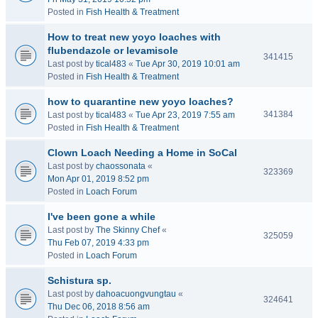
Posted in
Fish Health & Treatment
How to treat new yoyo loaches with
flubendazole or levamisole
341415
Last post by
tical483
«
Tue Apr 30, 2019 10:01 am
Posted in
Fish Health & Treatment
how to quarantine new yoyo loaches?
341384
Last post by
tical483
«
Tue Apr 23, 2019 7:55 am
Posted in
Fish Health & Treatment
Clown Loach Needing a Home in SoCal
Last post by
chaossonata
«
323369
Mon Apr 01, 2019 8:52 pm
Posted in
Loach Forum
I've been gone a while
Last post by
The Skinny Chef
«
325059
Thu Feb 07, 2019 4:33 pm
Posted in
Loach Forum
Schistura sp.
Last post by
dahoacuongvungtau
«
324641
Thu Dec 06, 2018 8:56 am