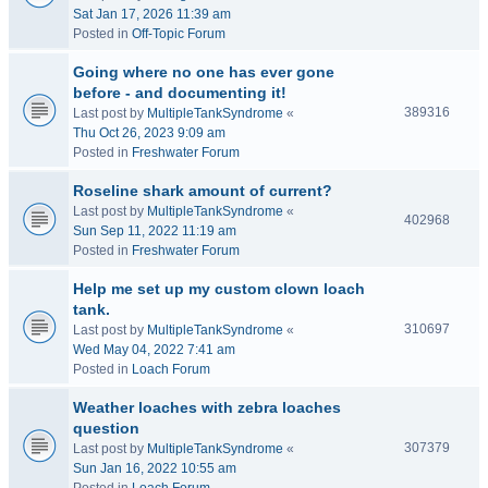
Sat Jan 17, 2026 11:39 am
Posted in
Off-Topic Forum
Going where no one has ever gone
before - and documenting it!
389316
Last post by
MultipleTankSyndrome
«
Thu Oct 26, 2023 9:09 am
Posted in
Freshwater Forum
Roseline shark amount of current?
Last post by
MultipleTankSyndrome
«
402968
Sun Sep 11, 2022 11:19 am
Posted in
Freshwater Forum
Help me set up my custom clown loach
tank.
310697
Last post by
MultipleTankSyndrome
«
Wed May 04, 2022 7:41 am
Posted in
Loach Forum
Weather loaches with zebra loaches
question
307379
Last post by
MultipleTankSyndrome
«
Sun Jan 16, 2022 10:55 am