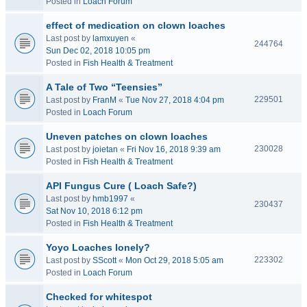
Posted in
Loach Forum
effect of medication on clown loaches
Last post by
lamxuyen
«
244764
Sun Dec 02, 2018 10:05 pm
Posted in
Fish Health & Treatment
A Tale of Two “Teensies”
229501
Last post by
FranM
«
Tue Nov 27, 2018 4:04 pm
Posted in
Loach Forum
Uneven patches on clown loaches
230028
Last post by
joietan
«
Fri Nov 16, 2018 9:39 am
Posted in
Fish Health & Treatment
API Fungus Cure ( Loach Safe?)
Last post by
hmb1997
«
230437
Sat Nov 10, 2018 6:12 pm
Posted in
Fish Health & Treatment
Yoyo Loaches lonely?
223302
Last post by
SScott
«
Mon Oct 29, 2018 5:05 am
Posted in
Loach Forum
Checked for whitespot