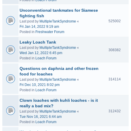
Posted in
Loach Forum
Unconventional tankmates for Siamese
fighting fish
525002
Last post by
MultipleTankSyndrome
«
Fri Jan 14, 2022 9:19 am
Posted in
Freshwater Forum
Leaky Loach Tank
Last post by
MultipleTankSyndrome
«
308382
Wed Jan 12, 2022 6:45 pm
Posted in
Loach Forum
Questions on daphnia and other frozen
food for loaches
314114
Last post by
MultipleTankSyndrome
«
Fri Dec 10, 2021 8:02 pm
Posted in
Loach Forum
Clown loaches with kuhli loaches - is it
really a bad mix?
312432
Last post by
MultipleTankSyndrome
«
Tue Nov 16, 2021 6:44 am
Posted in
Loach Forum