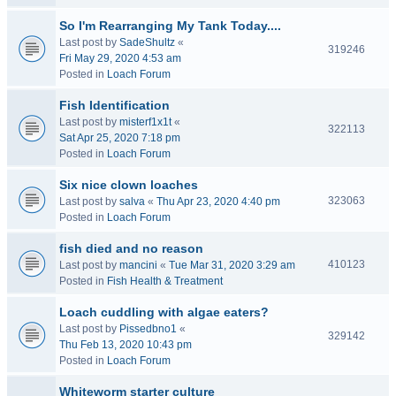
So I'm Rearranging My Tank Today....
Last post by
SadeShultz
«
319246
Fri May 29, 2020 4:53 am
Posted in
Loach Forum
Fish Identification
Last post by
misterf1x1t
«
322113
Sat Apr 25, 2020 7:18 pm
Posted in
Loach Forum
Six nice clown loaches
323063
Last post by
salva
«
Thu Apr 23, 2020 4:40 pm
Posted in
Loach Forum
fish died and no reason
410123
Last post by
mancini
«
Tue Mar 31, 2020 3:29 am
Posted in
Fish Health & Treatment
Loach cuddling with algae eaters?
Last post by
Pissedbno1
«
329142
Thu Feb 13, 2020 10:43 pm
Posted in
Loach Forum
Whiteworm starter culture