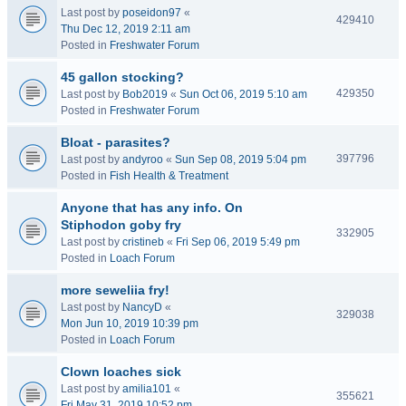
Last post by
poseidon97
«
429410
Thu Dec 12, 2019 2:11 am
Posted in
Freshwater Forum
45 gallon stocking?
429350
Last post by
Bob2019
«
Sun Oct 06, 2019 5:10 am
Posted in
Freshwater Forum
Bloat - parasites?
397796
Last post by
andyroo
«
Sun Sep 08, 2019 5:04 pm
Posted in
Fish Health & Treatment
Anyone that has any info. On
Stiphodon goby fry
332905
Last post by
cristineb
«
Fri Sep 06, 2019 5:49 pm
Posted in
Loach Forum
more seweliia fry!
Last post by
NancyD
«
329038
Mon Jun 10, 2019 10:39 pm
Posted in
Loach Forum
Clown loaches sick
Last post by
amilia101
«
355621
Fri May 31, 2019 10:52 pm