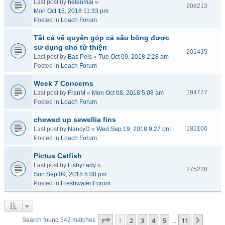
Last post by
helenmai
«
208213
Mon Oct 15, 2018 11:33 pm
Posted in
Loach Forum
Tất cả về quyên góp cá sấu bông được
sử dụng cho từ thiện
201435
Last post by
Bas Pels
«
Tue Oct 09, 2018 2:28 am
Posted in
Loach Forum
Week 7 Concerns
194777
Last post by
FranM
«
Mon Oct 08, 2018 5:08 am
Posted in
Loach Forum
chewed up sewellia fins
182100
Last post by
NancyD
«
Wed Sep 19, 2018 9:27 pm
Posted in
Loach Forum
Pictus Catfish
Last post by
FishyLady
«
275228
Sun Sep 09, 2018 5:00 pm
Posted in
Freshwater Forum
Page
1
of
11
1
2
3
4
5
11
Next
Search found 542 matches
…