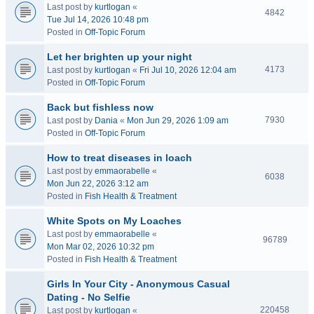
Last post by
kurtlogan
«
4842
Tue Jul 14, 2026 10:48 pm
Posted in
Off-Topic Forum
Let her brighten up your night
4173
Last post by
kurtlogan
«
Fri Jul 10, 2026 12:04 am
Posted in
Off-Topic Forum
Back but fishless now
7930
Last post by
Dania
«
Mon Jun 29, 2026 1:09 am
Posted in
Off-Topic Forum
How to treat diseases in loach
Last post by
emmaorabelle
«
6038
Mon Jun 22, 2026 3:12 am
Posted in
Fish Health & Treatment
White Spots on My Loaches
Last post by
emmaorabelle
«
96789
Mon Mar 02, 2026 10:32 pm
Posted in
Fish Health & Treatment
Girls In Your City - Anonymous Casual
Dating - No Selfie
220458
Last post by
kurtlogan
«