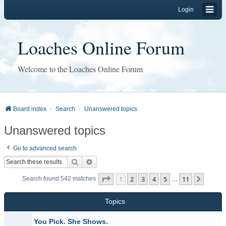
Login
Loaches Online Forum
Welcome to the Loaches Online Forum
Board index
Search
Unanswered topics
Unanswered topics
Go to advanced search
Search
Advanced search
Page
1
of
11
1
2
3
4
5
11
Next
Search found 542 matches
…
Topics
You Pick. She Shows.