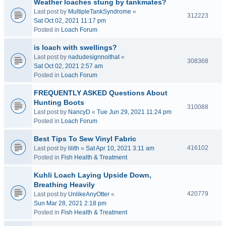
Weather loaches stung by tankmates?
Last post by
MultipleTankSyndrome
«
312223
Sat Oct 02, 2021 11:17 pm
Posted in
Loach Forum
is loach with swellings?
Last post by
nadudesignnoithat
«
308368
Sat Oct 02, 2021 2:57 am
Posted in
Loach Forum
FREQUENTLY ASKED Questions About
Hunting Boots
310088
Last post by
NancyD
«
Tue Jun 29, 2021 11:24 pm
Posted in
Loach Forum
Best Tips To Sew Vinyl Fabric
416102
Last post by
lilith
«
Sat Apr 10, 2021 3:11 am
Posted in
Fish Health & Treatment
Kuhli Loach Laying Upside Down,
Breathing Heavily
420779
Last post by
UnlikeAnyOtter
«
Sun Mar 28, 2021 2:18 pm
Posted in
Fish Health & Treatment