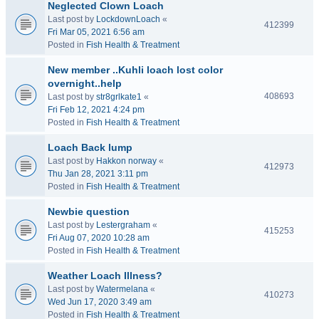
Neglected Clown Loach
Last post by
LockdownLoach
«
412399
Fri Mar 05, 2021 6:56 am
Posted in
Fish Health & Treatment
New member ..Kuhli loach lost color
overnight..help
408693
Last post by
str8grlkate1
«
Fri Feb 12, 2021 4:24 pm
Posted in
Fish Health & Treatment
Loach Back lump
Last post by
Hakkon norway
«
412973
Thu Jan 28, 2021 3:11 pm
Posted in
Fish Health & Treatment
Newbie question
Last post by
Lestergraham
«
415253
Fri Aug 07, 2020 10:28 am
Posted in
Fish Health & Treatment
Weather Loach Illness?
Last post by
Watermelana
«
410273
Wed Jun 17, 2020 3:49 am
Posted in
Fish Health & Treatment