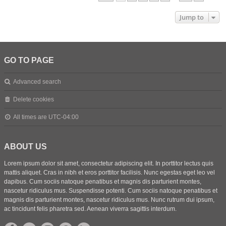
Jump to
GO TO PAGE
Advanced search
Delete cookies
All times are
UTC-04:00
ABOUT US
Lorem ipsum dolor sit amet, consectetur adipiscing elit. In porttitor lectus quis
mattis aliquet. Cras in nibh et eros porttitor facilisis. Nunc egestas eget leo vel
dapibus. Cum sociis natoque penatibus et magnis dis parturient montes,
nascetur ridiculus mus. Suspendisse potenti. Cum sociis natoque penatibus et
magnis dis parturient montes, nascetur ridiculus mus. Nunc rutrum dui ipsum,
ac tincidunt felis pharetra sed. Aenean viverra sagittis interdum.