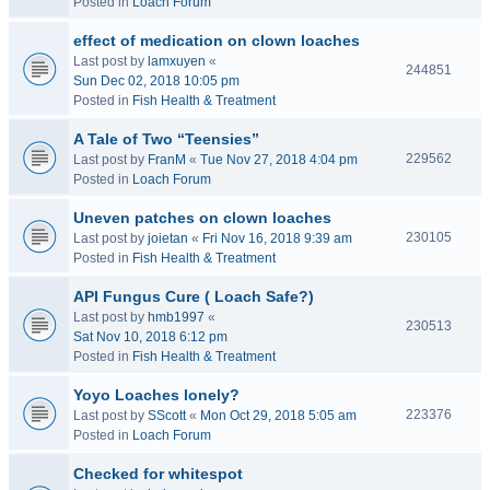
Posted in
Loach Forum
effect of medication on clown loaches
Last post by
lamxuyen
«
244851
Sun Dec 02, 2018 10:05 pm
Posted in
Fish Health & Treatment
A Tale of Two “Teensies”
229562
Last post by
FranM
«
Tue Nov 27, 2018 4:04 pm
Posted in
Loach Forum
Uneven patches on clown loaches
230105
Last post by
joietan
«
Fri Nov 16, 2018 9:39 am
Posted in
Fish Health & Treatment
API Fungus Cure ( Loach Safe?)
Last post by
hmb1997
«
230513
Sat Nov 10, 2018 6:12 pm
Posted in
Fish Health & Treatment
Yoyo Loaches lonely?
223376
Last post by
SScott
«
Mon Oct 29, 2018 5:05 am
Posted in
Loach Forum
Checked for whitespot