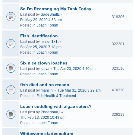
So I'm Rearranging My Tank Today....
Last post by
SadeShultz
«
319306
Fri May 29, 2020 4:53 am
Posted in
Loach Forum
Fish Identification
Last post by
misterf1x1t
«
322201
Sat Apr 25, 2020 7:18 pm
Posted in
Loach Forum
Six nice clown loaches
323136
Last post by
salva
«
Thu Apr 23, 2020 4:40 pm
Posted in
Loach Forum
fish died and no reason
410220
Last post by
mancini
«
Tue Mar 31, 2020 3:29 am
Posted in
Fish Health & Treatment
Loach cuddling with algae eaters?
Last post by
Pissedbno1
«
329219
Thu Feb 13, 2020 10:43 pm
Posted in
Loach Forum
Whiteworm starter culture