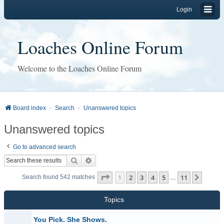
Login
Loaches Online Forum
Welcome to the Loaches Online Forum
Board index
Search
Unanswered topics
Unanswered topics
Go to advanced search
Search
Advanced search
Page
1
of
11
1
2
3
4
5
11
Next
Search found 542 matches
…
Topics
You Pick. She Shows.