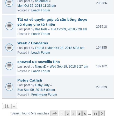
Last post by
helenmai
«
208286
Mon Oct 15, 2018 11:33 pm
Posted in
Loach Forum
Tất cả về quyên góp cá sấu bông được
sử dụng cho từ thiện
201518
Last post by
Bas Pels
«
Tue Oct 09, 2018 2:28 am
Posted in
Loach Forum
Week 7 Concerns
194855
Last post by
FranM
«
Mon Oct 08, 2018 5:08 am
Posted in
Loach Forum
chewed up sewellia fins
182162
Last post by
NancyD
«
Wed Sep 19, 2018 9:27 pm
Posted in
Loach Forum
Pictus Catfish
Last post by
FishyLady
«
275329
Sun Sep 09, 2018 5:00 pm
Posted in
Freshwater Forum
Page
1
of
11
1
2
3
4
5
11
Next
Search found 542 matches
…