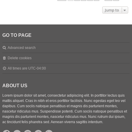
Jump to
GO TO PAGE
Advanced search
Delete cookies
All times are
UTC-04:00
ABOUT US
Lorem ipsum dolor sit amet, consectetur adipiscing elit. In porttitor lectus quis
mattis aliquet. Cras in nibh et eros porttitor facilisis. Nunc egestas eget leo vel
dapibus. Cum sociis natoque penatibus et magnis dis parturient montes,
nascetur ridiculus mus. Suspendisse potenti. Cum sociis natoque penatibus et
magnis dis parturient montes, nascetur ridiculus mus. Nunc rutrum dui ipsum,
ac tincidunt felis pharetra sed. Aenean viverra sagittis interdum.