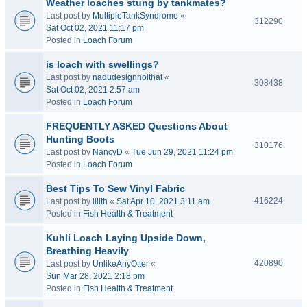
Weather loaches stung by tankmates?
Last post by
MultipleTankSyndrome
«
312290
Sat Oct 02, 2021 11:17 pm
Posted in
Loach Forum
is loach with swellings?
Last post by
nadudesignnoithat
«
308438
Sat Oct 02, 2021 2:57 am
Posted in
Loach Forum
FREQUENTLY ASKED Questions About
Hunting Boots
310176
Last post by
NancyD
«
Tue Jun 29, 2021 11:24 pm
Posted in
Loach Forum
Best Tips To Sew Vinyl Fabric
416224
Last post by
lilith
«
Sat Apr 10, 2021 3:11 am
Posted in
Fish Health & Treatment
Kuhli Loach Laying Upside Down,
Breathing Heavily
420890
Last post by
UnlikeAnyOtter
«
Sun Mar 28, 2021 2:18 pm
Posted in
Fish Health & Treatment