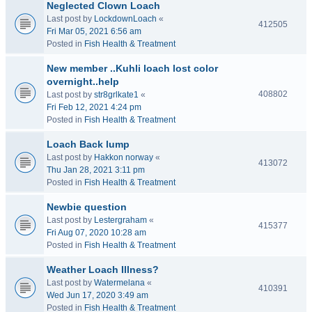
Neglected Clown Loach
Last post by
LockdownLoach
«
412505
Fri Mar 05, 2021 6:56 am
Posted in
Fish Health & Treatment
New member ..Kuhli loach lost color
overnight..help
408802
Last post by
str8grlkate1
«
Fri Feb 12, 2021 4:24 pm
Posted in
Fish Health & Treatment
Loach Back lump
Last post by
Hakkon norway
«
413072
Thu Jan 28, 2021 3:11 pm
Posted in
Fish Health & Treatment
Newbie question
Last post by
Lestergraham
«
415377
Fri Aug 07, 2020 10:28 am
Posted in
Fish Health & Treatment
Weather Loach Illness?
Last post by
Watermelana
«
410391
Wed Jun 17, 2020 3:49 am
Posted in
Fish Health & Treatment