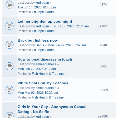
Last post by
kurtlogan
«
4874
Tue Jul 14, 2026 10:48 pm
Posted in
Off-Topic Forum
Let her brighten up your night
4182
Last post by
kurtlogan
«
Fri Jul 10, 2026 12:04 am
Posted in
Off-Topic Forum
Back but fishless now
7940
Last post by
Dania
«
Mon Jun 29, 2026 1:09 am
Posted in
Off-Topic Forum
How to treat diseases in loach
Last post by
emmaorabelle
«
6061
Mon Jun 22, 2026 3:12 am
Posted in
Fish Health & Treatment
White Spots on My Loaches
Last post by
emmaorabelle
«
96889
Mon Mar 02, 2026 10:32 pm
Posted in
Fish Health & Treatment
Girls In Your City - Anonymous Casual
Dating - No Selfie
220604
Last post by
kurtlogan
«