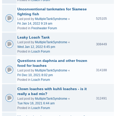
Posted in
Loach Forum
Unconventional tankmates for Siamese
fighting fish
525105
Last post by
MultipleTankSyndrome
«
Fri Jan 14, 2022 9:19 am
Posted in
Freshwater Forum
Leaky Loach Tank
Last post by
MultipleTankSyndrome
«
308449
Wed Jan 12, 2022 6:45 pm
Posted in
Loach Forum
Questions on daphnia and other frozen
food for loaches
314188
Last post by
MultipleTankSyndrome
«
Fri Dec 10, 2021 8:02 pm
Posted in
Loach Forum
Clown loaches with kuhli loaches - is it
really a bad mix?
312491
Last post by
MultipleTankSyndrome
«
Tue Nov 16, 2021 6:44 am
Posted in
Loach Forum