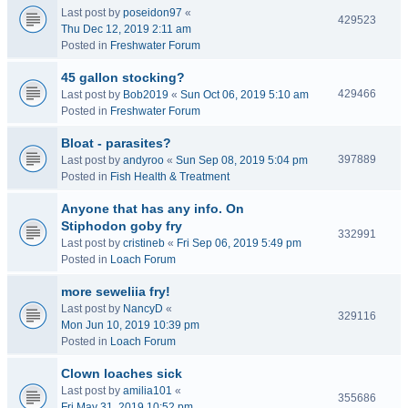
Last post by
poseidon97
«
429523
Thu Dec 12, 2019 2:11 am
Posted in
Freshwater Forum
45 gallon stocking?
429466
Last post by
Bob2019
«
Sun Oct 06, 2019 5:10 am
Posted in
Freshwater Forum
Bloat - parasites?
397889
Last post by
andyroo
«
Sun Sep 08, 2019 5:04 pm
Posted in
Fish Health & Treatment
Anyone that has any info. On
Stiphodon goby fry
332991
Last post by
cristineb
«
Fri Sep 06, 2019 5:49 pm
Posted in
Loach Forum
more seweliia fry!
Last post by
NancyD
«
329116
Mon Jun 10, 2019 10:39 pm
Posted in
Loach Forum
Clown loaches sick
Last post by
amilia101
«
355686
Fri May 31, 2019 10:52 pm