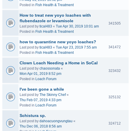
Posted in
Fish Health & Treatment
How to treat new yoyo loaches with
flubendazole or levamisole
341505
Last post by
tical483
«
Tue Apr 30, 2019 10:01 am
Posted in
Fish Health & Treatment
how to quarantine new yoyo loaches?
341472
Last post by
tical483
«
Tue Apr 23, 2019 7:55 am
Posted in
Fish Health & Treatment
Clown Loach Needing a Home in SoCal
Last post by
chaossonata
«
323432
Mon Apr 01, 2019 8:52 pm
Posted in
Loach Forum
I've been gone a while
Last post by
The Skinny Chef
«
325132
Thu Feb 07, 2019 4:33 pm
Posted in
Loach Forum
Schistura sp.
Last post by
dahoacuongvungtau
«
324712
Thu Dec 06, 2018 8:56 am