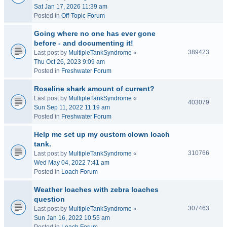
Sat Jan 17, 2026 11:39 am
Posted in
Off-Topic Forum
Going where no one has ever gone
before - and documenting it!
389423
Last post by
MultipleTankSyndrome
«
Thu Oct 26, 2023 9:09 am
Posted in
Freshwater Forum
Roseline shark amount of current?
Last post by
MultipleTankSyndrome
«
403079
Sun Sep 11, 2022 11:19 am
Posted in
Freshwater Forum
Help me set up my custom clown loach
tank.
310766
Last post by
MultipleTankSyndrome
«
Wed May 04, 2022 7:41 am
Posted in
Loach Forum
Weather loaches with zebra loaches
question
307463
Last post by
MultipleTankSyndrome
«
Sun Jan 16, 2022 10:55 am