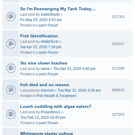
So I'm Rearranging My Tank Today....
Last post by
SadeShultz
«
317763
Fri May 29, 2020 4:53 am
Posted in
Loach Forum
Fish Identification
Last post by
misterf1x1t
«
320547
Sat Apr 25, 2020 7:18 pm
Posted in
Loach Forum
Six nice clown loaches
321566
Last post by
salva
«
Thu Apr 23, 2020 4:40 pm
Posted in
Loach Forum
fish died and no reason
408010
Last post by
mancini
«
Tue Mar 31, 2020 3:29 am
Posted in
Fish Health & Treatment
Loach cuddling with algae eaters?
Last post by
Pissedbno1
«
327563
Thu Feb 13, 2020 10:43 pm
Posted in
Loach Forum
Whiteworm starter culture