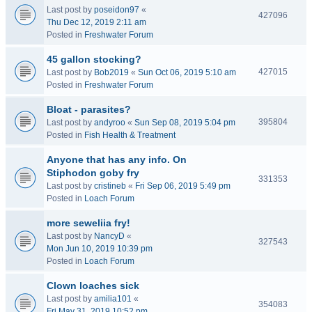
Last post by
poseidon97
«
427096
Thu Dec 12, 2019 2:11 am
Posted in
Freshwater Forum
45 gallon stocking?
427015
Last post by
Bob2019
«
Sun Oct 06, 2019 5:10 am
Posted in
Freshwater Forum
Bloat - parasites?
395804
Last post by
andyroo
«
Sun Sep 08, 2019 5:04 pm
Posted in
Fish Health & Treatment
Anyone that has any info. On
Stiphodon goby fry
331353
Last post by
cristineb
«
Fri Sep 06, 2019 5:49 pm
Posted in
Loach Forum
more seweliia fry!
Last post by
NancyD
«
327543
Mon Jun 10, 2019 10:39 pm
Posted in
Loach Forum
Clown loaches sick
Last post by
amilia101
«
354083
Fri May 31, 2019 10:52 pm