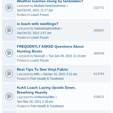
Weather loaches stung by tankmates?
Last post by
MultipleTankSyndrome
«
310771
Sat Oct 02, 2021 11:17 pm
Posted in
Loach Forum
is loach with swellings?
Last post by
nadudesignnoithat
«
306897
Sat Oct 02, 2021 2:57 am
Posted in
Loach Forum
FREQUENTLY ASKED Questions About
Hunting Boots
308558
Last post by
NancyD
«
Tue Jun 29, 2021 11:24 pm
Posted in
Loach Forum
Best Tips To Sew Vinyl Fabric
413784
Last post by
lilith
«
Sat Apr 10, 2021 3:11 am
Posted in
Fish Health & Treatment
Kuhli Loach Laying Upside Down,
Breathing Heavily
418422
Last post by
UnlikeAnyOtter
«
Sun Mar 28, 2021 2:18 pm
Posted in
Fish Health & Treatment