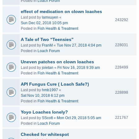
Posted in
Loach Forum
effect of medication on clown loaches
Last post by
lamxuyen
«
243292
Sun Dec 02, 2018 10:05 pm
Posted in
Fish Health & Treatment
A Tale of Two “Teensies”
228031
Last post by
FranM
«
Tue Nov 27, 2018 4:04 pm
Posted in
Loach Forum
Uneven patches on clown loaches
228499
Last post by
joietan
«
Fri Nov 16, 2018 9:39 am
Posted in
Fish Health & Treatment
API Fungus Cure ( Loach Safe?)
Last post by
hmb1997
«
228898
Sat Nov 10, 2018 6:12 pm
Posted in
Fish Health & Treatment
Yoyo Loaches lonely?
221767
Last post by
SScott
«
Mon Oct 29, 2018 5:05 am
Posted in
Loach Forum
Checked for whitespot