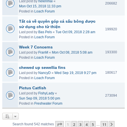
Last post by
helenmai
«
206682
Mon Oct 15, 2018 11:33 pm
Posted in
Loach Forum
Tất cả về quyên góp cá sấu bông được
sử dụng cho từ thiện
199920
Last post by
Bas Pels
«
Tue Oct 09, 2018 2:28 am
Posted in
Loach Forum
Week 7 Concerns
193300
Last post by
FranM
«
Mon Oct 08, 2018 5:08 am
Posted in
Loach Forum
chewed up sewellia fins
180617
Last post by
NancyD
«
Wed Sep 19, 2018 9:27 pm
Posted in
Loach Forum
Pictus Catfish
Last post by
FishyLady
«
273094
Sun Sep 09, 2018 5:00 pm
Posted in
Freshwater Forum
Page
1
of
11
1
2
3
4
5
11
Next
Search found 542 matches
…