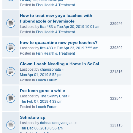
Posted in
Fish Health & Treatment
How to treat new yoyo loaches with
flubendazole or levamisole
339926
Last post by
tical483
«
Tue Apr 30, 2019 10:01 am
Posted in
Fish Health & Treatment
how to quarantine new yoyo loaches?
339892
Last post by
tical483
«
Tue Apr 23, 2019 7:55 am
Posted in
Fish Health & Treatment
Clown Loach Needing a Home in SoCal
Last post by
chaossonata
«
321816
Mon Apr 01, 2019 8:52 pm
Posted in
Loach Forum
I've been gone a while
Last post by
The Skinny Chef
«
323544
Thu Feb 07, 2019 4:33 pm
Posted in
Loach Forum
Schistura sp.
Last post by
dahoacuongvungtau
«
323115
Thu Dec 06, 2018 8:56 am