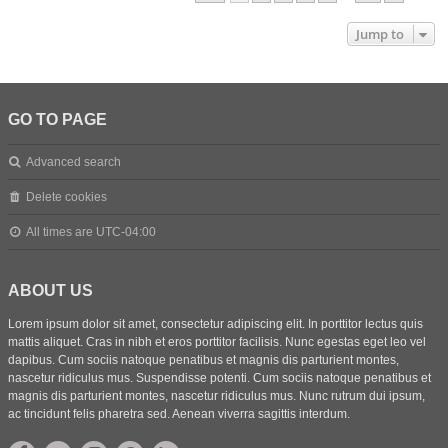
Jump to
GO TO PAGE
Advanced search
Delete cookies
All times are
UTC-04:00
ABOUT US
Lorem ipsum dolor sit amet, consectetur adipiscing elit. In porttitor lectus quis
mattis aliquet. Cras in nibh et eros porttitor facilisis. Nunc egestas eget leo vel
dapibus. Cum sociis natoque penatibus et magnis dis parturient montes,
nascetur ridiculus mus. Suspendisse potenti. Cum sociis natoque penatibus et
magnis dis parturient montes, nascetur ridiculus mus. Nunc rutrum dui ipsum,
ac tincidunt felis pharetra sed. Aenean viverra sagittis interdum.