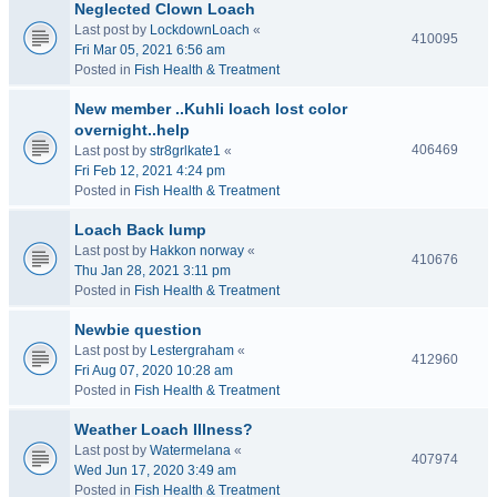
Neglected Clown Loach
Last post by
LockdownLoach
«
410095
Fri Mar 05, 2021 6:56 am
Posted in
Fish Health & Treatment
New member ..Kuhli loach lost color
overnight..help
406469
Last post by
str8grlkate1
«
Fri Feb 12, 2021 4:24 pm
Posted in
Fish Health & Treatment
Loach Back lump
Last post by
Hakkon norway
«
410676
Thu Jan 28, 2021 3:11 pm
Posted in
Fish Health & Treatment
Newbie question
Last post by
Lestergraham
«
412960
Fri Aug 07, 2020 10:28 am
Posted in
Fish Health & Treatment
Weather Loach Illness?
Last post by
Watermelana
«
407974
Wed Jun 17, 2020 3:49 am
Posted in
Fish Health & Treatment