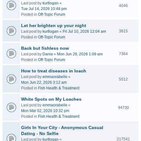
Last post by
kurtlogan
«
4046
Tue Jul 14, 2026 10:48 pm
Posted in
Off-Topic Forum
Let her brighten up your night
3615
Last post by
kurtlogan
«
Fri Jul 10, 2026 12:04 am
Posted in
Off-Topic Forum
Back but fishless now
7364
Last post by
Dania
«
Mon Jun 29, 2026 1:09 am
Posted in
Off-Topic Forum
How to treat diseases in loach
Last post by
emmaorabelle
«
5512
Mon Jun 22, 2026 3:12 am
Posted in
Fish Health & Treatment
White Spots on My Loaches
Last post by
emmaorabelle
«
94730
Mon Mar 02, 2026 10:32 pm
Posted in
Fish Health & Treatment
Girls In Your City - Anonymous Casual
Dating - No Selfie
217541
Last post by
kurtlogan
«