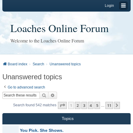
Login
Loaches Online Forum
Welcome to the Loaches Online Forum
Board index
Search
Unanswered topics
Unanswered topics
Go to advanced search
Search
Advanced search
Page
1
of
11
1
2
3
4
5
11
Next
Search found 542 matches
…
Topics
You Pick. She Shows.