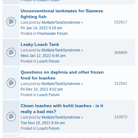
Posted in
Loach Forum
Unconventional tankmates for Siamese
fighting fish
522617
Last post by
MultipleTankSyndrome
«
Fri Jan 14, 2022 9:19 am
Posted in
Freshwater Forum
Leaky Loach Tank
Last post by
MultipleTankSyndrome
«
306869
Wed Jan 12, 2022 6:45 pm
Posted in
Loach Forum
Questions on daphnia and other frozen
food for loaches
312541
Last post by
MultipleTankSyndrome
«
Fri Dec 10, 2021 8:02 pm
Posted in
Loach Forum
Clown loaches with kuhli loaches - is it
really a bad mix?
310973
Last post by
MultipleTankSyndrome
«
Tue Nov 16, 2021 6:44 am
Posted in
Loach Forum