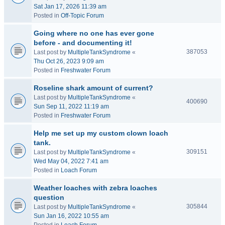
Sat Jan 17, 2026 11:39 am
Posted in
Off-Topic Forum
Going where no one has ever gone
before - and documenting it!
387053
Last post by
MultipleTankSyndrome
«
Thu Oct 26, 2023 9:09 am
Posted in
Freshwater Forum
Roseline shark amount of current?
Last post by
MultipleTankSyndrome
«
400690
Sun Sep 11, 2022 11:19 am
Posted in
Freshwater Forum
Help me set up my custom clown loach
tank.
309151
Last post by
MultipleTankSyndrome
«
Wed May 04, 2022 7:41 am
Posted in
Loach Forum
Weather loaches with zebra loaches
question
305844
Last post by
MultipleTankSyndrome
«
Sun Jan 16, 2022 10:55 am