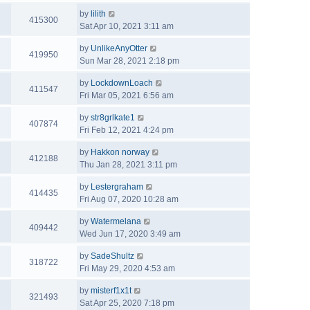
by
lilith
415300
Sat Apr 10, 2021 3:11 am
by
UnlikeAnyOtter
419950
Sun Mar 28, 2021 2:18 pm
by
LockdownLoach
411547
Fri Mar 05, 2021 6:56 am
by
str8grlkate1
407874
Fri Feb 12, 2021 4:24 pm
by
Hakkon norway
412188
Thu Jan 28, 2021 3:11 pm
by
Lestergraham
414435
Fri Aug 07, 2020 10:28 am
by
Watermelana
409442
Wed Jun 17, 2020 3:49 am
by
SadeShultz
318722
Fri May 29, 2020 4:53 am
by
misterf1x1t
321493
Sat Apr 25, 2020 7:18 pm