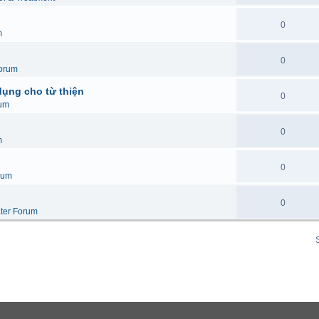
0
m
0
orum
dụng cho từ thiện
0
um
0
m
0
rum
0
ter Forum