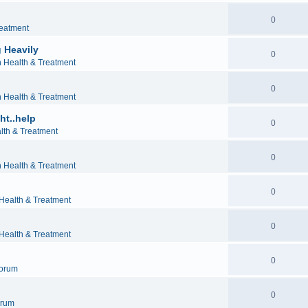
0
reatment
 Heavily
0
h Health & Treatment
0
h Health & Treatment
ht..help
0
lth & Treatment
0
h Health & Treatment
0
 Health & Treatment
0
 Health & Treatment
0
orum
0
orum