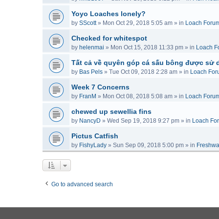
Yoyo Loaches lonely?
by
SScott
»
Mon Oct 29, 2018 5:05 am
» in
Loach Foru
Checked for whitespot
by
helenmai
»
Mon Oct 15, 2018 11:33 pm
» in
Loach F
Tất cả về quyên góp cá sấu bông được sử 
by
Bas Pels
»
Tue Oct 09, 2018 2:28 am
» in
Loach For
Week 7 Concerns
by
FranM
»
Mon Oct 08, 2018 5:08 am
» in
Loach Foru
chewed up sewellia fins
by
NancyD
»
Wed Sep 19, 2018 9:27 pm
» in
Loach Fo
Pictus Catfish
by
FishyLady
»
Sun Sep 09, 2018 5:00 pm
» in
Freshwa
Go to advanced search