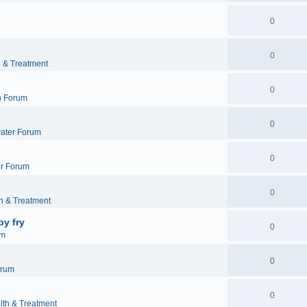
0
0
h & Treatment
0
h Forum
0
ater Forum
0
r Forum
0
h & Treatment
by fry
0
um
0
orum
0
lth & Treatment