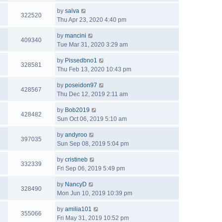
by
salva
322520
Thu Apr 23, 2020 4:40 pm
by
mancini
409340
Tue Mar 31, 2020 3:29 am
by
Pissedbno1
328581
Thu Feb 13, 2020 10:43 pm
by
poseidon97
428567
Thu Dec 12, 2019 2:11 am
by
Bob2019
428482
Sun Oct 06, 2019 5:10 am
by
andyroo
397035
Sun Sep 08, 2019 5:04 pm
by
cristineb
332339
Fri Sep 06, 2019 5:49 pm
by
NancyD
328490
Mon Jun 10, 2019 10:39 pm
by
amilia101
355066
Fri May 31, 2019 10:52 pm