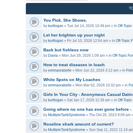
T
You Pick. She Shows.
by
kurtlogan
»
Tue Jul 14, 2026 10:48 pm
» in
Off-Topi
Let her brighten up your night
by
kurtlogan
»
Fri Jul 10, 2026 12:04 am
» in
Off-Topic 
Back but fishless now
by
Dania
»
Mon Jun 29, 2026 1:09 am
» in
Off-Topic Fo
How to treat diseases in loach
by
emmaorabelle
»
Mon Jun 22, 2026 3:12 am
» in
Fish
White Spots on My Loaches
by
emmaorabelle
»
Mon Mar 02, 2026 10:32 pm
» in
Fi
Girls In Your City - Anonymous Casual Dating
by
kurtlogan
»
Sat Jan 17, 2026 11:39 am
» in
Off-Topi
Going where no one has ever gone before -
by
MultipleTankSyndrome
»
Thu Oct 26, 2023 9:09 am
»
Roseline shark amount of current?
by
MultipleTankSyndrome
»
Sun Sep 11, 2022 11:19 a