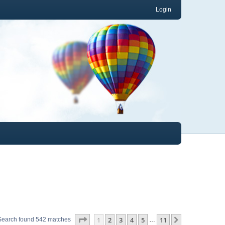
Login
Page
1
of
11
1
2
3
4
5
11
Next
Search found 542 matches
…