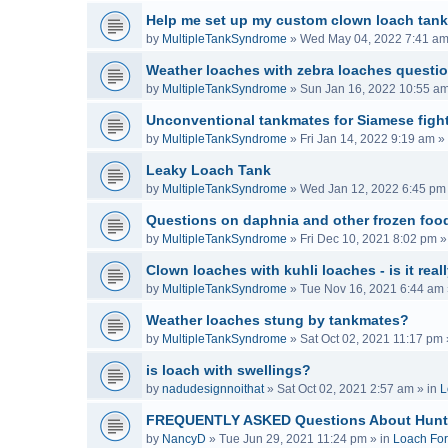
Help me set up my custom clown loach tank
by
MultipleTankSyndrome
»
Wed May 04, 2022 7:41 a
Weather loaches with zebra loaches questi
by
MultipleTankSyndrome
»
Sun Jan 16, 2022 10:55 a
Unconventional tankmates for Siamese fight
by
MultipleTankSyndrome
»
Fri Jan 14, 2022 9:19 am
» 
Leaky Loach Tank
by
MultipleTankSyndrome
»
Wed Jan 12, 2022 6:45 pm
Questions on daphnia and other frozen food
by
MultipleTankSyndrome
»
Fri Dec 10, 2021 8:02 pm
»
Clown loaches with kuhli loaches - is it real
by
MultipleTankSyndrome
»
Tue Nov 16, 2021 6:44 am
Weather loaches stung by tankmates?
by
MultipleTankSyndrome
»
Sat Oct 02, 2021 11:17 pm
is loach with swellings?
by
nadudesignnoithat
»
Sat Oct 02, 2021 2:57 am
» in
L
FREQUENTLY ASKED Questions About Hunt
by
NancyD
»
Tue Jun 29, 2021 11:24 pm
» in
Loach Fo