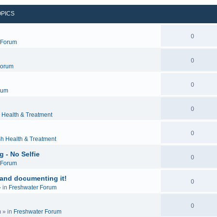
OPICS
0
c Forum
0
Forum
0
rum
0
 Health & Treatment
0
sh Health & Treatment
 - No Selfie
0
c Forum
 and documenting it!
0
 in
Freshwater Forum
0
m
» in
Freshwater Forum