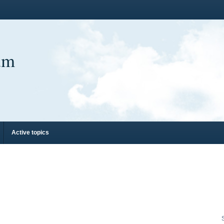
um
Active topics