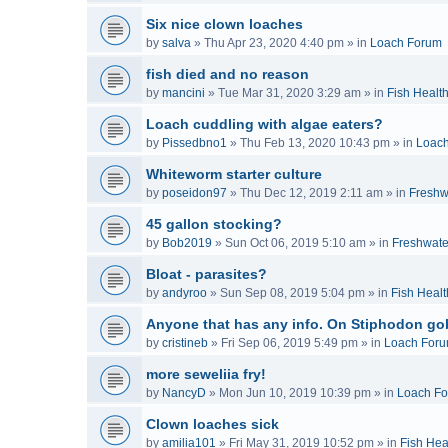
Six nice clown loaches
by
salva
»
Thu Apr 23, 2020 4:40 pm
» in
Loach Forum
fish died and no reason
by
mancini
»
Tue Mar 31, 2020 3:29 am
» in
Fish Healt
Loach cuddling with algae eaters?
by
Pissedbno1
»
Thu Feb 13, 2020 10:43 pm
» in
Loac
Whiteworm starter culture
by
poseidon97
»
Thu Dec 12, 2019 2:11 am
» in
Freshw
45 gallon stocking?
by
Bob2019
»
Sun Oct 06, 2019 5:10 am
» in
Freshwate
Bloat - parasites?
by
andyroo
»
Sun Sep 08, 2019 5:04 pm
» in
Fish Healt
Anyone that has any info. On Stiphodon go
by
cristineb
»
Fri Sep 06, 2019 5:49 pm
» in
Loach For
more seweliia fry!
by
NancyD
»
Mon Jun 10, 2019 10:39 pm
» in
Loach F
Clown loaches sick
by
amilia101
»
Fri May 31, 2019 10:52 pm
» in
Fish Hea