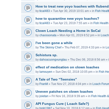
How to treat new yoyo loaches with flubend
by
tical483
»
Tue Apr 30, 2019 10:01 am
» in
Fish Healt
how to quarantine new yoyo loaches?
by
tical483
»
Tue Apr 23, 2019 7:55 am
» in
Fish Health
Clown Loach Needing a Home in SoCal
by
chaossonata
»
Mon Apr 01, 2019 8:52 pm
» in
Loach
I've been gone a while
by
The Skinny Chef
»
Thu Feb 07, 2019 4:33 pm
» in
Lo
Schistura sp.
by
dahoacuongvungtau
»
Thu Dec 06, 2018 8:56 am
» 
effect of medication on clown loaches
by
lamxuyen
»
Sun Dec 02, 2018 10:05 pm
» in
Fish He
A Tale of Two “Teensies”
by
FranM
»
Tue Nov 27, 2018 4:04 pm
» in
Loach Foru
Uneven patches on clown loaches
by
joietan
»
Fri Nov 16, 2018 9:39 am
» in
Fish Health 
API Fungus Cure ( Loach Safe?)
by
hmb1997
»
Sat Nov 10, 2018 6:12 pm
» in
Fish Heal