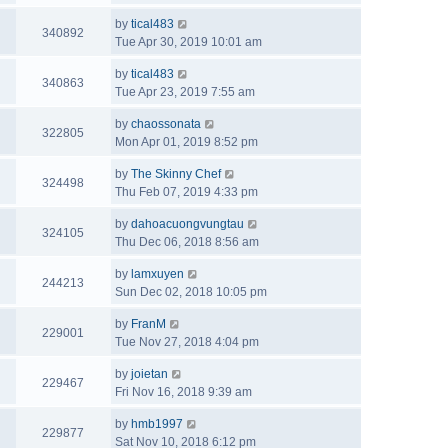
by
tical483
340892
Tue Apr 30, 2019 10:01 am
by
tical483
340863
Tue Apr 23, 2019 7:55 am
by
chaossonata
322805
Mon Apr 01, 2019 8:52 pm
by
The Skinny Chef
324498
Thu Feb 07, 2019 4:33 pm
by
dahoacuongvungtau
324105
Thu Dec 06, 2018 8:56 am
by
lamxuyen
244213
Sun Dec 02, 2018 10:05 pm
by
FranM
229001
Tue Nov 27, 2018 4:04 pm
by
joietan
229467
Fri Nov 16, 2018 9:39 am
by
hmb1997
229877
Sat Nov 10, 2018 6:12 pm