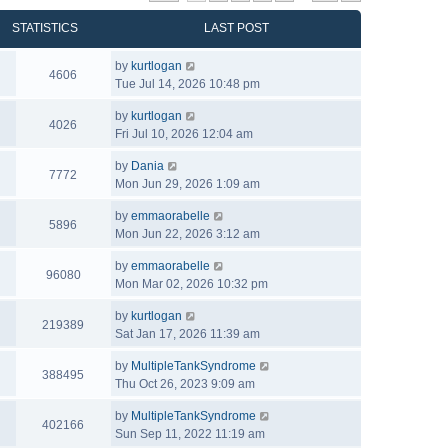
STATISTICS
LAST POST
by
kurtlogan
4606
Tue Jul 14, 2026 10:48 pm
by
kurtlogan
4026
Fri Jul 10, 2026 12:04 am
by
Dania
7772
Mon Jun 29, 2026 1:09 am
by
emmaorabelle
5896
Mon Jun 22, 2026 3:12 am
by
emmaorabelle
96080
Mon Mar 02, 2026 10:32 pm
by
kurtlogan
219389
Sat Jan 17, 2026 11:39 am
by
MultipleTankSyndrome
388495
Thu Oct 26, 2023 9:09 am
by
MultipleTankSyndrome
402166
Sun Sep 11, 2022 11:19 am