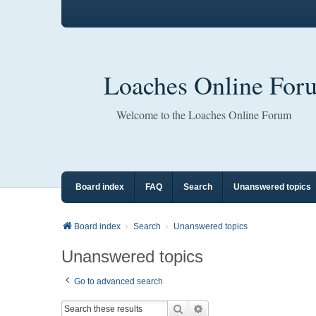
Loaches Online For
Welcome to the Loaches Online Forum
Board index
FAQ
Search
Unanswered topics
Board index
Search
Unanswered topics
Unanswered topics
Go to advanced search
Search
Advanced search