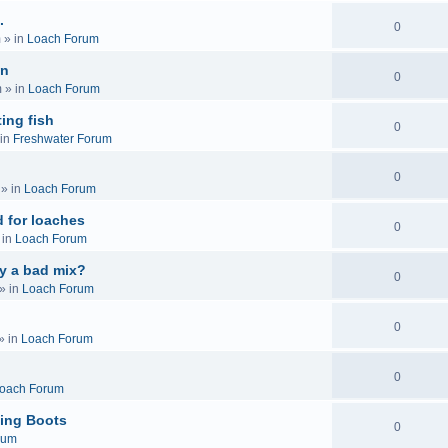
.
0
m
» in
Loach Forum
on
0
m
» in
Loach Forum
ing fish
0
in
Freshwater Forum
0
» in
Loach Forum
 for loaches
0
 in
Loach Forum
ly a bad mix?
0
» in
Loach Forum
0
» in
Loach Forum
0
oach Forum
ing Boots
0
rum