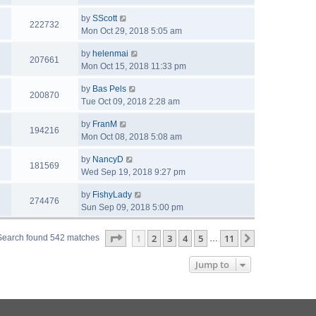
by
SScott
222732
Mon Oct 29, 2018 5:05 am
by
helenmai
207661
Mon Oct 15, 2018 11:33 pm
by
Bas Pels
200870
Tue Oct 09, 2018 2:28 am
by
FranM
194216
Mon Oct 08, 2018 5:08 am
by
NancyD
181569
Wed Sep 19, 2018 9:27 pm
by
FishyLady
274476
Sun Sep 09, 2018 5:00 pm
Page
1
of
11
1
2
3
4
5
11
Next
Search found 542 matches
…
Jump to