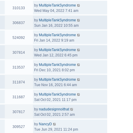
by
MultipleTankSyndrome
310133
Wed May 04, 2022 7:41 am
by
MultipleTankSyndrome
306837
Sun Jan 16, 2022 10:55 am
by
MultipleTankSyndrome
524092
Fri Jan 14, 2022 9:19 am
by
MultipleTankSyndrome
307814
Wed Jan 12, 2022 6:45 pm
by
MultipleTankSyndrome
313537
Fri Dec 10, 2021 8:02 pm
by
MultipleTankSyndrome
311874
Tue Nov 16, 2021 6:44 am
by
MultipleTankSyndrome
311687
Sat Oct 02, 2021 11:17 pm
by
nadudesignnoithat
307817
Sat Oct 02, 2021 2:57 am
by
NancyD
309527
Tue Jun 29, 2021 11:24 pm