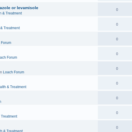
azole or levamisole
0
h & Treatment
0
 & Treatment
0
 Forum
0
ach Forum
0
in
Loach Forum
0
alth & Treatment
0
m
0
& Treatment
0
th & Treatment