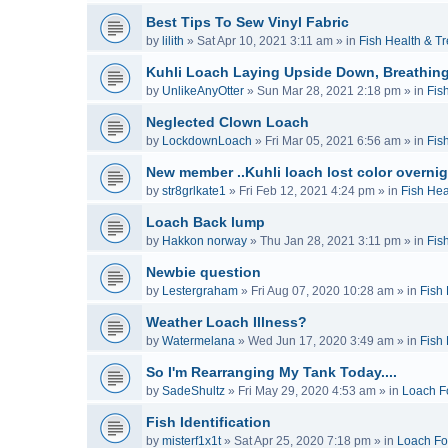
Best Tips To Sew Vinyl Fabric
by
lilith
»
Sat Apr 10, 2021 3:11 am
» in
Fish Health & T
Kuhli Loach Laying Upside Down, Breathing
by
UnlikeAnyOtter
»
Sun Mar 28, 2021 2:18 pm
» in
Fis
Neglected Clown Loach
by
LockdownLoach
»
Fri Mar 05, 2021 6:56 am
» in
Fis
New member ..Kuhli loach lost color overnig
by
str8grlkate1
»
Fri Feb 12, 2021 4:24 pm
» in
Fish Hea
Loach Back lump
by
Hakkon norway
»
Thu Jan 28, 2021 3:11 pm
» in
Fis
Newbie question
by
Lestergraham
»
Fri Aug 07, 2020 10:28 am
» in
Fish
Weather Loach Illness?
by
Watermelana
»
Wed Jun 17, 2020 3:49 am
» in
Fish
So I'm Rearranging My Tank Today....
by
SadeShultz
»
Fri May 29, 2020 4:53 am
» in
Loach F
Fish Identification
by
misterf1x1t
»
Sat Apr 25, 2020 7:18 pm
» in
Loach F