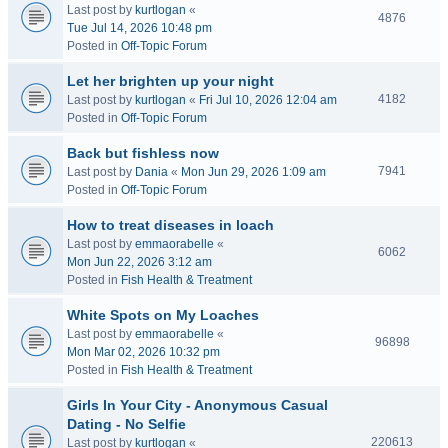
Last post by
kurtlogan
«
4876
Tue Jul 14, 2026 10:48 pm
Posted in
Off-Topic Forum
Let her brighten up your night
4182
Last post by
kurtlogan
«
Fri Jul 10, 2026 12:04 am
Posted in
Off-Topic Forum
Back but fishless now
7941
Last post by
Dania
«
Mon Jun 29, 2026 1:09 am
Posted in
Off-Topic Forum
How to treat diseases in loach
Last post by
emmaorabelle
«
6062
Mon Jun 22, 2026 3:12 am
Posted in
Fish Health & Treatment
White Spots on My Loaches
Last post by
emmaorabelle
«
96898
Mon Mar 02, 2026 10:32 pm
Posted in
Fish Health & Treatment
Girls In Your City - Anonymous Casual
Dating - No Selfie
220613
Last post by
kurtlogan
«