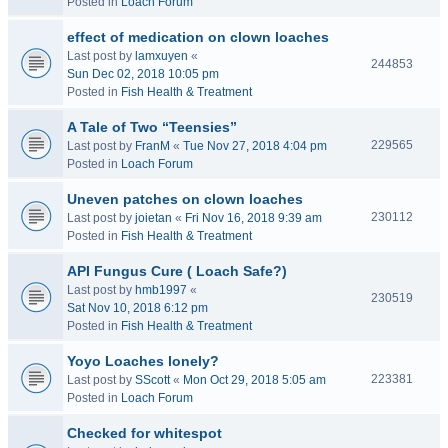
Posted in
Loach Forum
effect of medication on clown loaches
Last post by
lamxuyen
«
244853
Sun Dec 02, 2018 10:05 pm
Posted in
Fish Health & Treatment
A Tale of Two “Teensies”
229565
Last post by
FranM
«
Tue Nov 27, 2018 4:04 pm
Posted in
Loach Forum
Uneven patches on clown loaches
230112
Last post by
joietan
«
Fri Nov 16, 2018 9:39 am
Posted in
Fish Health & Treatment
API Fungus Cure ( Loach Safe?)
Last post by
hmb1997
«
230519
Sat Nov 10, 2018 6:12 pm
Posted in
Fish Health & Treatment
Yoyo Loaches lonely?
223381
Last post by
SScott
«
Mon Oct 29, 2018 5:05 am
Posted in
Loach Forum
Checked for whitespot