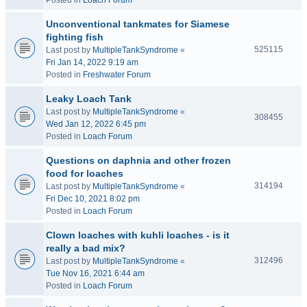
Posted in
Loach Forum
Unconventional tankmates for Siamese
fighting fish
525115
Last post by
MultipleTankSyndrome
«
Fri Jan 14, 2022 9:19 am
Posted in
Freshwater Forum
Leaky Loach Tank
Last post by
MultipleTankSyndrome
«
308455
Wed Jan 12, 2022 6:45 pm
Posted in
Loach Forum
Questions on daphnia and other frozen
food for loaches
314194
Last post by
MultipleTankSyndrome
«
Fri Dec 10, 2021 8:02 pm
Posted in
Loach Forum
Clown loaches with kuhli loaches - is it
really a bad mix?
312496
Last post by
MultipleTankSyndrome
«
Tue Nov 16, 2021 6:44 am
Posted in
Loach Forum