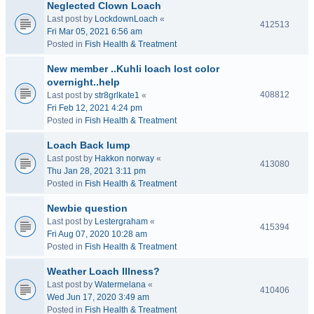
Neglected Clown Loach
Last post by
LockdownLoach
«
412513
Fri Mar 05, 2021 6:56 am
Posted in
Fish Health & Treatment
New member ..Kuhli loach lost color
overnight..help
408812
Last post by
str8grlkate1
«
Fri Feb 12, 2021 4:24 pm
Posted in
Fish Health & Treatment
Loach Back lump
Last post by
Hakkon norway
«
413080
Thu Jan 28, 2021 3:11 pm
Posted in
Fish Health & Treatment
Newbie question
Last post by
Lestergraham
«
415394
Fri Aug 07, 2020 10:28 am
Posted in
Fish Health & Treatment
Weather Loach Illness?
Last post by
Watermelana
«
410406
Wed Jun 17, 2020 3:49 am
Posted in
Fish Health & Treatment