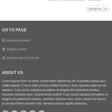
Jump to
GO TO PAGE
Advanced search
Delete cookies
All times are
UTC-04:00
ABOUT US
Lorem ipsum dolor sit amet, consectetur adipiscing elit. In porttitor lectus quis
mattis aliquet. Cras in nibh et eros porttitor facilisis. Nunc egestas eget leo vel
dapibus. Cum sociis natoque penatibus et magnis dis parturient montes,
nascetur ridiculus mus. Suspendisse potenti. Cum sociis natoque penatibus et
magnis dis parturient montes, nascetur ridiculus mus. Nunc rutrum dui ipsum,
ac tincidunt felis pharetra sed. Aenean viverra sagittis interdum.