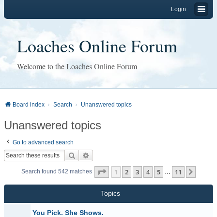
Login
Loaches Online Forum
Welcome to the Loaches Online Forum
Board index
Search
Unanswered topics
Unanswered topics
Go to advanced search
Search
Advanced search
Page
1
of
11
1
2
3
4
5
11
Next
Search found 542 matches
…
Topics
You Pick. She Shows.