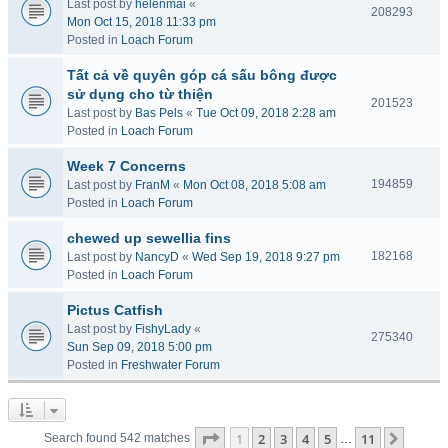
Last post by
helenmai
«
208293
Mon Oct 15, 2018 11:33 pm
Posted in
Loach Forum
Tất cả về quyên góp cá sấu bông được
sử dụng cho từ thiện
201523
Last post by
Bas Pels
«
Tue Oct 09, 2018 2:28 am
Posted in
Loach Forum
Week 7 Concerns
194859
Last post by
FranM
«
Mon Oct 08, 2018 5:08 am
Posted in
Loach Forum
chewed up sewellia fins
182168
Last post by
NancyD
«
Wed Sep 19, 2018 9:27 pm
Posted in
Loach Forum
Pictus Catfish
Last post by
FishyLady
«
275340
Sun Sep 09, 2018 5:00 pm
Posted in
Freshwater Forum
Page
1
of
11
1
2
3
4
5
11
Next
Search found 542 matches
…