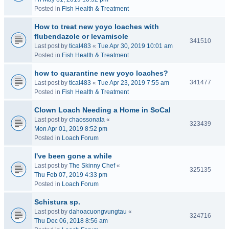
Posted in
Fish Health & Treatment
How to treat new yoyo loaches with
flubendazole or levamisole
341510
Last post by
tical483
«
Tue Apr 30, 2019 10:01 am
Posted in
Fish Health & Treatment
how to quarantine new yoyo loaches?
341477
Last post by
tical483
«
Tue Apr 23, 2019 7:55 am
Posted in
Fish Health & Treatment
Clown Loach Needing a Home in SoCal
Last post by
chaossonata
«
323439
Mon Apr 01, 2019 8:52 pm
Posted in
Loach Forum
I've been gone a while
Last post by
The Skinny Chef
«
325135
Thu Feb 07, 2019 4:33 pm
Posted in
Loach Forum
Schistura sp.
Last post by
dahoacuongvungtau
«
324716
Thu Dec 06, 2018 8:56 am