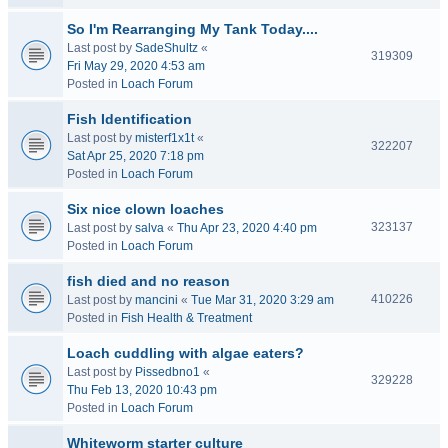
So I'm Rearranging My Tank Today....
Last post by
SadeShultz
«
319309
Fri May 29, 2020 4:53 am
Posted in
Loach Forum
Fish Identification
Last post by
misterf1x1t
«
322207
Sat Apr 25, 2020 7:18 pm
Posted in
Loach Forum
Six nice clown loaches
323137
Last post by
salva
«
Thu Apr 23, 2020 4:40 pm
Posted in
Loach Forum
fish died and no reason
410226
Last post by
mancini
«
Tue Mar 31, 2020 3:29 am
Posted in
Fish Health & Treatment
Loach cuddling with algae eaters?
Last post by
Pissedbno1
«
329228
Thu Feb 13, 2020 10:43 pm
Posted in
Loach Forum
Whiteworm starter culture