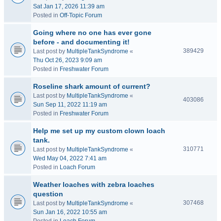
Sat Jan 17, 2026 11:39 am
Posted in
Off-Topic Forum
Going where no one has ever gone
before - and documenting it!
389429
Last post by
MultipleTankSyndrome
«
Thu Oct 26, 2023 9:09 am
Posted in
Freshwater Forum
Roseline shark amount of current?
Last post by
MultipleTankSyndrome
«
403086
Sun Sep 11, 2022 11:19 am
Posted in
Freshwater Forum
Help me set up my custom clown loach
tank.
310771
Last post by
MultipleTankSyndrome
«
Wed May 04, 2022 7:41 am
Posted in
Loach Forum
Weather loaches with zebra loaches
question
307468
Last post by
MultipleTankSyndrome
«
Sun Jan 16, 2022 10:55 am