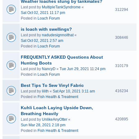
Weather loaches stung by tankmates?
Last post by
MultipleTankSyndrome
«
312294
Sat Oct 02, 2021 11:17 pm
Posted in
Loach Forum
is loach with swellings?
Last post by
nadudesignnoithat
«
308446
Sat Oct 02, 2021 2:57 am
Posted in
Loach Forum
FREQUENTLY ASKED Questions About
Hunting Boots
310179
Last post by
NancyD
«
Tue Jun 29, 2021 11:24 pm
Posted in
Loach Forum
Best Tips To Sew Vinyl Fabric
416234
Last post by
lilith
«
Sat Apr 10, 2021 3:11 am
Posted in
Fish Health & Treatment
Kuhli Loach Laying Upside Down,
Breathing Heavily
420895
Last post by
UnlikeAnyOtter
«
Sun Mar 28, 2021 2:18 pm
Posted in
Fish Health & Treatment