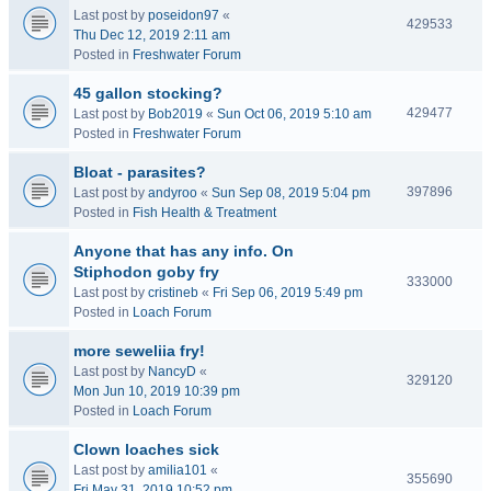
Last post by
poseidon97
«
429533
Thu Dec 12, 2019 2:11 am
Posted in
Freshwater Forum
45 gallon stocking?
429477
Last post by
Bob2019
«
Sun Oct 06, 2019 5:10 am
Posted in
Freshwater Forum
Bloat - parasites?
397896
Last post by
andyroo
«
Sun Sep 08, 2019 5:04 pm
Posted in
Fish Health & Treatment
Anyone that has any info. On
Stiphodon goby fry
333000
Last post by
cristineb
«
Fri Sep 06, 2019 5:49 pm
Posted in
Loach Forum
more seweliia fry!
Last post by
NancyD
«
329120
Mon Jun 10, 2019 10:39 pm
Posted in
Loach Forum
Clown loaches sick
Last post by
amilia101
«
355690
Fri May 31, 2019 10:52 pm