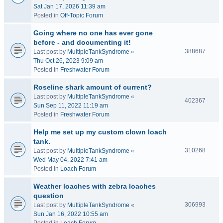
Sat Jan 17, 2026 11:39 am
Posted in
Off-Topic Forum
Going where no one has ever gone
before - and documenting it!
388687
Last post by
MultipleTankSyndrome
«
Thu Oct 26, 2023 9:09 am
Posted in
Freshwater Forum
Roseline shark amount of current?
Last post by
MultipleTankSyndrome
«
402367
Sun Sep 11, 2022 11:19 am
Posted in
Freshwater Forum
Help me set up my custom clown loach
tank.
310268
Last post by
MultipleTankSyndrome
«
Wed May 04, 2022 7:41 am
Posted in
Loach Forum
Weather loaches with zebra loaches
question
306993
Last post by
MultipleTankSyndrome
«
Sun Jan 16, 2022 10:55 am