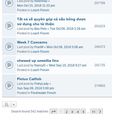
Last post by
helenmai
«
207789
Mon Oct 15, 2018 11:33 pm
Posted in
Loach Forum
Tất cả về quyên góp cá sấu bông được
sử dụng cho từ thiện
201023
Last post by
Bas Pels
«
Tue Oct 09, 2018 2:28 am
Posted in
Loach Forum
Week 7 Concerns
194373
Last post by
FranM
«
Mon Oct 08, 2018 5:08 am
Posted in
Loach Forum
chewed up sewellia fins
181725
Last post by
NancyD
«
Wed Sep 19, 2018 9:27 pm
Posted in
Loach Forum
Pictus Catfish
Last post by
FishyLady
«
274683
Sun Sep 09, 2018 5:00 pm
Posted in
Freshwater Forum
Page
1
of
11
1
2
3
4
5
11
Next
Search found 542 matches
…