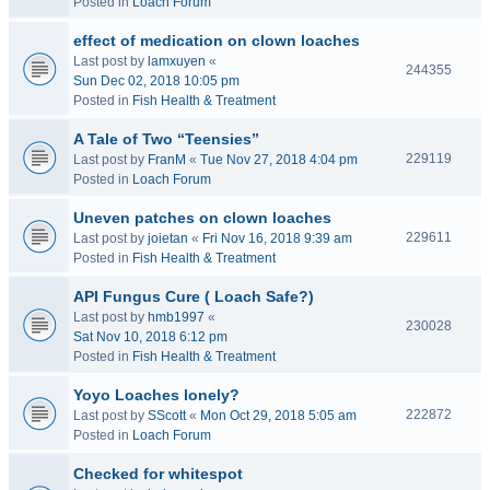
Posted in
Loach Forum
effect of medication on clown loaches
Last post by
lamxuyen
«
244355
Sun Dec 02, 2018 10:05 pm
Posted in
Fish Health & Treatment
A Tale of Two “Teensies”
229119
Last post by
FranM
«
Tue Nov 27, 2018 4:04 pm
Posted in
Loach Forum
Uneven patches on clown loaches
229611
Last post by
joietan
«
Fri Nov 16, 2018 9:39 am
Posted in
Fish Health & Treatment
API Fungus Cure ( Loach Safe?)
Last post by
hmb1997
«
230028
Sat Nov 10, 2018 6:12 pm
Posted in
Fish Health & Treatment
Yoyo Loaches lonely?
222872
Last post by
SScott
«
Mon Oct 29, 2018 5:05 am
Posted in
Loach Forum
Checked for whitespot