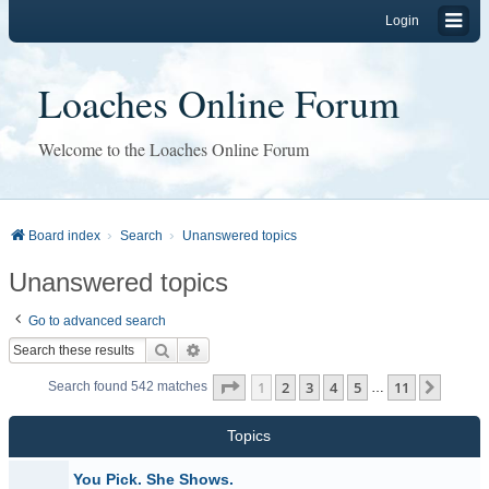
Login
Loaches Online Forum
Welcome to the Loaches Online Forum
Board index
Search
Unanswered topics
Unanswered topics
Go to advanced search
Search
Advanced search
Page
1
of
11
1
2
3
4
5
11
Next
Search found 542 matches
…
Topics
You Pick. She Shows.