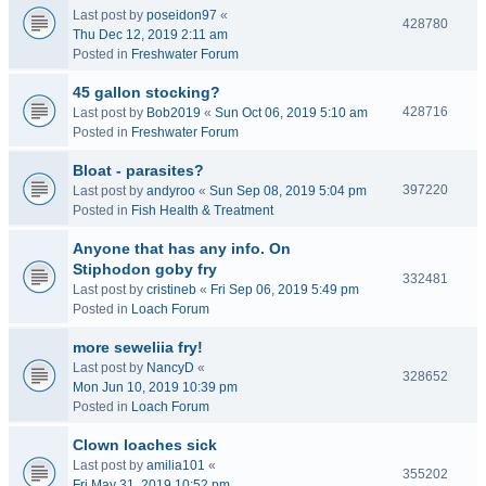
Last post by
poseidon97
«
428780
Thu Dec 12, 2019 2:11 am
Posted in
Freshwater Forum
45 gallon stocking?
428716
Last post by
Bob2019
«
Sun Oct 06, 2019 5:10 am
Posted in
Freshwater Forum
Bloat - parasites?
397220
Last post by
andyroo
«
Sun Sep 08, 2019 5:04 pm
Posted in
Fish Health & Treatment
Anyone that has any info. On
Stiphodon goby fry
332481
Last post by
cristineb
«
Fri Sep 06, 2019 5:49 pm
Posted in
Loach Forum
more seweliia fry!
Last post by
NancyD
«
328652
Mon Jun 10, 2019 10:39 pm
Posted in
Loach Forum
Clown loaches sick
Last post by
amilia101
«
355202
Fri May 31, 2019 10:52 pm