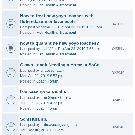
Posted in
Fish Health & Treatment
How to treat new yoyo loaches with
flubendazole or levamisole
341036
Last post by
tical483
«
Tue Apr 30, 2019 10:01 am
Posted in
Fish Health & Treatment
how to quarantine new yoyo loaches?
340995
Last post by
tical483
«
Tue Apr 23, 2019 7:55 am
Posted in
Fish Health & Treatment
Clown Loach Needing a Home in SoCal
Last post by
chaossonata
«
322949
Mon Apr 01, 2019 8:52 pm
Posted in
Loach Forum
I've been gone a while
Last post by
The Skinny Chef
«
324622
Thu Feb 07, 2019 4:33 pm
Posted in
Loach Forum
Schistura sp.
Last post by
dahoacuongvungtau
«
324240
Thu Dec 06, 2018 8:56 am