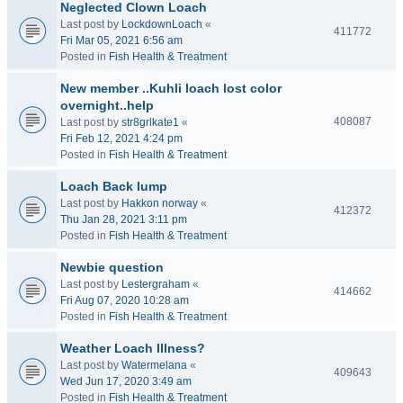
Neglected Clown Loach
Last post by
LockdownLoach
«
411772
Fri Mar 05, 2021 6:56 am
Posted in
Fish Health & Treatment
New member ..Kuhli loach lost color
overnight..help
408087
Last post by
str8grlkate1
«
Fri Feb 12, 2021 4:24 pm
Posted in
Fish Health & Treatment
Loach Back lump
Last post by
Hakkon norway
«
412372
Thu Jan 28, 2021 3:11 pm
Posted in
Fish Health & Treatment
Newbie question
Last post by
Lestergraham
«
414662
Fri Aug 07, 2020 10:28 am
Posted in
Fish Health & Treatment
Weather Loach Illness?
Last post by
Watermelana
«
409643
Wed Jun 17, 2020 3:49 am
Posted in
Fish Health & Treatment