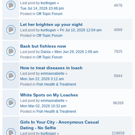
Last post by
kurtlogan
«
4678
Tue Jul 14, 2026 10:48 pm
Posted in
Off-Topic Forum
Let her brighten up your night
4069
Last post by
kurtlogan
«
Fri Jul 10, 2026 12:04 am
Posted in
Off-Topic Forum
Back but fishless now
7825
Last post by
Dania
«
Mon Jun 29, 2026 1:09 am
Posted in
Off-Topic Forum
How to treat diseases in loach
Last post by
emmaorabelle
«
5944
Mon Jun 22, 2026 3:12 am
Posted in
Fish Health & Treatment
White Spots on My Loaches
Last post by
emmaorabelle
«
96269
Mon Mar 02, 2026 10:32 pm
Posted in
Fish Health & Treatment
Girls In Your City - Anonymous Casual
Dating - No Selfie
219659
Last post by
kurtlogan
«