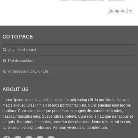
Jump to
GO TO PAGE
Advanced search
Delete cookies
All times are
UTC-04:00
ABOUT US
Lorem ipsum dolor sit amet, consectetur adipiscing elit. In porttitor lectus quis
mattis aliquet. Cras in nibh et eros porttitor facilisis. Nunc egestas eget leo vel
dapibus. Cum sociis natoque penatibus et magnis dis parturient montes,
nascetur ridiculus mus. Suspendisse potenti. Cum sociis natoque penatibus et
magnis dis parturient montes, nascetur ridiculus mus. Nunc rutrum dui ipsum,
ac tincidunt felis pharetra sed. Aenean viverra sagittis interdum.