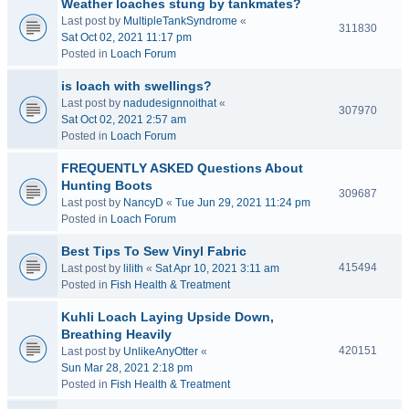
Weather loaches stung by tankmates?
Last post by
MultipleTankSyndrome
«
311830
Sat Oct 02, 2021 11:17 pm
Posted in
Loach Forum
is loach with swellings?
Last post by
nadudesignnoithat
«
307970
Sat Oct 02, 2021 2:57 am
Posted in
Loach Forum
FREQUENTLY ASKED Questions About
Hunting Boots
309687
Last post by
NancyD
«
Tue Jun 29, 2021 11:24 pm
Posted in
Loach Forum
Best Tips To Sew Vinyl Fabric
415494
Last post by
lilith
«
Sat Apr 10, 2021 3:11 am
Posted in
Fish Health & Treatment
Kuhli Loach Laying Upside Down,
Breathing Heavily
420151
Last post by
UnlikeAnyOtter
«
Sun Mar 28, 2021 2:18 pm
Posted in
Fish Health & Treatment