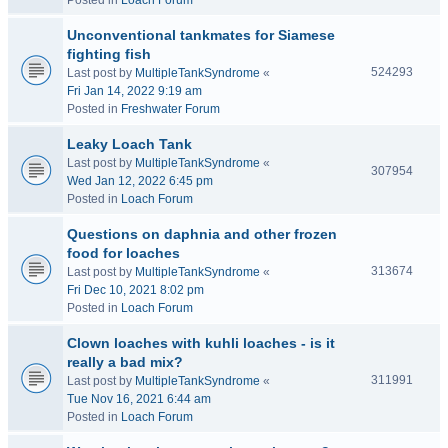
Posted in
Loach Forum
Unconventional tankmates for Siamese
fighting fish
524293
Last post by
MultipleTankSyndrome
«
Fri Jan 14, 2022 9:19 am
Posted in
Freshwater Forum
Leaky Loach Tank
Last post by
MultipleTankSyndrome
«
307954
Wed Jan 12, 2022 6:45 pm
Posted in
Loach Forum
Questions on daphnia and other frozen
food for loaches
313674
Last post by
MultipleTankSyndrome
«
Fri Dec 10, 2021 8:02 pm
Posted in
Loach Forum
Clown loaches with kuhli loaches - is it
really a bad mix?
311991
Last post by
MultipleTankSyndrome
«
Tue Nov 16, 2021 6:44 am
Posted in
Loach Forum