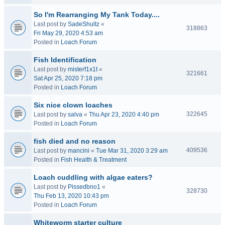
So I'm Rearranging My Tank Today....
Last post by
SadeShultz
«
318863
Fri May 29, 2020 4:53 am
Posted in
Loach Forum
Fish Identification
Last post by
misterf1x1t
«
321661
Sat Apr 25, 2020 7:18 pm
Posted in
Loach Forum
Six nice clown loaches
322645
Last post by
salva
«
Thu Apr 23, 2020 4:40 pm
Posted in
Loach Forum
fish died and no reason
409536
Last post by
mancini
«
Tue Mar 31, 2020 3:29 am
Posted in
Fish Health & Treatment
Loach cuddling with algae eaters?
Last post by
Pissedbno1
«
328730
Thu Feb 13, 2020 10:43 pm
Posted in
Loach Forum
Whiteworm starter culture