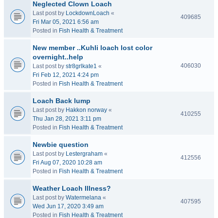
Neglected Clown Loach
Last post by
LockdownLoach
«
409685
Fri Mar 05, 2021 6:56 am
Posted in
Fish Health & Treatment
New member ..Kuhli loach lost color
overnight..help
406030
Last post by
str8grlkate1
«
Fri Feb 12, 2021 4:24 pm
Posted in
Fish Health & Treatment
Loach Back lump
Last post by
Hakkon norway
«
410255
Thu Jan 28, 2021 3:11 pm
Posted in
Fish Health & Treatment
Newbie question
Last post by
Lestergraham
«
412556
Fri Aug 07, 2020 10:28 am
Posted in
Fish Health & Treatment
Weather Loach Illness?
Last post by
Watermelana
«
407595
Wed Jun 17, 2020 3:49 am
Posted in
Fish Health & Treatment