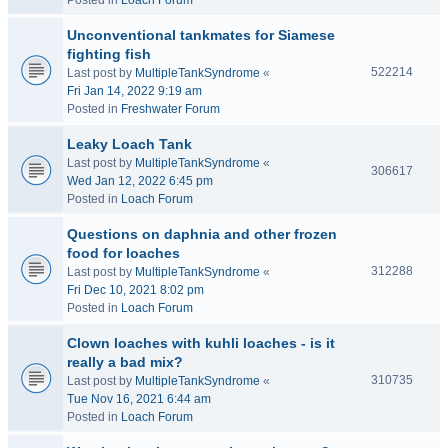
Posted in
Loach Forum
Unconventional tankmates for Siamese
fighting fish
522214
Last post by
MultipleTankSyndrome
«
Fri Jan 14, 2022 9:19 am
Posted in
Freshwater Forum
Leaky Loach Tank
Last post by
MultipleTankSyndrome
«
306617
Wed Jan 12, 2022 6:45 pm
Posted in
Loach Forum
Questions on daphnia and other frozen
food for loaches
312288
Last post by
MultipleTankSyndrome
«
Fri Dec 10, 2021 8:02 pm
Posted in
Loach Forum
Clown loaches with kuhli loaches - is it
really a bad mix?
310735
Last post by
MultipleTankSyndrome
«
Tue Nov 16, 2021 6:44 am
Posted in
Loach Forum