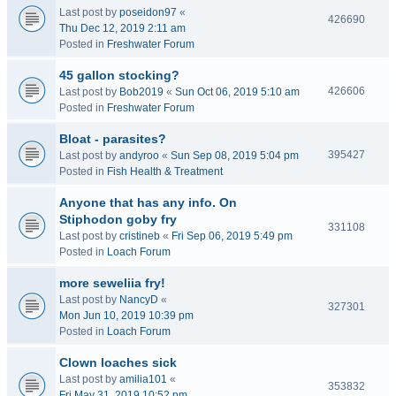
Last post by
poseidon97
«
426690
Thu Dec 12, 2019 2:11 am
Posted in
Freshwater Forum
45 gallon stocking?
426606
Last post by
Bob2019
«
Sun Oct 06, 2019 5:10 am
Posted in
Freshwater Forum
Bloat - parasites?
395427
Last post by
andyroo
«
Sun Sep 08, 2019 5:04 pm
Posted in
Fish Health & Treatment
Anyone that has any info. On
Stiphodon goby fry
331108
Last post by
cristineb
«
Fri Sep 06, 2019 5:49 pm
Posted in
Loach Forum
more seweliia fry!
Last post by
NancyD
«
327301
Mon Jun 10, 2019 10:39 pm
Posted in
Loach Forum
Clown loaches sick
Last post by
amilia101
«
353832
Fri May 31, 2019 10:52 pm