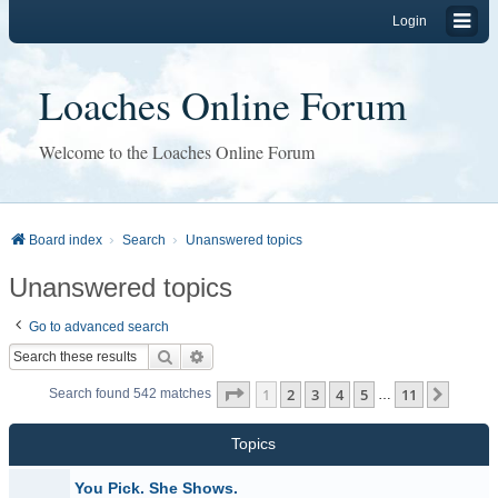
Login
Loaches Online Forum
Welcome to the Loaches Online Forum
Board index
Search
Unanswered topics
Unanswered topics
Go to advanced search
Search
Advanced search
Page
1
of
11
1
2
3
4
5
11
Next
Search found 542 matches
…
Topics
You Pick. She Shows.