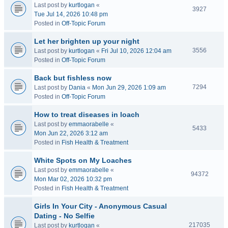
Last post by
kurtlogan
«
3927
Tue Jul 14, 2026 10:48 pm
Posted in
Off-Topic Forum
Let her brighten up your night
3556
Last post by
kurtlogan
«
Fri Jul 10, 2026 12:04 am
Posted in
Off-Topic Forum
Back but fishless now
7294
Last post by
Dania
«
Mon Jun 29, 2026 1:09 am
Posted in
Off-Topic Forum
How to treat diseases in loach
Last post by
emmaorabelle
«
5433
Mon Jun 22, 2026 3:12 am
Posted in
Fish Health & Treatment
White Spots on My Loaches
Last post by
emmaorabelle
«
94372
Mon Mar 02, 2026 10:32 pm
Posted in
Fish Health & Treatment
Girls In Your City - Anonymous Casual
Dating - No Selfie
217035
Last post by
kurtlogan
«