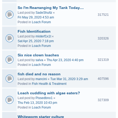
So I'm Rearranging My Tank Today....
Last post by
SadeShultz
«
317521
Fri May 29, 2020 4:53 am
Posted in
Loach Forum
Fish Identification
Last post by
misterf1x1t
«
320326
Sat Apr 25, 2020 7:18 pm
Posted in
Loach Forum
Six nice clown loaches
321319
Last post by
salva
«
Thu Apr 23, 2020 4:40 pm
Posted in
Loach Forum
fish died and no reason
407596
Last post by
mancini
«
Tue Mar 31, 2020 3:29 am
Posted in
Fish Health & Treatment
Loach cuddling with algae eaters?
Last post by
Pissedbno1
«
327309
Thu Feb 13, 2020 10:43 pm
Posted in
Loach Forum
Whiteworm starter culture