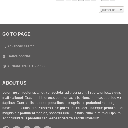
Jump to
GO TO PAGE
Advanced search
Delete cookies
All times are
UTC-04:00
ABOUT US
Lorem ipsum dolor sit amet, consectetur adipiscing elit. In porttitor lectus quis
mattis aliquet. Cras in nibh et eros porttitor facilisis. Nunc egestas eget leo vel
dapibus. Cum sociis natoque penatibus et magnis dis parturient montes,
nascetur ridiculus mus. Suspendisse potenti. Cum sociis natoque penatibus et
magnis dis parturient montes, nascetur ridiculus mus. Nunc rutrum dui ipsum,
ac tincidunt felis pharetra sed. Aenean viverra sagittis interdum.