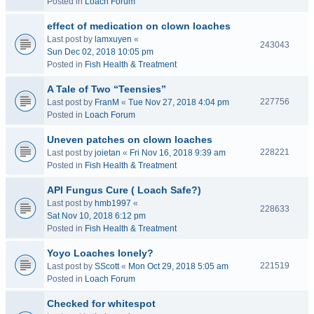
Posted in
Loach Forum
effect of medication on clown loaches
Last post by
lamxuyen
«
243043
Sun Dec 02, 2018 10:05 pm
Posted in
Fish Health & Treatment
A Tale of Two “Teensies”
227756
Last post by
FranM
«
Tue Nov 27, 2018 4:04 pm
Posted in
Loach Forum
Uneven patches on clown loaches
228221
Last post by
joietan
«
Fri Nov 16, 2018 9:39 am
Posted in
Fish Health & Treatment
API Fungus Cure ( Loach Safe?)
Last post by
hmb1997
«
228633
Sat Nov 10, 2018 6:12 pm
Posted in
Fish Health & Treatment
Yoyo Loaches lonely?
221519
Last post by
SScott
«
Mon Oct 29, 2018 5:05 am
Posted in
Loach Forum
Checked for whitespot