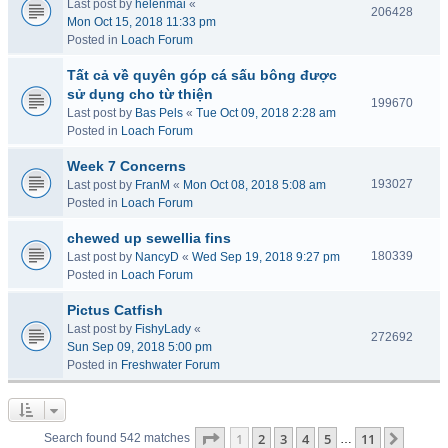
Last post by
helenmai
«
206428
Mon Oct 15, 2018 11:33 pm
Posted in
Loach Forum
Tất cả về quyên góp cá sấu bông được
sử dụng cho từ thiện
199670
Last post by
Bas Pels
«
Tue Oct 09, 2018 2:28 am
Posted in
Loach Forum
Week 7 Concerns
193027
Last post by
FranM
«
Mon Oct 08, 2018 5:08 am
Posted in
Loach Forum
chewed up sewellia fins
180339
Last post by
NancyD
«
Wed Sep 19, 2018 9:27 pm
Posted in
Loach Forum
Pictus Catfish
Last post by
FishyLady
«
272692
Sun Sep 09, 2018 5:00 pm
Posted in
Freshwater Forum
Page
1
of
11
1
2
3
4
5
11
Next
Search found 542 matches
…