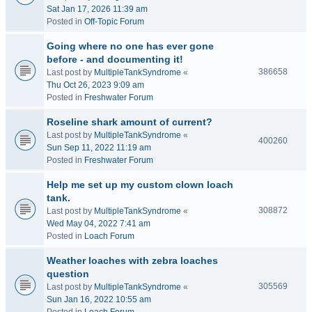
Sat Jan 17, 2026 11:39 am
Posted in
Off-Topic Forum
Going where no one has ever gone
before - and documenting it!
386658
Last post by
MultipleTankSyndrome
«
Thu Oct 26, 2023 9:09 am
Posted in
Freshwater Forum
Roseline shark amount of current?
Last post by
MultipleTankSyndrome
«
400260
Sun Sep 11, 2022 11:19 am
Posted in
Freshwater Forum
Help me set up my custom clown loach
tank.
308872
Last post by
MultipleTankSyndrome
«
Wed May 04, 2022 7:41 am
Posted in
Loach Forum
Weather loaches with zebra loaches
question
305569
Last post by
MultipleTankSyndrome
«
Sun Jan 16, 2022 10:55 am