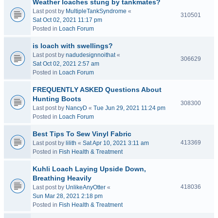
Weather loaches stung by tankmates?
Last post by
MultipleTankSyndrome
«
310501
Sat Oct 02, 2021 11:17 pm
Posted in
Loach Forum
is loach with swellings?
Last post by
nadudesignnoithat
«
306629
Sat Oct 02, 2021 2:57 am
Posted in
Loach Forum
FREQUENTLY ASKED Questions About
Hunting Boots
308300
Last post by
NancyD
«
Tue Jun 29, 2021 11:24 pm
Posted in
Loach Forum
Best Tips To Sew Vinyl Fabric
413369
Last post by
lilith
«
Sat Apr 10, 2021 3:11 am
Posted in
Fish Health & Treatment
Kuhli Loach Laying Upside Down,
Breathing Heavily
418036
Last post by
UnlikeAnyOtter
«
Sun Mar 28, 2021 2:18 pm
Posted in
Fish Health & Treatment