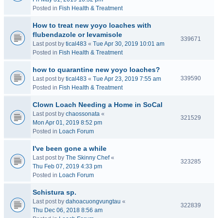
Posted in
Fish Health & Treatment
How to treat new yoyo loaches with
flubendazole or levamisole
339671
Last post by
tical483
«
Tue Apr 30, 2019 10:01 am
Posted in
Fish Health & Treatment
how to quarantine new yoyo loaches?
339590
Last post by
tical483
«
Tue Apr 23, 2019 7:55 am
Posted in
Fish Health & Treatment
Clown Loach Needing a Home in SoCal
Last post by
chaossonata
«
321529
Mon Apr 01, 2019 8:52 pm
Posted in
Loach Forum
I've been gone a while
Last post by
The Skinny Chef
«
323285
Thu Feb 07, 2019 4:33 pm
Posted in
Loach Forum
Schistura sp.
Last post by
dahoacuongvungtau
«
322839
Thu Dec 06, 2018 8:56 am