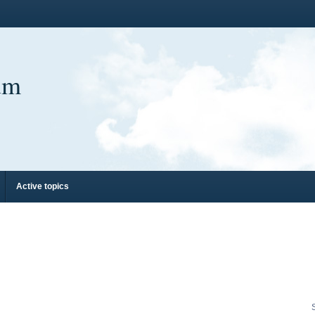
um
Active topics