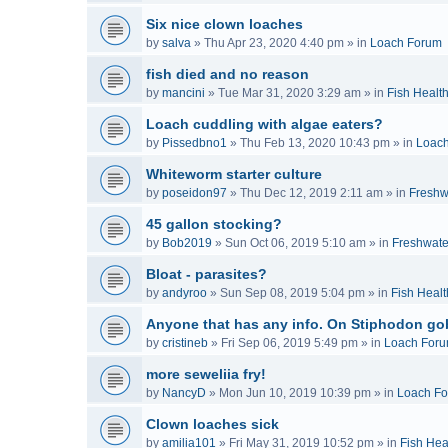
Six nice clown loaches
by
salva
»
Thu Apr 23, 2020 4:40 pm
» in
Loach Forum
fish died and no reason
by
mancini
»
Tue Mar 31, 2020 3:29 am
» in
Fish Healt
Loach cuddling with algae eaters?
by
Pissedbno1
»
Thu Feb 13, 2020 10:43 pm
» in
Loac
Whiteworm starter culture
by
poseidon97
»
Thu Dec 12, 2019 2:11 am
» in
Freshw
45 gallon stocking?
by
Bob2019
»
Sun Oct 06, 2019 5:10 am
» in
Freshwate
Bloat - parasites?
by
andyroo
»
Sun Sep 08, 2019 5:04 pm
» in
Fish Healt
Anyone that has any info. On Stiphodon go
by
cristineb
»
Fri Sep 06, 2019 5:49 pm
» in
Loach For
more seweliia fry!
by
NancyD
»
Mon Jun 10, 2019 10:39 pm
» in
Loach F
Clown loaches sick
by
amilia101
»
Fri May 31, 2019 10:52 pm
» in
Fish Hea