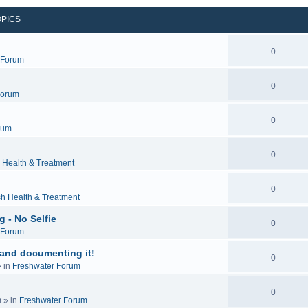
OPICS
0
c Forum
0
Forum
0
rum
0
 Health & Treatment
0
sh Health & Treatment
 - No Selfie
0
c Forum
 and documenting it!
0
 in
Freshwater Forum
0
m
» in
Freshwater Forum