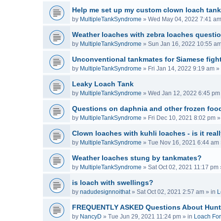
Help me set up my custom clown loach tank
by
MultipleTankSyndrome
»
Wed May 04, 2022 7:41 a
Weather loaches with zebra loaches questi
by
MultipleTankSyndrome
»
Sun Jan 16, 2022 10:55 a
Unconventional tankmates for Siamese fight
by
MultipleTankSyndrome
»
Fri Jan 14, 2022 9:19 am
» 
Leaky Loach Tank
by
MultipleTankSyndrome
»
Wed Jan 12, 2022 6:45 pm
Questions on daphnia and other frozen food
by
MultipleTankSyndrome
»
Fri Dec 10, 2021 8:02 pm
»
Clown loaches with kuhli loaches - is it real
by
MultipleTankSyndrome
»
Tue Nov 16, 2021 6:44 am
Weather loaches stung by tankmates?
by
MultipleTankSyndrome
»
Sat Oct 02, 2021 11:17 pm
is loach with swellings?
by
nadudesignnoithat
»
Sat Oct 02, 2021 2:57 am
» in
L
FREQUENTLY ASKED Questions About Hunt
by
NancyD
»
Tue Jun 29, 2021 11:24 pm
» in
Loach Fo