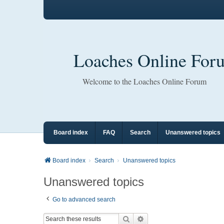
Loaches Online For
Welcome to the Loaches Online Forum
Board index
FAQ
Search
Unanswered topics
Board index
Search
Unanswered topics
Unanswered topics
Go to advanced search
Search
Advanced search