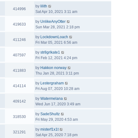
by
lilith
414996
Sat Apr 10, 2021 3:11 am
by
UnlikeAnyOtter
419633
Sun Mar 28, 2021 2:18 pm
by
LockdownLoach
411246
Fri Mar 05, 2021 6:56 am
by
str8grlkate1
407597
Fri Feb 12, 2021 4:24 pm
by
Hakkon norway
411883
Thu Jan 28, 2021 3:11 pm
by
Lestergraham
414114
Fri Aug 07, 2020 10:28 am
by
Watermelana
409142
Wed Jun 17, 2020 3:49 am
by
SadeShultz
318530
Fri May 29, 2020 4:53 am
by
misterf1x1t
321291
Sat Apr 25, 2020 7:18 pm