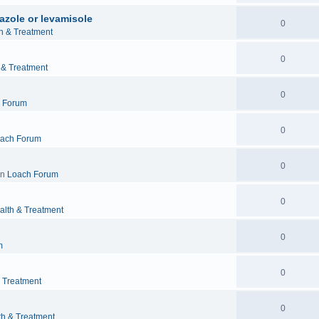
azole or levamisole
0
h & Treatment
0
 & Treatment
0
 Forum
0
ach Forum
0
in
Loach Forum
0
alth & Treatment
0
m
0
& Treatment
0
th & Treatment