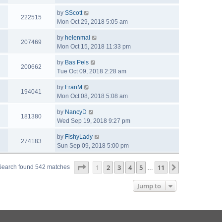
by
SScott
222515
Mon Oct 29, 2018 5:05 am
by
helenmai
207469
Mon Oct 15, 2018 11:33 pm
by
Bas Pels
200662
Tue Oct 09, 2018 2:28 am
by
FranM
194041
Mon Oct 08, 2018 5:08 am
by
NancyD
181380
Wed Sep 19, 2018 9:27 pm
by
FishyLady
274183
Sun Sep 09, 2018 5:00 pm
Page
1
of
11
1
2
3
4
5
11
Next
Search found 542 matches
…
Jump to