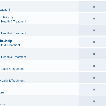
0
reatment
 Heavily
0
h Health & Treatment
0
h Health & Treatment
ht..help
0
lth & Treatment
0
h Health & Treatment
0
 Health & Treatment
0
 Health & Treatment
0
orum
0
orum