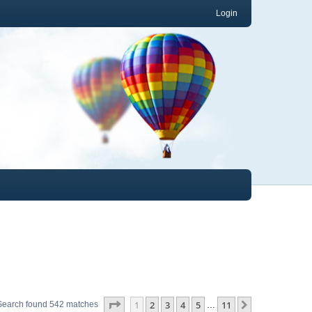
Login
Page
1
of
11
1
2
3
4
5
11
Next
Search found 542 matches
…