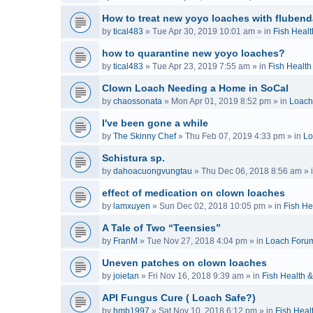
How to treat new yoyo loaches with flubend
by
tical483
»
Tue Apr 30, 2019 10:01 am
» in
Fish Healt
how to quarantine new yoyo loaches?
by
tical483
»
Tue Apr 23, 2019 7:55 am
» in
Fish Health
Clown Loach Needing a Home in SoCal
by
chaossonata
»
Mon Apr 01, 2019 8:52 pm
» in
Loach
I've been gone a while
by
The Skinny Chef
»
Thu Feb 07, 2019 4:33 pm
» in
Lo
Schistura sp.
by
dahoacuongvungtau
»
Thu Dec 06, 2018 8:56 am
» 
effect of medication on clown loaches
by
lamxuyen
»
Sun Dec 02, 2018 10:05 pm
» in
Fish He
A Tale of Two “Teensies”
by
FranM
»
Tue Nov 27, 2018 4:04 pm
» in
Loach Foru
Uneven patches on clown loaches
by
joietan
»
Fri Nov 16, 2018 9:39 am
» in
Fish Health 
API Fungus Cure ( Loach Safe?)
by
hmb1997
»
Sat Nov 10, 2018 6:12 pm
» in
Fish Heal