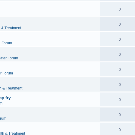
0
0
h & Treatment
0
h Forum
0
ater Forum
0
r Forum
0
h & Treatment
by fry
0
um
0
orum
0
lth & Treatment