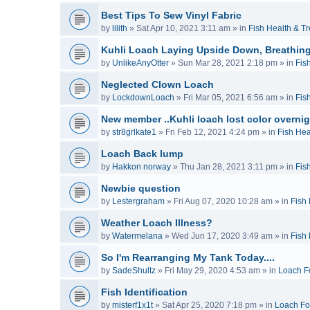
Best Tips To Sew Vinyl Fabric
by
lilith
»
Sat Apr 10, 2021 3:11 am
» in
Fish Health & T
Kuhli Loach Laying Upside Down, Breathing
by
UnlikeAnyOtter
»
Sun Mar 28, 2021 2:18 pm
» in
Fis
Neglected Clown Loach
by
LockdownLoach
»
Fri Mar 05, 2021 6:56 am
» in
Fis
New member ..Kuhli loach lost color overnig
by
str8grlkate1
»
Fri Feb 12, 2021 4:24 pm
» in
Fish Hea
Loach Back lump
by
Hakkon norway
»
Thu Jan 28, 2021 3:11 pm
» in
Fis
Newbie question
by
Lestergraham
»
Fri Aug 07, 2020 10:28 am
» in
Fish
Weather Loach Illness?
by
Watermelana
»
Wed Jun 17, 2020 3:49 am
» in
Fish
So I'm Rearranging My Tank Today....
by
SadeShultz
»
Fri May 29, 2020 4:53 am
» in
Loach F
Fish Identification
by
misterf1x1t
»
Sat Apr 25, 2020 7:18 pm
» in
Loach F