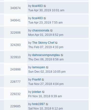
by
tical483
340674
Tue Apr 30, 2019 10:01 am
by
tical483
340641
Tue Apr 23, 2019 7:55 am
by
chaossonata
322606
Mon Apr 01, 2019 8:52 pm
by
The Skinny Chef
324283
Thu Feb 07, 2019 4:33 pm
by
dahoacuongvungtau
323910
Thu Dec 06, 2018 8:56 am
by
lamxuyen
243998
Sun Dec 02, 2018 10:05 pm
by
FranM
228777
Tue Nov 27, 2018 4:04 pm
by
joietan
229232
Fri Nov 16, 2018 9:39 am
by
hmb1997
229685
Sat Nov 10, 2018 6:12 pm