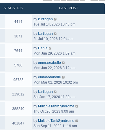
STATISTICS
LAST POST
by
kurtlogan
4414
Tue Jul 14, 2026 10:48 pm
by
kurtlogan
3871
Fri Jul 10, 2026 12:04 am
by
Dania
7644
Mon Jun 29, 2026 1:09 am
by
emmaorabelle
5786
Mon Jun 22, 2026 3:12 am
by
emmaorabelle
95783
Mon Mar 02, 2026 10:32 pm
by
kurtlogan
219012
Sat Jan 17, 2026 11:39 am
by
MultipleTankSyndrome
388240
Thu Oct 26, 2023 9:09 am
by
MultipleTankSyndrome
401847
Sun Sep 11, 2022 11:19 am