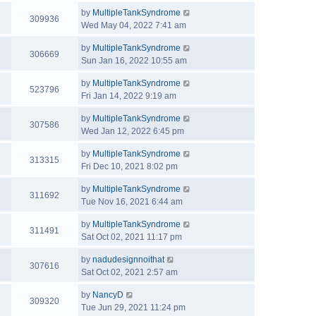
by
MultipleTankSyndrome
309936
Wed May 04, 2022 7:41 am
by
MultipleTankSyndrome
306669
Sun Jan 16, 2022 10:55 am
by
MultipleTankSyndrome
523796
Fri Jan 14, 2022 9:19 am
by
MultipleTankSyndrome
307586
Wed Jan 12, 2022 6:45 pm
by
MultipleTankSyndrome
313315
Fri Dec 10, 2021 8:02 pm
by
MultipleTankSyndrome
311692
Tue Nov 16, 2021 6:44 am
by
MultipleTankSyndrome
311491
Sat Oct 02, 2021 11:17 pm
by
nadudesignnoithat
307616
Sat Oct 02, 2021 2:57 am
by
NancyD
309320
Tue Jun 29, 2021 11:24 pm