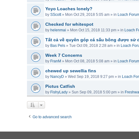
Yoyo Loaches lonely?
by
SScott
»
Mon Oct 29, 2018 5:05 am
» in
Loach Foru
Checked for whitespot
by
helenmai
»
Mon Oct 15, 2018 11:33 pm
» in
Loach F
Tất cả về quyên góp cá sấu bông được sử 
by
Bas Pels
»
Tue Oct 09, 2018 2:28 am
» in
Loach For
Week 7 Concerns
by
FranM
»
Mon Oct 08, 2018 5:08 am
» in
Loach Foru
chewed up sewellia fins
by
NancyD
»
Wed Sep 19, 2018 9:27 pm
» in
Loach Fo
Pictus Catfish
by
FishyLady
»
Sun Sep 09, 2018 5:00 pm
» in
Freshwa
Go to advanced search