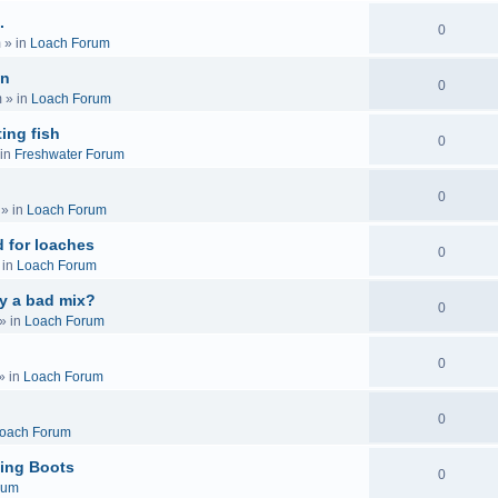
.
0
m
» in
Loach Forum
on
0
m
» in
Loach Forum
ing fish
0
in
Freshwater Forum
0
» in
Loach Forum
 for loaches
0
 in
Loach Forum
ly a bad mix?
0
» in
Loach Forum
0
» in
Loach Forum
0
oach Forum
ing Boots
0
rum