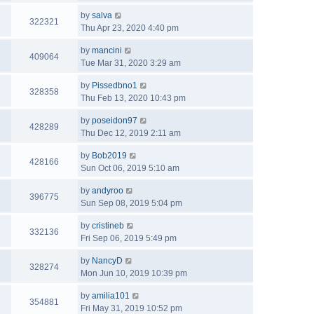
by
salva
322321
Thu Apr 23, 2020 4:40 pm
by
mancini
409064
Tue Mar 31, 2020 3:29 am
by
Pissedbno1
328358
Thu Feb 13, 2020 10:43 pm
by
poseidon97
428289
Thu Dec 12, 2019 2:11 am
by
Bob2019
428166
Sun Oct 06, 2019 5:10 am
by
andyroo
396775
Sun Sep 08, 2019 5:04 pm
by
cristineb
332136
Fri Sep 06, 2019 5:49 pm
by
NancyD
328274
Mon Jun 10, 2019 10:39 pm
by
amilia101
354881
Fri May 31, 2019 10:52 pm