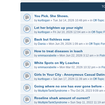
T
You Pick. She Shows.
by
kurtlogan
»
Tue Jul 14, 2026 10:48 pm
» in
Off-Topi
Let her brighten up your night
by
kurtlogan
»
Fri Jul 10, 2026 12:04 am
» in
Off-Topic 
Back but fishless now
by
Dania
»
Mon Jun 29, 2026 1:09 am
» in
Off-Topic Fo
How to treat diseases in loach
by
emmaorabelle
»
Mon Jun 22, 2026 3:12 am
» in
Fish
White Spots on My Loaches
by
emmaorabelle
»
Mon Mar 02, 2026 10:32 pm
» in
Fi
Girls In Your City - Anonymous Casual Dating
by
kurtlogan
»
Sat Jan 17, 2026 11:39 am
» in
Off-Topi
Going where no one has ever gone before -
by
MultipleTankSyndrome
»
Thu Oct 26, 2023 9:09 am
»
Roseline shark amount of current?
by
MultipleTankSyndrome
»
Sun Sep 11, 2022 11:19 a