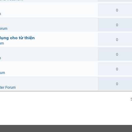
0
m
0
orum
dụng cho từ thiện
0
um
0
m
0
rum
0
ter Forum