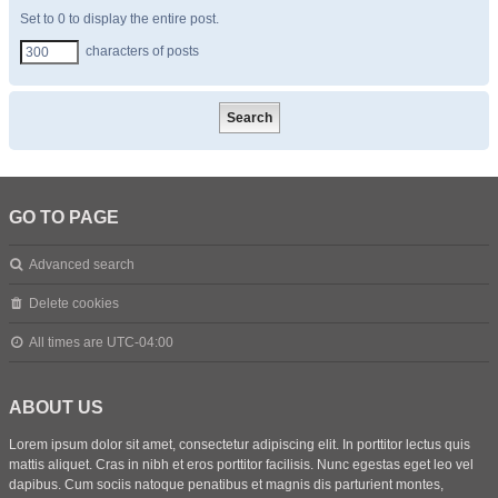
Set to 0 to display the entire post.
characters of posts
GO TO PAGE
Advanced search
Delete cookies
All times are
UTC-04:00
ABOUT US
Lorem ipsum dolor sit amet, consectetur adipiscing elit. In porttitor lectus quis
mattis aliquet. Cras in nibh et eros porttitor facilisis. Nunc egestas eget leo vel
dapibus. Cum sociis natoque penatibus et magnis dis parturient montes,