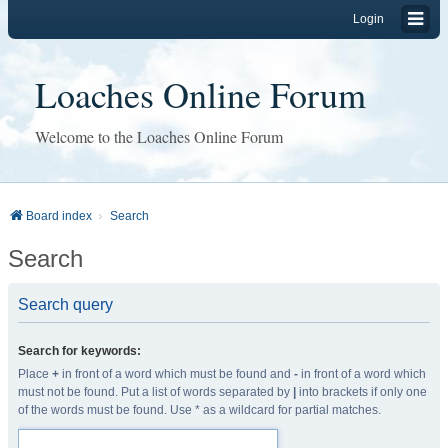
Login
Loaches Online Forum
Welcome to the Loaches Online Forum
Board index
Search
Search
Search query
Search for keywords:
Place
+
in front of a word which must be found and
-
in front of a word which
must not be found. Put a list of words separated by
|
into brackets if only one
of the words must be found. Use * as a wildcard for partial matches.