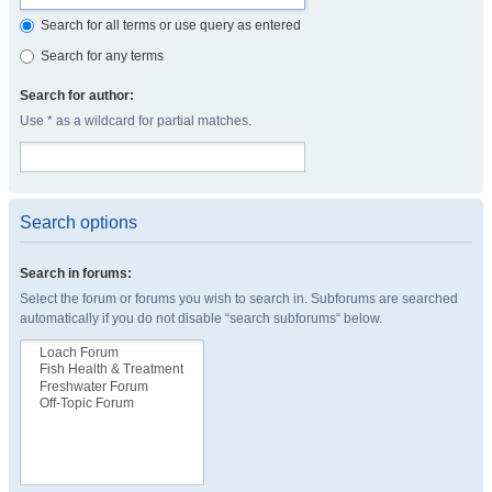
Search for all terms or use query as entered
Search for any terms
Search for author:
Use * as a wildcard for partial matches.
Search options
Search in forums:
Select the forum or forums you wish to search in. Subforums are searched
automatically if you do not disable “search subforums“ below.