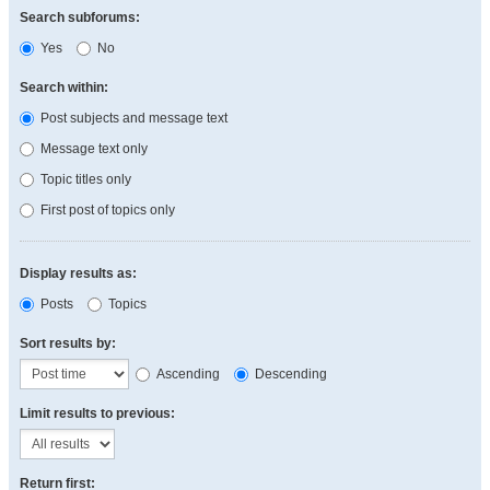
Search subforums:
Yes
No
Search within:
Post subjects and message text
Message text only
Topic titles only
First post of topics only
Display results as:
Posts
Topics
Sort results by:
Ascending
Descending
Limit results to previous:
Return first: