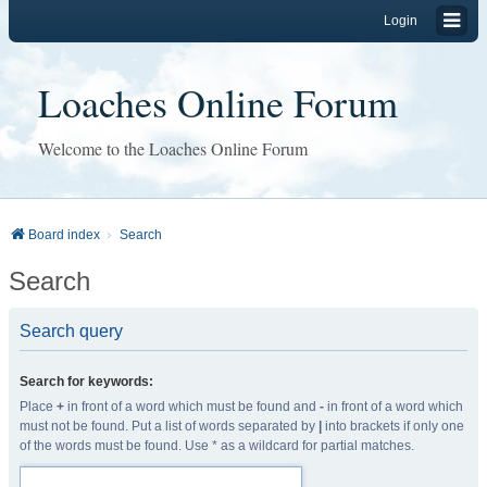
Login
Loaches Online Forum
Welcome to the Loaches Online Forum
Board index
Search
Search
Search query
Search for keywords:
Place
+
in front of a word which must be found and
-
in front of a word which
must not be found. Put a list of words separated by
|
into brackets if only one
of the words must be found. Use * as a wildcard for partial matches.