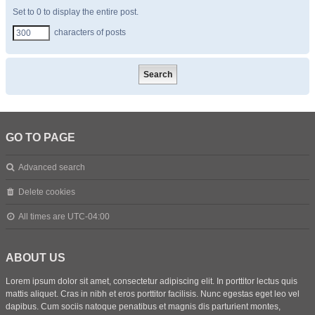
Set to 0 to display the entire post.
characters of posts
GO TO PAGE
Advanced search
Delete cookies
All times are
UTC-04:00
ABOUT US
Lorem ipsum dolor sit amet, consectetur adipiscing elit. In porttitor lectus quis
mattis aliquet. Cras in nibh et eros porttitor facilisis. Nunc egestas eget leo vel
dapibus. Cum sociis natoque penatibus et magnis dis parturient montes,