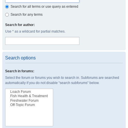
Search for all terms or use query as entered
Search for any terms
Search for author:
Use * as a wildcard for partial matches.
Search options
Search in forums:
Select the forum or forums you wish to search in. Subforums are searched
automatically if you do not disable “search subforums“ below.