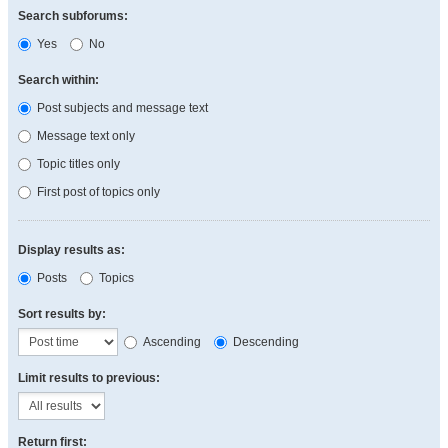
Search subforums:
Yes
No
Search within:
Post subjects and message text
Message text only
Topic titles only
First post of topics only
Display results as:
Posts
Topics
Sort results by:
Ascending
Descending
Limit results to previous:
Return first: