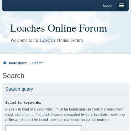
Login
Loaches Online Forum
Welcome to the Loaches Online Forum
Board index
Search
Search
Search query
Search for keywords:
Place
+
in front of a word which must be found and
-
in front of a word which
must not be found. Put a list of words separated by
|
into brackets if only one
of the words must be found. Use * as a wildcard for partial matches.