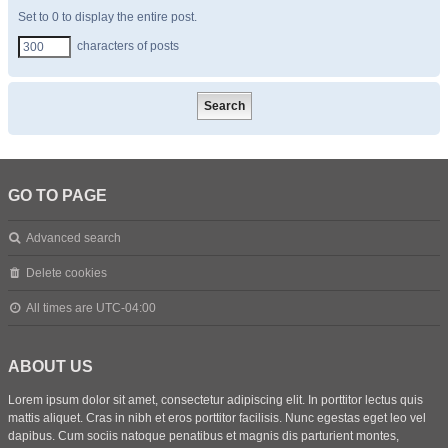
Set to 0 to display the entire post.
characters of posts
GO TO PAGE
Advanced search
Delete cookies
All times are
UTC-04:00
ABOUT US
Lorem ipsum dolor sit amet, consectetur adipiscing elit. In porttitor lectus quis
mattis aliquet. Cras in nibh et eros porttitor facilisis. Nunc egestas eget leo vel
dapibus. Cum sociis natoque penatibus et magnis dis parturient montes,