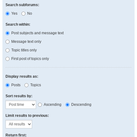
Search subforums:
Yes
No
Search within:
Post subjects and message text
Message text only
Topic titles only
First post of topics only
Display results as:
Posts
Topics
Sort results by:
Ascending
Descending
Limit results to previous:
Return first: