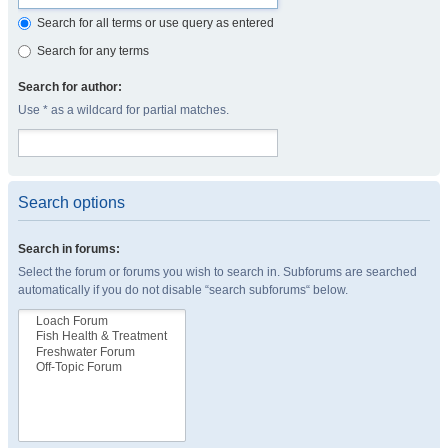
Search for all terms or use query as entered
Search for any terms
Search for author:
Use * as a wildcard for partial matches.
Search options
Search in forums:
Select the forum or forums you wish to search in. Subforums are searched
automatically if you do not disable “search subforums“ below.