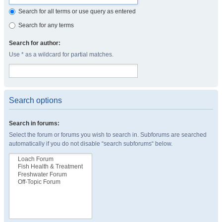
Search for all terms or use query as entered
Search for any terms
Search for author:
Use * as a wildcard for partial matches.
Search options
Search in forums:
Select the forum or forums you wish to search in. Subforums are searched
automatically if you do not disable “search subforums“ below.