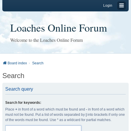
Login
Loaches Online Forum
Welcome to the Loaches Online Forum
Board index
Search
Search
Search query
Search for keywords:
Place
+
in front of a word which must be found and
-
in front of a word which
must not be found. Put a list of words separated by
|
into brackets if only one
of the words must be found. Use * as a wildcard for partial matches.