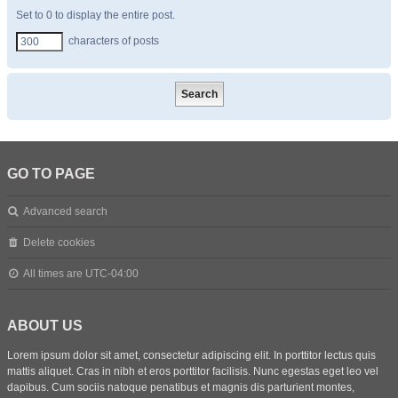
Set to 0 to display the entire post.
characters of posts
GO TO PAGE
Advanced search
Delete cookies
All times are
UTC-04:00
ABOUT US
Lorem ipsum dolor sit amet, consectetur adipiscing elit. In porttitor lectus quis
mattis aliquet. Cras in nibh et eros porttitor facilisis. Nunc egestas eget leo vel
dapibus. Cum sociis natoque penatibus et magnis dis parturient montes,