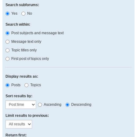
Search subforums:
Yes
No
Search within:
Post subjects and message text
Message text only
Topic titles only
First post of topics only
Display results as:
Posts
Topics
Sort results by:
Ascending
Descending
Limit results to previous:
Return first: