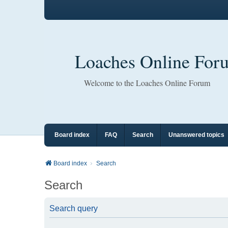
Loaches Online For
Welcome to the Loaches Online Forum
Board index
FAQ
Search
Unanswered topics
Board index
Search
Search
Search query