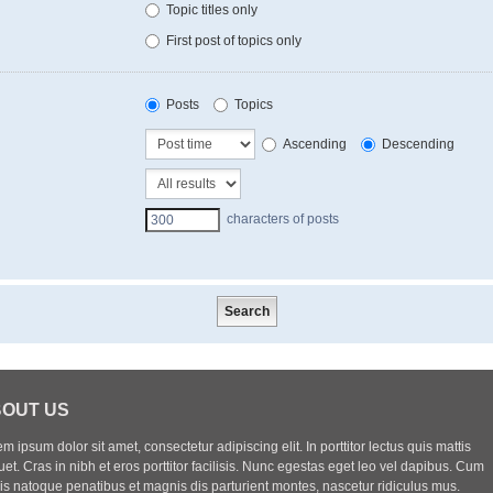
Topic titles only
First post of topics only
Posts
Topics
Ascending
Descending
characters of posts
OUT US
m ipsum dolor sit amet, consectetur adipiscing elit. In porttitor lectus quis mattis
uet. Cras in nibh et eros porttitor facilisis. Nunc egestas eget leo vel dapibus. Cum
iis natoque penatibus et magnis dis parturient montes, nascetur ridiculus mus.