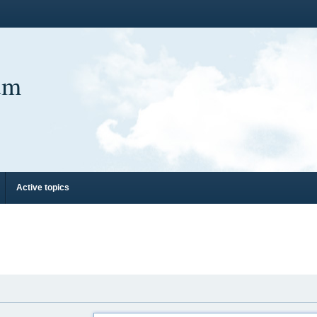
um
Active topics