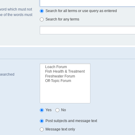
 word which must not
Search for all terms or use query as entered
one of the words must
Search for any terms
 searched
Yes
No
Post subjects and message text
Message text only