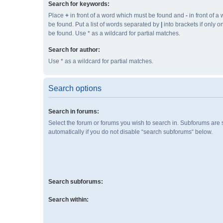
Search for keywords:
Place
+
in front of a word which must be found and
-
in front of a
be found. Put a list of words separated by
|
into brackets if only 
be found. Use * as a wildcard for partial matches.
Search for author:
Use * as a wildcard for partial matches.
Search options
Search in forums:
Select the forum or forums you wish to search in. Subforums are
automatically if you do not disable “search subforums“ below.
Search subforums:
Search within: