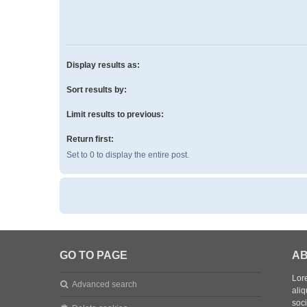
Display results as:
Sort results by:
Limit results to previous:
Return first:
Set to 0 to display the entire post.
GO TO PAGE
AB
Lore
Advanced search
aliq
soc