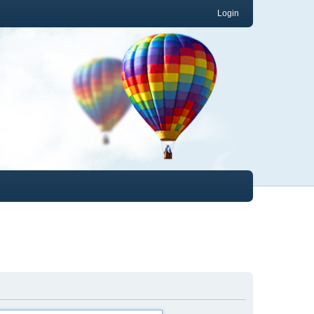
Login