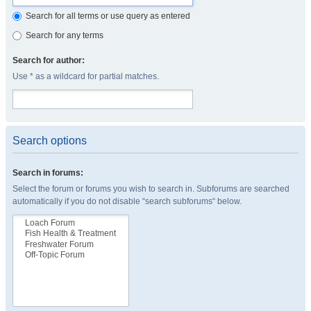
Search for all terms or use query as entered
Search for any terms
Search for author:
Use * as a wildcard for partial matches.
Search options
Search in forums:
Select the forum or forums you wish to search in. Subforums are searched
automatically if you do not disable “search subforums“ below.