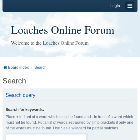
Login
Loaches Online Forum
Welcome to the Loaches Online Forum
Board index
Search
Search
Search query
Search for keywords:
Place
+
in front of a word which must be found and
-
in front of a word which
must not be found. Put a list of words separated by
|
into brackets if only one
of the words must be found. Use * as a wildcard for partial matches.