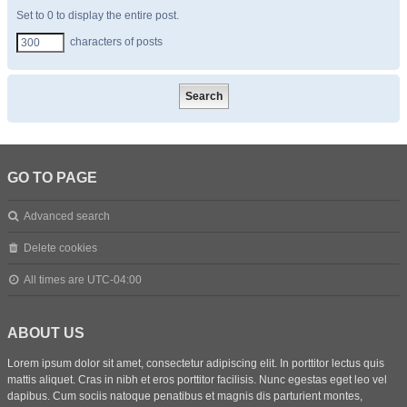
Set to 0 to display the entire post.
characters of posts
GO TO PAGE
Advanced search
Delete cookies
All times are
UTC-04:00
ABOUT US
Lorem ipsum dolor sit amet, consectetur adipiscing elit. In porttitor lectus quis
mattis aliquet. Cras in nibh et eros porttitor facilisis. Nunc egestas eget leo vel
dapibus. Cum sociis natoque penatibus et magnis dis parturient montes,