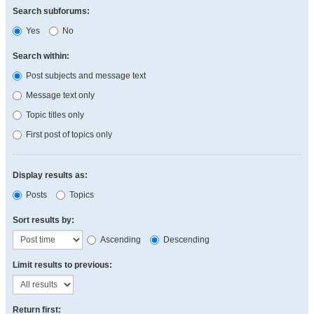
Search subforums:
Yes
No
Search within:
Post subjects and message text
Message text only
Topic titles only
First post of topics only
Display results as:
Posts
Topics
Sort results by:
Ascending
Descending
Limit results to previous:
Return first: