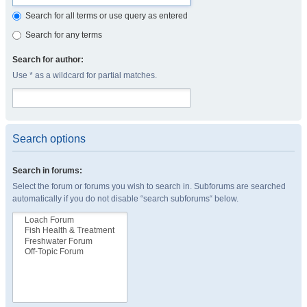
Search for all terms or use query as entered
Search for any terms
Search for author:
Use * as a wildcard for partial matches.
Search options
Search in forums:
Select the forum or forums you wish to search in. Subforums are searched
automatically if you do not disable “search subforums“ below.