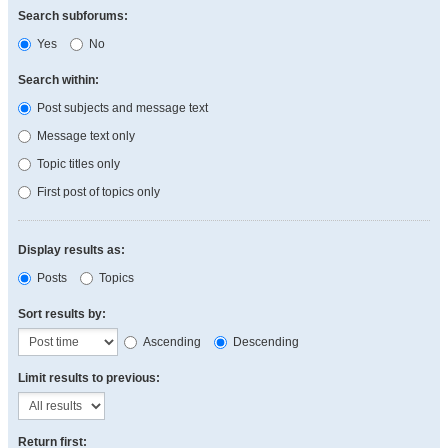
Search subforums:
Yes
No
Search within:
Post subjects and message text
Message text only
Topic titles only
First post of topics only
Display results as:
Posts
Topics
Sort results by:
Ascending
Descending
Limit results to previous:
Return first: