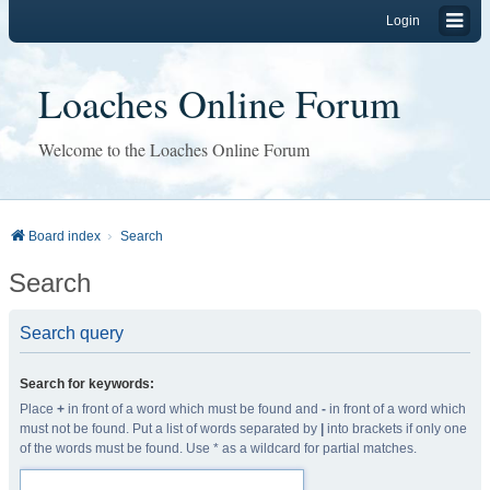
Login
Loaches Online Forum
Welcome to the Loaches Online Forum
Board index
Search
Search
Search query
Search for keywords:
Place
+
in front of a word which must be found and
-
in front of a word which
must not be found. Put a list of words separated by
|
into brackets if only one
of the words must be found. Use * as a wildcard for partial matches.