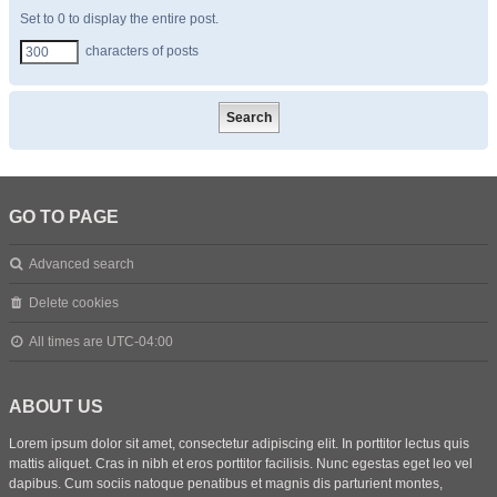
Set to 0 to display the entire post.
characters of posts
GO TO PAGE
Advanced search
Delete cookies
All times are
UTC-04:00
ABOUT US
Lorem ipsum dolor sit amet, consectetur adipiscing elit. In porttitor lectus quis
mattis aliquet. Cras in nibh et eros porttitor facilisis. Nunc egestas eget leo vel
dapibus. Cum sociis natoque penatibus et magnis dis parturient montes,