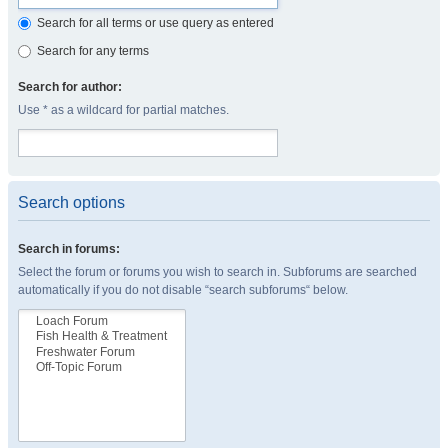
Search for all terms or use query as entered
Search for any terms
Search for author:
Use * as a wildcard for partial matches.
Search options
Search in forums:
Select the forum or forums you wish to search in. Subforums are searched
automatically if you do not disable “search subforums“ below.