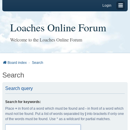
Login
Loaches Online Forum
Welcome to the Loaches Online Forum
Board index
Search
Search
Search query
Search for keywords:
Place
+
in front of a word which must be found and
-
in front of a word which
must not be found. Put a list of words separated by
|
into brackets if only one
of the words must be found. Use * as a wildcard for partial matches.