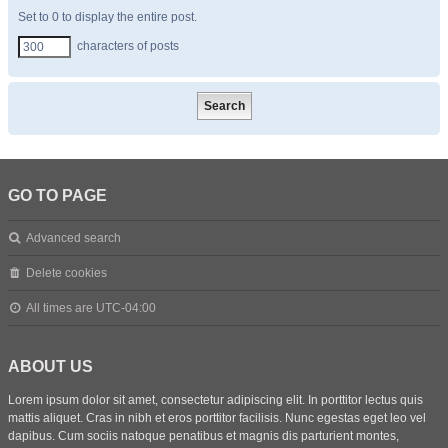
Set to 0 to display the entire post.
characters of posts
GO TO PAGE
Advanced search
Delete cookies
All times are
UTC-04:00
ABOUT US
Lorem ipsum dolor sit amet, consectetur adipiscing elit. In porttitor lectus quis
mattis aliquet. Cras in nibh et eros porttitor facilisis. Nunc egestas eget leo vel
dapibus. Cum sociis natoque penatibus et magnis dis parturient montes,