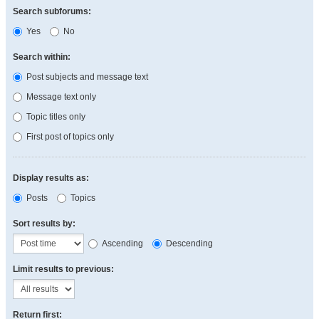
Search subforums:
Yes
No
Search within:
Post subjects and message text
Message text only
Topic titles only
First post of topics only
Display results as:
Posts
Topics
Sort results by:
Ascending
Descending
Limit results to previous:
Return first: