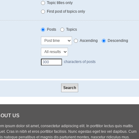
Topic titles only
First post of topics only
Posts
Topics
Ascending
Descending
characters of posts
OUT US
m ipsum dolor sit amet, consectetur adipiscing elit. In porttitor lectus quis mattis
uet. Cras in nibh et eros porttitor facilisis. Nunc egestas eget leo vel dapibus. Cum
iis natoque penatibus et magnis dis parturient montes, nascetur ridiculus mus.