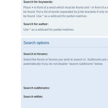
Search for keywords:
Place
+
in front of a word which must be found and
-
in front of a
be found. Put a list of words separated by
|
into brackets if only 
be found. Use * as a wildcard for partial matches.
Search for author:
Use * as a wildcard for partial matches.
Search options
Search in forums:
Select the forum or forums you wish to search in. Subforums are
automatically if you do not disable “search subforums“ below.
Search subforums:
Search within: