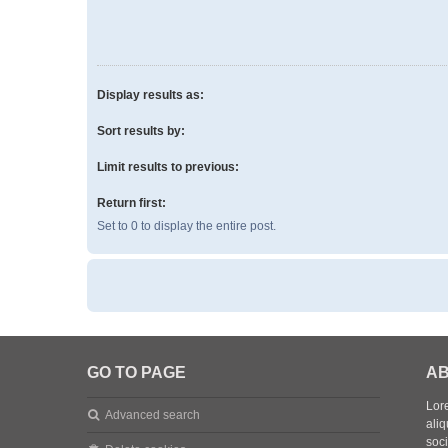
Display results as:
Sort results by:
Limit results to previous:
Return first:
Set to 0 to display the entire post.
GO TO PAGE
AB
Lore
Advanced search
aliq
soc