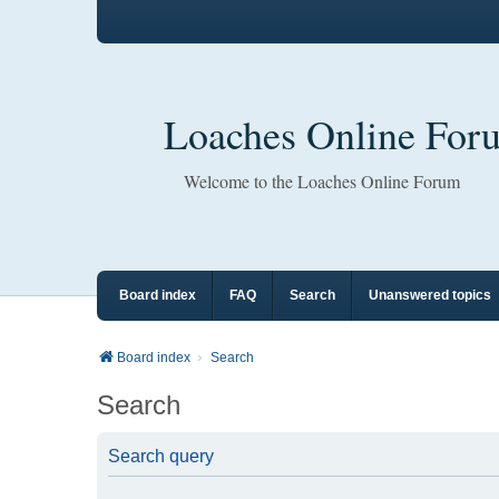
Loaches Online For
Welcome to the Loaches Online Forum
Board index
FAQ
Search
Unanswered topics
Board index
Search
Search
Search query