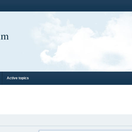
um
Active topics