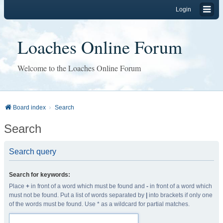
Login
Loaches Online Forum
Welcome to the Loaches Online Forum
Board index
Search
Search
Search query
Search for keywords:
Place
+
in front of a word which must be found and
-
in front of a word which
must not be found. Put a list of words separated by
|
into brackets if only one
of the words must be found. Use * as a wildcard for partial matches.