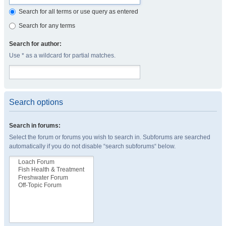
Search for all terms or use query as entered
Search for any terms
Search for author:
Use * as a wildcard for partial matches.
Search options
Search in forums:
Select the forum or forums you wish to search in. Subforums are searched
automatically if you do not disable “search subforums“ below.