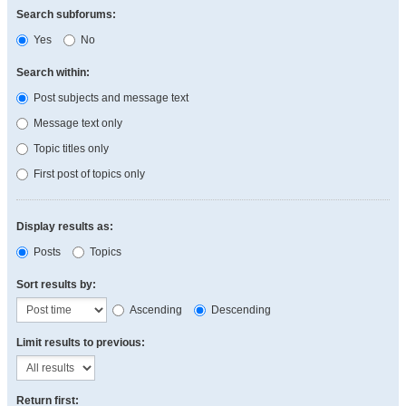
Search subforums:
Yes
No
Search within:
Post subjects and message text
Message text only
Topic titles only
First post of topics only
Display results as:
Posts
Topics
Sort results by:
Ascending
Descending
Limit results to previous:
Return first: