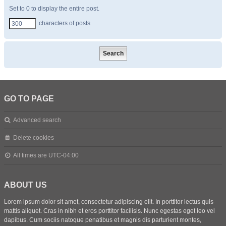
Set to 0 to display the entire post.
characters of posts
GO TO PAGE
Advanced search
Delete cookies
All times are
UTC-04:00
ABOUT US
Lorem ipsum dolor sit amet, consectetur adipiscing elit. In porttitor lectus quis
mattis aliquet. Cras in nibh et eros porttitor facilisis. Nunc egestas eget leo vel
dapibus. Cum sociis natoque penatibus et magnis dis parturient montes,