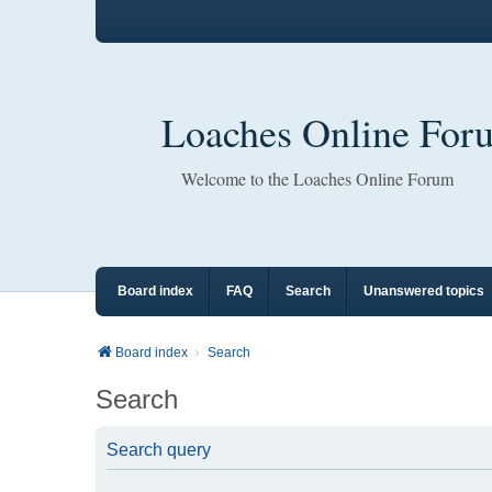
Loaches Online For
Welcome to the Loaches Online Forum
Board index
FAQ
Search
Unanswered topics
Board index
Search
Search
Search query