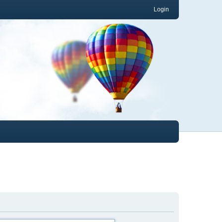
Login