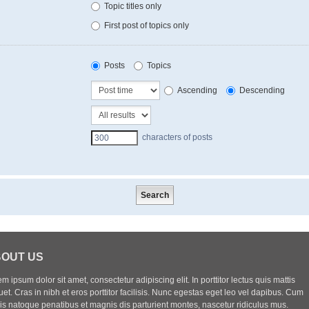
Topic titles only
First post of topics only
Posts
Topics
Ascending
Descending
characters of posts
OUT US
m ipsum dolor sit amet, consectetur adipiscing elit. In porttitor lectus quis mattis
uet. Cras in nibh et eros porttitor facilisis. Nunc egestas eget leo vel dapibus. Cum
iis natoque penatibus et magnis dis parturient montes, nascetur ridiculus mus.