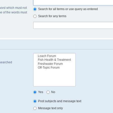
 word which must not
Search for all terms or use query as entered
one of the words must
Search for any terms
 searched
Yes
No
Post subjects and message text
Message text only