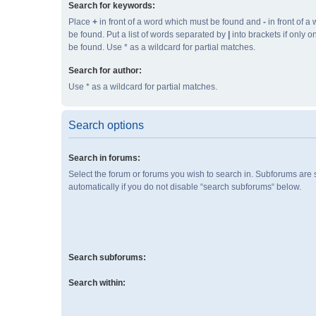
Search for keywords:
Place
+
in front of a word which must be found and
-
in front of a
be found. Put a list of words separated by
|
into brackets if only 
be found. Use * as a wildcard for partial matches.
Search for author:
Use * as a wildcard for partial matches.
Search options
Search in forums:
Select the forum or forums you wish to search in. Subforums are
automatically if you do not disable “search subforums“ below.
Search subforums:
Search within: