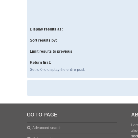
Display results as:
Sort results by:
Limit results to previous:
Return first:
Set to 0 to display the entire post.
GO TO PAGE
AB
Lore
Advanced search
aliq
soc