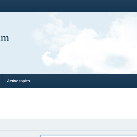
um
Active topics