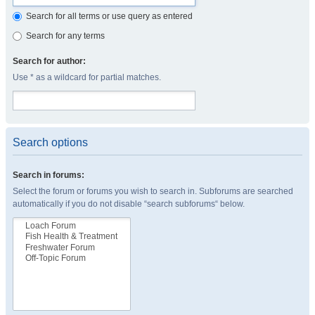
Search for all terms or use query as entered
Search for any terms
Search for author:
Use * as a wildcard for partial matches.
Search options
Search in forums:
Select the forum or forums you wish to search in. Subforums are searched
automatically if you do not disable “search subforums“ below.