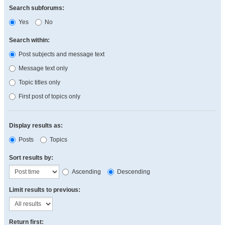
Search subforums:
Yes
No
Search within:
Post subjects and message text
Message text only
Topic titles only
First post of topics only
Display results as:
Posts
Topics
Sort results by:
Ascending
Descending
Limit results to previous:
Return first: