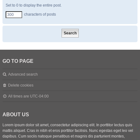
Set to 0 to display the entire post.
characters of posts
GO TO PAGE
Advanced search
Delete cookies
All times are
UTC-04:00
ABOUT US
Lorem ipsum dolor sit amet, consectetur adipiscing elit. In porttitor lectus quis
mattis aliquet. Cras in nibh et eros porttitor facilisis. Nunc egestas eget leo vel
dapibus. Cum sociis natoque penatibus et magnis dis parturient montes,