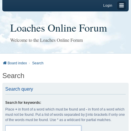
Login
Loaches Online Forum
Welcome to the Loaches Online Forum
Board index
Search
Search
Search query
Search for keywords:
Place
+
in front of a word which must be found and
-
in front of a word which
must not be found. Put a list of words separated by
|
into brackets if only one
of the words must be found. Use * as a wildcard for partial matches.