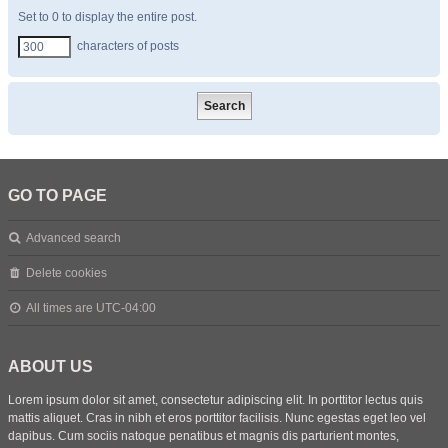
Set to 0 to display the entire post.
characters of posts
GO TO PAGE
Advanced search
Delete cookies
All times are
UTC-04:00
ABOUT US
Lorem ipsum dolor sit amet, consectetur adipiscing elit. In porttitor lectus quis
mattis aliquet. Cras in nibh et eros porttitor facilisis. Nunc egestas eget leo vel
dapibus. Cum sociis natoque penatibus et magnis dis parturient montes,