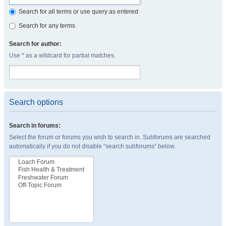
Search for all terms or use query as entered
Search for any terms
Search for author:
Use * as a wildcard for partial matches.
Search options
Search in forums:
Select the forum or forums you wish to search in. Subforums are searched
automatically if you do not disable “search subforums“ below.