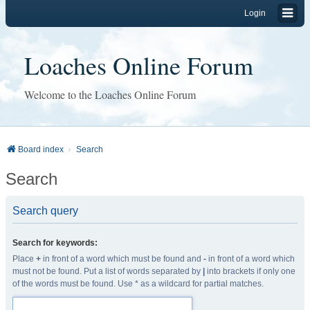
Login
Loaches Online Forum
Welcome to the Loaches Online Forum
Board index
Search
Search
Search query
Search for keywords:
Place
+
in front of a word which must be found and
-
in front of a word which
must not be found. Put a list of words separated by
|
into brackets if only one
of the words must be found. Use * as a wildcard for partial matches.