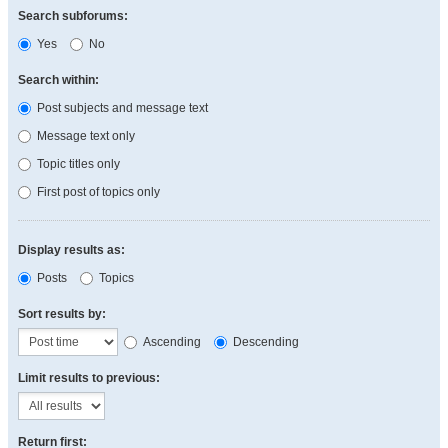
Search subforums:
Yes
No
Search within:
Post subjects and message text
Message text only
Topic titles only
First post of topics only
Display results as:
Posts
Topics
Sort results by:
Ascending
Descending
Limit results to previous:
Return first: