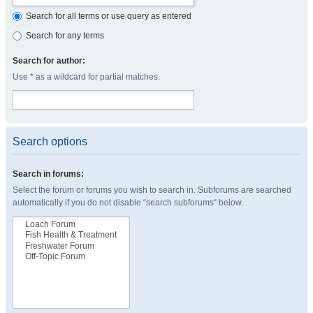
Search for all terms or use query as entered
Search for any terms
Search for author:
Use * as a wildcard for partial matches.
Search options
Search in forums:
Select the forum or forums you wish to search in. Subforums are searched
automatically if you do not disable “search subforums“ below.