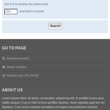
Set to 0 to display the entire post.
characters of posts
GO TO PAGE
Advanced search
Delete cookies
All times are
UTC-04:00
ABOUT US
Lorem ipsum dolor sit amet, consectetur adipiscing elit. In porttitor lectus quis
mattis aliquet. Cras in nibh et eros porttitor facilisis. Nunc egestas eget leo vel
dapibus. Cum sociis natoque penatibus et magnis dis parturient montes,