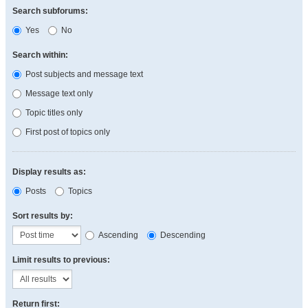
Search subforums:
Yes
No
Search within:
Post subjects and message text
Message text only
Topic titles only
First post of topics only
Display results as:
Posts
Topics
Sort results by:
Ascending
Descending
Limit results to previous:
Return first: