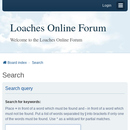
Login
Loaches Online Forum
Welcome to the Loaches Online Forum
Board index
Search
Search
Search query
Search for keywords:
Place
+
in front of a word which must be found and
-
in front of a word which
must not be found. Put a list of words separated by
|
into brackets if only one
of the words must be found. Use * as a wildcard for partial matches.