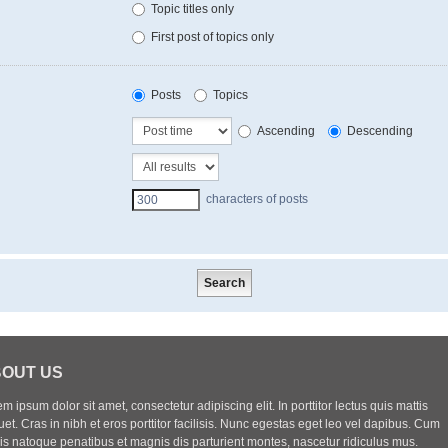
Topic titles only
First post of topics only
Posts
Topics
Ascending
Descending
characters of posts
OUT US
m ipsum dolor sit amet, consectetur adipiscing elit. In porttitor lectus quis mattis
uet. Cras in nibh et eros porttitor facilisis. Nunc egestas eget leo vel dapibus. Cum
iis natoque penatibus et magnis dis parturient montes, nascetur ridiculus mus.