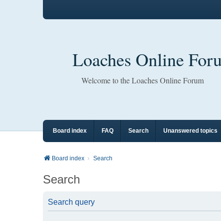
Loaches Online For
Welcome to the Loaches Online Forum
Board index
FAQ
Search
Unanswered topics
Board index
Search
Search
Search query