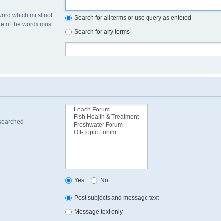
 word which must not
Search for all terms or use query as entered
one of the words must
Search for any terms
 searched
Yes
No
Post subjects and message text
Message text only