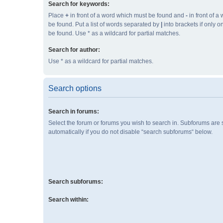
Search for keywords:
Place
+
in front of a word which must be found and
-
in front of a
be found. Put a list of words separated by
|
into brackets if only 
be found. Use * as a wildcard for partial matches.
Search for author:
Use * as a wildcard for partial matches.
Search options
Search in forums:
Select the forum or forums you wish to search in. Subforums are
automatically if you do not disable “search subforums“ below.
Search subforums:
Search within: