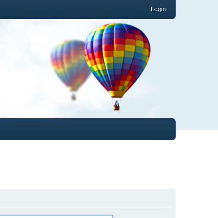
Login