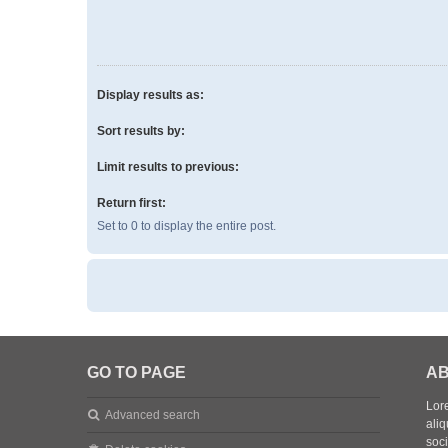
Display results as:
Sort results by:
Limit results to previous:
Return first:
Set to 0 to display the entire post.
GO TO PAGE
AB
Lore
Advanced search
aliq
soc