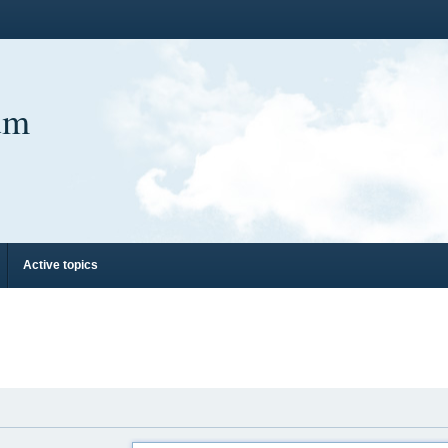
um
Active topics