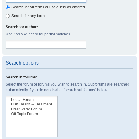
Search for all terms or use query as entered
Search for any terms
Search for author:
Use * as a wildcard for partial matches.
Search options
Search in forums:
Select the forum or forums you wish to search in. Subforums are searched
automatically if you do not disable “search subforums“ below.