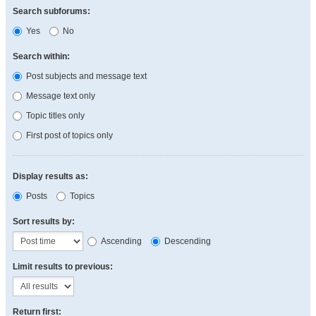
Search subforums:
Yes
No
Search within:
Post subjects and message text
Message text only
Topic titles only
First post of topics only
Display results as:
Posts
Topics
Sort results by:
Ascending
Descending
Limit results to previous:
Return first: