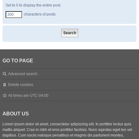
Set to 0 to display the entire post.
characters of posts
GO TO PAGE
Advanced search
Delete cookies
All times are
UTC-04:00
ABOUT US
Lorem ipsum dolor sit amet, consectetur adipiscing elit. In porttitor lectus quis
mattis aliquet. Cras in nibh et eros porttitor facilisis. Nunc egestas eget leo vel
dapibus. Cum sociis natoque penatibus et magnis dis parturient montes,