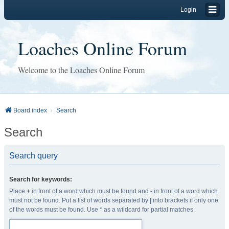
Login
Loaches Online Forum
Welcome to the Loaches Online Forum
Board index
Search
Search
Search query
Search for keywords:
Place
+
in front of a word which must be found and
-
in front of a word which
must not be found. Put a list of words separated by
|
into brackets if only one
of the words must be found. Use * as a wildcard for partial matches.