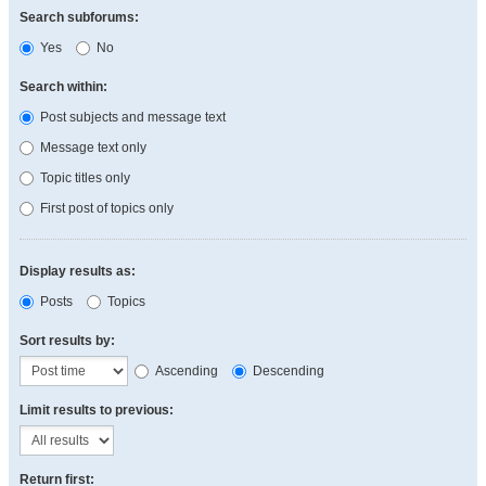
Search subforums:
Yes
No
Search within:
Post subjects and message text
Message text only
Topic titles only
First post of topics only
Display results as:
Posts
Topics
Sort results by:
Ascending
Descending
Limit results to previous:
Return first: