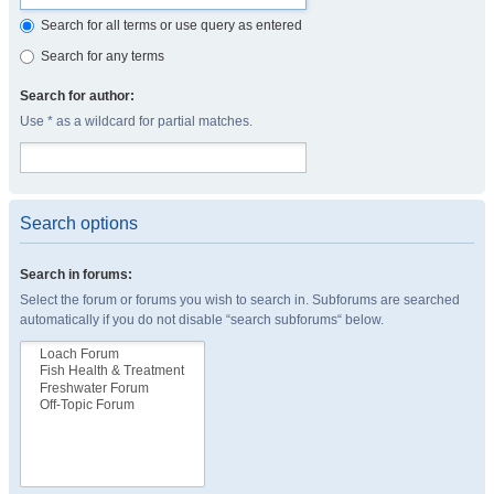
Search for all terms or use query as entered
Search for any terms
Search for author:
Use * as a wildcard for partial matches.
Search options
Search in forums:
Select the forum or forums you wish to search in. Subforums are searched
automatically if you do not disable “search subforums“ below.