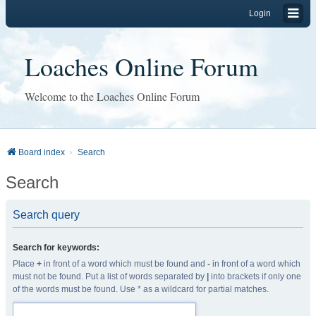
Login
Loaches Online Forum
Welcome to the Loaches Online Forum
Board index
Search
Search
Search query
Search for keywords:
Place
+
in front of a word which must be found and
-
in front of a word which
must not be found. Put a list of words separated by
|
into brackets if only one
of the words must be found. Use * as a wildcard for partial matches.