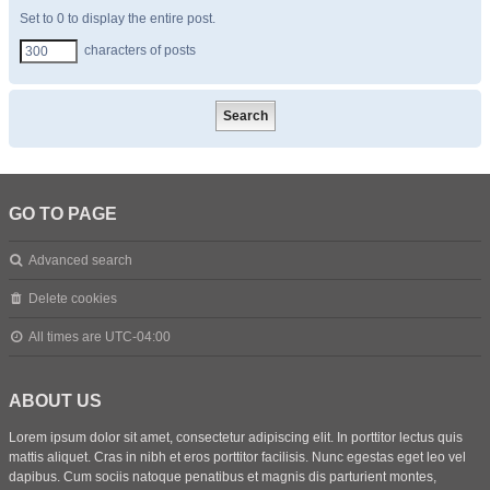
Set to 0 to display the entire post.
characters of posts
GO TO PAGE
Advanced search
Delete cookies
All times are
UTC-04:00
ABOUT US
Lorem ipsum dolor sit amet, consectetur adipiscing elit. In porttitor lectus quis
mattis aliquet. Cras in nibh et eros porttitor facilisis. Nunc egestas eget leo vel
dapibus. Cum sociis natoque penatibus et magnis dis parturient montes,