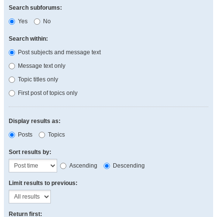
Search subforums:
Yes
No
Search within:
Post subjects and message text
Message text only
Topic titles only
First post of topics only
Display results as:
Posts
Topics
Sort results by:
Ascending
Descending
Limit results to previous:
Return first: