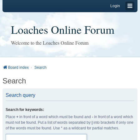
Login
Loaches Online Forum
Welcome to the Loaches Online Forum
Board index
Search
Search
Search query
Search for keywords:
Place
+
in front of a word which must be found and
-
in front of a word which
must not be found. Put a list of words separated by
|
into brackets if only one
of the words must be found. Use * as a wildcard for partial matches.