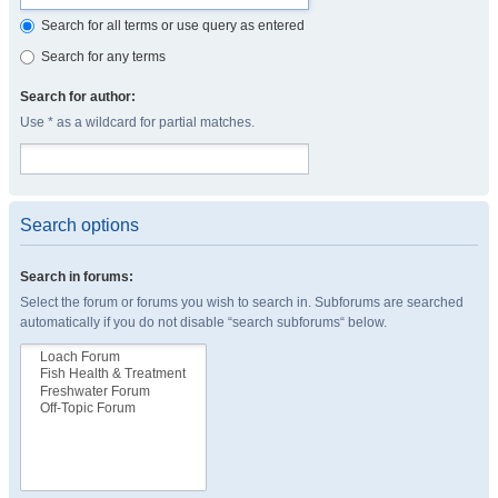
Search for all terms or use query as entered
Search for any terms
Search for author:
Use * as a wildcard for partial matches.
Search options
Search in forums:
Select the forum or forums you wish to search in. Subforums are searched
automatically if you do not disable “search subforums“ below.