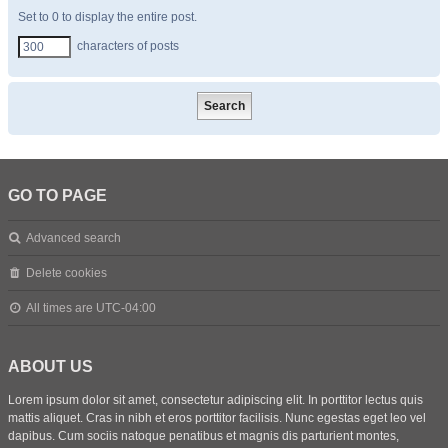
Set to 0 to display the entire post.
characters of posts
GO TO PAGE
Advanced search
Delete cookies
All times are
UTC-04:00
ABOUT US
Lorem ipsum dolor sit amet, consectetur adipiscing elit. In porttitor lectus quis
mattis aliquet. Cras in nibh et eros porttitor facilisis. Nunc egestas eget leo vel
dapibus. Cum sociis natoque penatibus et magnis dis parturient montes,