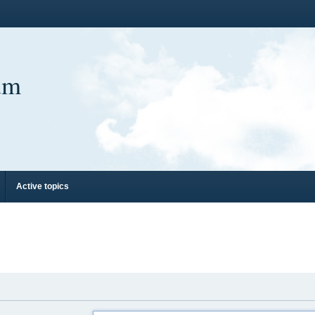
um
Active topics