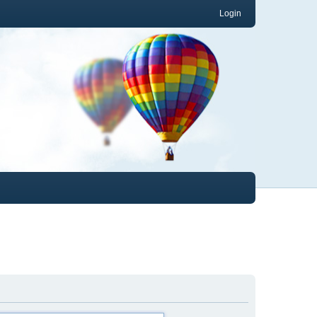
Login