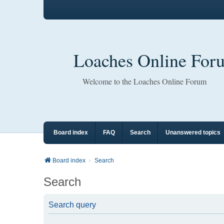
Loaches Online For
Welcome to the Loaches Online Forum
Board index
FAQ
Search
Unanswered topics
Board index
Search
Search
Search query