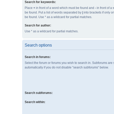
Search for keywords:
Place
+
in front of a word which must be found and
-
in front of a
be found. Put a list of words separated by
|
into brackets if only 
be found. Use * as a wildcard for partial matches.
Search for author:
Use * as a wildcard for partial matches.
Search options
Search in forums:
Select the forum or forums you wish to search in. Subforums are
automatically if you do not disable “search subforums“ below.
Search subforums:
Search within: