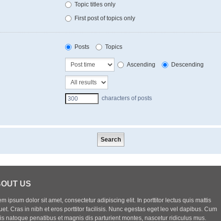
Topic titles only
First post of topics only
Posts
Topics
Ascending
Descending
characters of posts
OUT US
m ipsum dolor sit amet, consectetur adipiscing elit. In porttitor lectus quis mattis
uet. Cras in nibh et eros porttitor facilisis. Nunc egestas eget leo vel dapibus. Cum
iis natoque penatibus et magnis dis parturient montes, nascetur ridiculus mus.