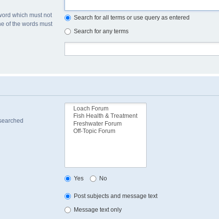
 word which must not
Search for all terms or use query as entered
one of the words must
Search for any terms
 searched
Yes
No
Post subjects and message text
Message text only