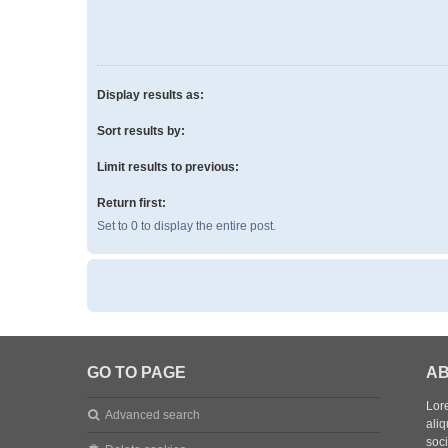
Display results as:
Sort results by:
Limit results to previous:
Return first:
Set to 0 to display the entire post.
GO TO PAGE
AB
Lore
Advanced search
aliq
soc