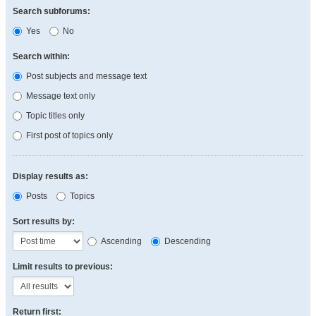
Search subforums:
Yes
No
Search within:
Post subjects and message text
Message text only
Topic titles only
First post of topics only
Display results as:
Posts
Topics
Sort results by:
Ascending
Descending
Limit results to previous:
Return first: