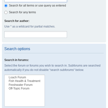
Search for all terms or use query as entered
Search for any terms
Search for author:
Use * as a wildcard for partial matches.
Search options
Search in forums:
Select the forum or forums you wish to search in. Subforums are searched
automatically if you do not disable “search subforums“ below.