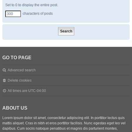
Set to 0 to display the entire post.
characters of posts
GO TO PAGE
Advanced search
Delete cookies
All times are
UTC-04:00
ABOUT US
Lorem ipsum dolor sit amet, consectetur adipiscing elit. In porttitor lectus quis
mattis aliquet. Cras in nibh et eros porttitor facilisis. Nunc egestas eget leo vel
dapibus. Cum sociis natoque penatibus et magnis dis parturient montes,