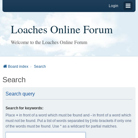
Login
Loaches Online Forum
Welcome to the Loaches Online Forum
Board index
Search
Search
Search query
Search for keywords:
Place
+
in front of a word which must be found and
-
in front of a word which
must not be found. Put a list of words separated by
|
into brackets if only one
of the words must be found. Use * as a wildcard for partial matches.