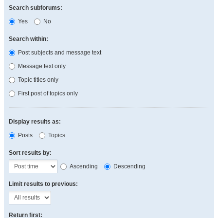
Search subforums:
Yes
No
Search within:
Post subjects and message text
Message text only
Topic titles only
First post of topics only
Display results as:
Posts
Topics
Sort results by:
Ascending
Descending
Limit results to previous:
Return first: