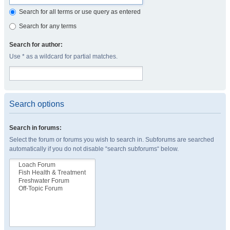
Search for all terms or use query as entered
Search for any terms
Search for author:
Use * as a wildcard for partial matches.
Search options
Search in forums:
Select the forum or forums you wish to search in. Subforums are searched
automatically if you do not disable “search subforums“ below.