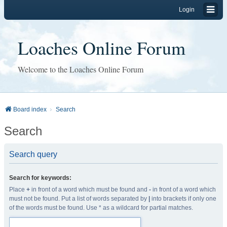
Login
Loaches Online Forum
Welcome to the Loaches Online Forum
Board index
Search
Search
Search query
Search for keywords:
Place
+
in front of a word which must be found and
-
in front of a word which
must not be found. Put a list of words separated by
|
into brackets if only one
of the words must be found. Use * as a wildcard for partial matches.