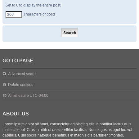
Set to 0 to display the entire post.
characters of posts
GO TO PAGE
Advanced search
Delete cookies
All times are
UTC-04:00
ABOUT US
Lorem ipsum dolor sit amet, consectetur adipiscing elit. In porttitor lectus quis
mattis aliquet. Cras in nibh et eros porttitor facilisis. Nunc egestas eget leo vel
dapibus. Cum sociis natoque penatibus et magnis dis parturient montes,