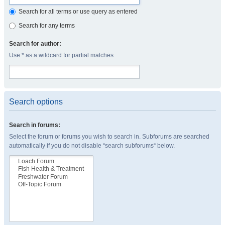
Search for all terms or use query as entered
Search for any terms
Search for author:
Use * as a wildcard for partial matches.
Search options
Search in forums:
Select the forum or forums you wish to search in. Subforums are searched
automatically if you do not disable “search subforums“ below.