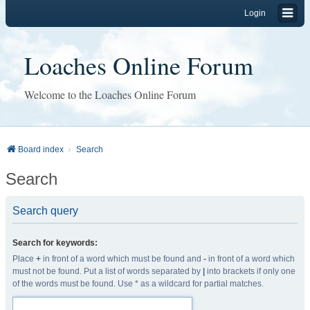
Login
Loaches Online Forum
Welcome to the Loaches Online Forum
Board index
Search
Search
Search query
Search for keywords:
Place
+
in front of a word which must be found and
-
in front of a word which
must not be found. Put a list of words separated by
|
into brackets if only one
of the words must be found. Use * as a wildcard for partial matches.