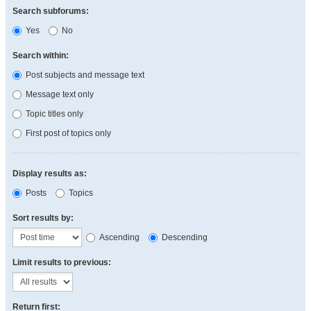
Search subforums:
Yes
No
Search within:
Post subjects and message text
Message text only
Topic titles only
First post of topics only
Display results as:
Posts
Topics
Sort results by:
Ascending
Descending
Limit results to previous:
Return first: