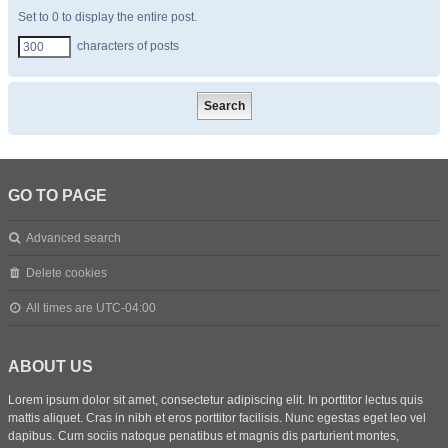
Set to 0 to display the entire post.
characters of posts
GO TO PAGE
Advanced search
Delete cookies
All times are
UTC-04:00
ABOUT US
Lorem ipsum dolor sit amet, consectetur adipiscing elit. In porttitor lectus quis
mattis aliquet. Cras in nibh et eros porttitor facilisis. Nunc egestas eget leo vel
dapibus. Cum sociis natoque penatibus et magnis dis parturient montes,