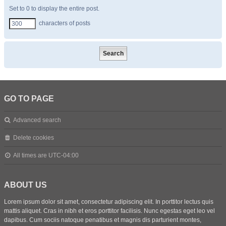
Set to 0 to display the entire post.
characters of posts
GO TO PAGE
Advanced search
Delete cookies
All times are
UTC-04:00
ABOUT US
Lorem ipsum dolor sit amet, consectetur adipiscing elit. In porttitor lectus quis
mattis aliquet. Cras in nibh et eros porttitor facilisis. Nunc egestas eget leo vel
dapibus. Cum sociis natoque penatibus et magnis dis parturient montes,