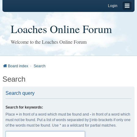
Login
Loaches Online Forum
Welcome to the Loaches Online Forum
Board index
Search
Search
Search query
Search for keywords:
Place
+
in front of a word which must be found and
-
in front of a word which
must not be found. Put a list of words separated by
|
into brackets if only one
of the words must be found. Use * as a wildcard for partial matches.