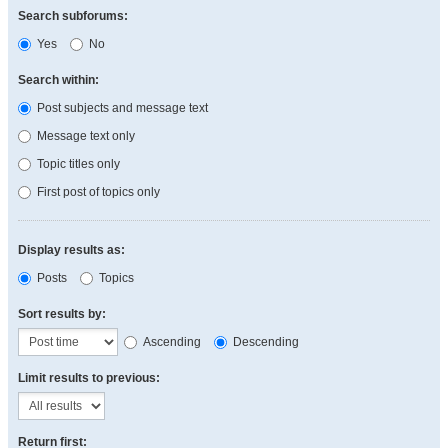
Search subforums:
Yes
No
Search within:
Post subjects and message text
Message text only
Topic titles only
First post of topics only
Display results as:
Posts
Topics
Sort results by:
Ascending
Descending
Limit results to previous:
Return first: