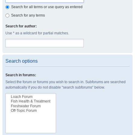
Search for all terms or use query as entered
Search for any terms
Search for author:
Use * as a wildcard for partial matches.
Search options
Search in forums:
Select the forum or forums you wish to search in. Subforums are searched
automatically if you do not disable “search subforums“ below.