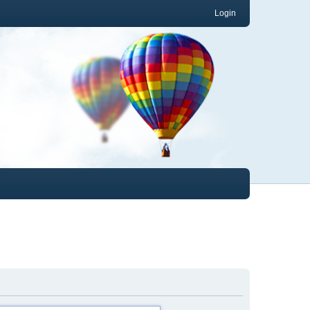
Login