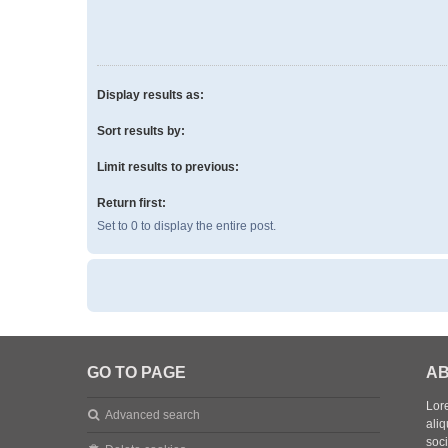
Display results as:
Sort results by:
Limit results to previous:
Return first:
Set to 0 to display the entire post.
GO TO PAGE
AB
Lore
Advanced search
aliq
soc