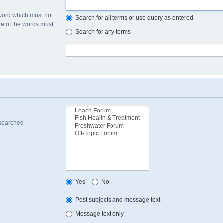
 word which must not
Search for all terms or use query as entered
one of the words must
Search for any terms
 searched
Yes
No
Post subjects and message text
Message text only