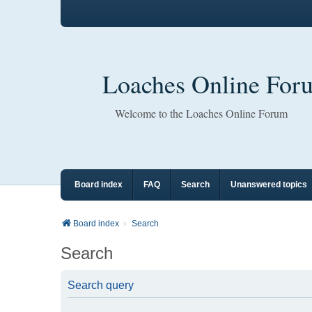
Loaches Online For
Welcome to the Loaches Online Forum
Board index
FAQ
Search
Unanswered topics
Board index
Search
Search
Search query