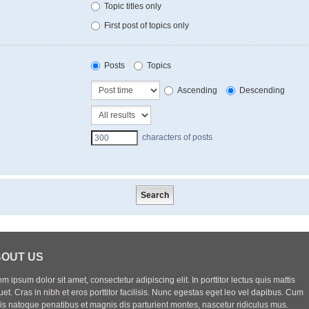
Topic titles only
First post of topics only
Posts
Topics
Ascending
Descending
characters of posts
OUT US
m ipsum dolor sit amet, consectetur adipiscing elit. In porttitor lectus quis mattis
uet. Cras in nibh et eros porttitor facilisis. Nunc egestas eget leo vel dapibus. Cum
iis natoque penatibus et magnis dis parturient montes, nascetur ridiculus mus.