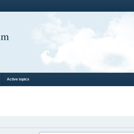
um
Active topics