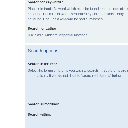
Search for keywords:
Place
+
in front of a word which must be found and
-
in front of a
be found. Put a list of words separated by
|
into brackets if only 
be found. Use * as a wildcard for partial matches.
Search for author:
Use * as a wildcard for partial matches.
Search options
Search in forums:
Select the forum or forums you wish to search in. Subforums are
automatically if you do not disable “search subforums“ below.
Search subforums:
Search within: