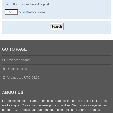
Set to 0 to display the entire post.
characters of posts
GO TO PAGE
Advanced search
Delete cookies
All times are
UTC-04:00
ABOUT US
Lorem ipsum dolor sit amet, consectetur adipiscing elit. In porttitor lectus quis
mattis aliquet. Cras in nibh et eros porttitor facilisis. Nunc egestas eget leo vel
dapibus. Cum sociis natoque penatibus et magnis dis parturient montes,