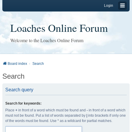
Login
Loaches Online Forum
Welcome to the Loaches Online Forum
Board index
Search
Search
Search query
Search for keywords:
Place
+
in front of a word which must be found and
-
in front of a word which
must not be found. Put a list of words separated by
|
into brackets if only one
of the words must be found. Use * as a wildcard for partial matches.