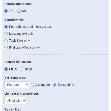
Search subforums:
Yes
No
Search within:
Post subjects and message text
Message text only
Topic titles only
First post of topics only
Display results as:
Posts
Topics
Sort results by:
Ascending
Descending
Limit results to previous:
Return first: