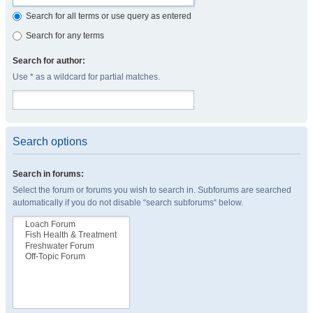
Search for all terms or use query as entered
Search for any terms
Search for author:
Use * as a wildcard for partial matches.
Search options
Search in forums:
Select the forum or forums you wish to search in. Subforums are searched
automatically if you do not disable “search subforums“ below.