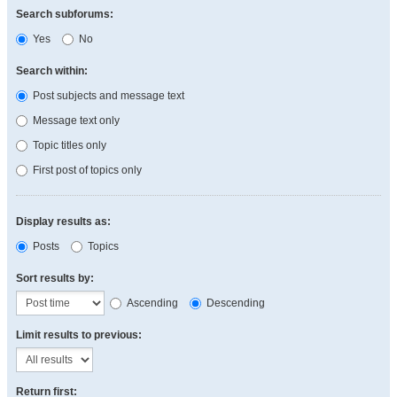
Search subforums:
Yes
No
Search within:
Post subjects and message text
Message text only
Topic titles only
First post of topics only
Display results as:
Posts
Topics
Sort results by:
Ascending
Descending
Limit results to previous:
Return first: