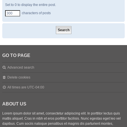
Set to 0 to display the entire post.
characters of posts
GO TO PAGE
Advanced search
Delete cookies
All times are
UTC-04:00
ABOUT US
Lorem ipsum dolor sit amet, consectetur adipiscing elit. In porttitor lectus quis
mattis aliquet. Cras in nibh et eros porttitor facilisis. Nunc egestas eget leo vel
dapibus. Cum sociis natoque penatibus et magnis dis parturient montes,