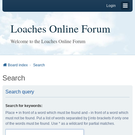
Login
Loaches Online Forum
Welcome to the Loaches Online Forum
Board index
Search
Search
Search query
Search for keywords:
Place
+
in front of a word which must be found and
-
in front of a word which
must not be found. Put a list of words separated by
|
into brackets if only one
of the words must be found. Use * as a wildcard for partial matches.