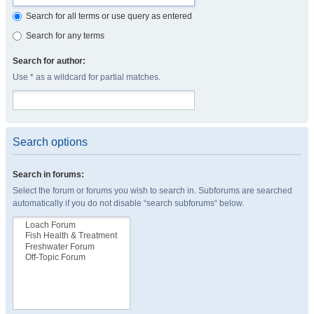
Search for all terms or use query as entered
Search for any terms
Search for author:
Use * as a wildcard for partial matches.
Search options
Search in forums:
Select the forum or forums you wish to search in. Subforums are searched
automatically if you do not disable “search subforums“ below.