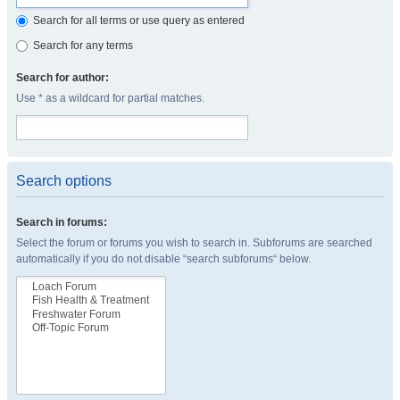
Search for all terms or use query as entered
Search for any terms
Search for author:
Use * as a wildcard for partial matches.
Search options
Search in forums:
Select the forum or forums you wish to search in. Subforums are searched
automatically if you do not disable “search subforums“ below.