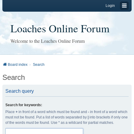
Login
Loaches Online Forum
Welcome to the Loaches Online Forum
Board index
Search
Search
Search query
Search for keywords:
Place
+
in front of a word which must be found and
-
in front of a word which
must not be found. Put a list of words separated by
|
into brackets if only one
of the words must be found. Use * as a wildcard for partial matches.