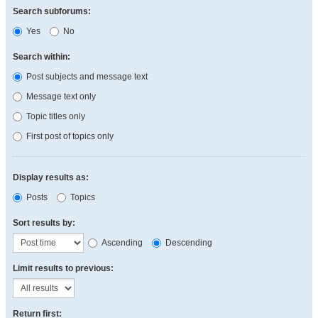
Search subforums:
Yes
No
Search within:
Post subjects and message text
Message text only
Topic titles only
First post of topics only
Display results as:
Posts
Topics
Sort results by:
Ascending
Descending
Limit results to previous:
Return first: