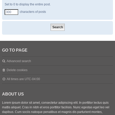
Set to 0 to display the entire post.
characters of posts
GO TO PAGE
Advanced search
Delete cookies
All times are
UTC-04:00
ABOUT US
Lorem ipsum dolor sit amet, consectetur adipiscing elit. In porttitor lectus quis
mattis aliquet. Cras in nibh et eros porttitor facilisis. Nunc egestas eget leo vel
dapibus. Cum sociis natoque penatibus et magnis dis parturient montes,