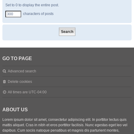
Set to 0 to display the entire post.
characters of posts
GO TO PAGE
Advanced search
Delete cookies
All times are
UTC-04:00
ABOUT US
Lorem ipsum dolor sit amet, consectetur adipiscing elit. In porttitor lectus quis
mattis aliquet. Cras in nibh et eros porttitor facilisis. Nunc egestas eget leo vel
dapibus. Cum sociis natoque penatibus et magnis dis parturient montes,