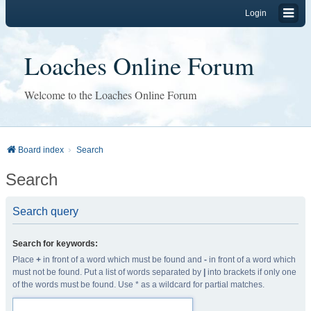
Login
Loaches Online Forum
Welcome to the Loaches Online Forum
Board index
Search
Search
Search query
Search for keywords:
Place
+
in front of a word which must be found and
-
in front of a word which
must not be found. Put a list of words separated by
|
into brackets if only one
of the words must be found. Use * as a wildcard for partial matches.