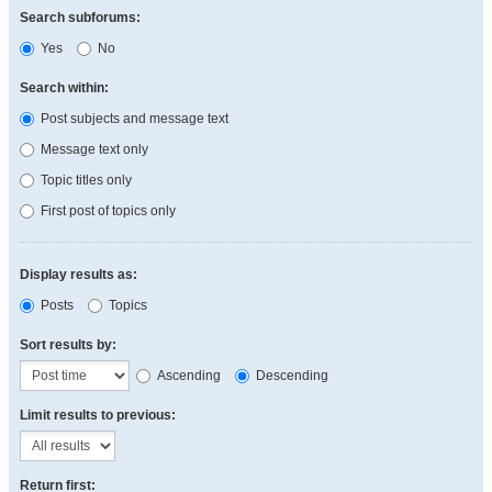
Search subforums:
Yes
No
Search within:
Post subjects and message text
Message text only
Topic titles only
First post of topics only
Display results as:
Posts
Topics
Sort results by:
Ascending
Descending
Limit results to previous:
Return first: