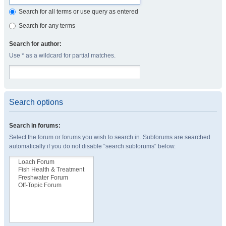
Search for all terms or use query as entered
Search for any terms
Search for author:
Use * as a wildcard for partial matches.
Search options
Search in forums:
Select the forum or forums you wish to search in. Subforums are searched
automatically if you do not disable “search subforums“ below.