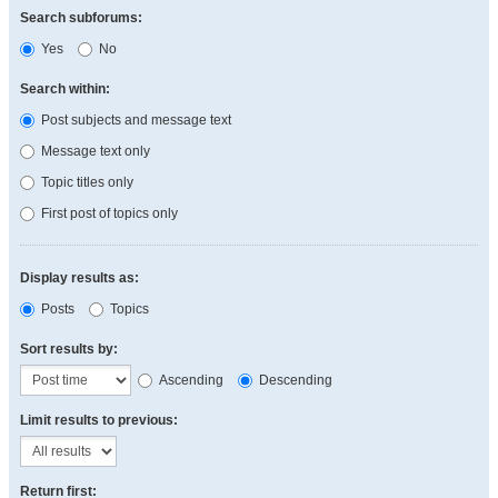
Search subforums:
Yes
No
Search within:
Post subjects and message text
Message text only
Topic titles only
First post of topics only
Display results as:
Posts
Topics
Sort results by:
Ascending
Descending
Limit results to previous:
Return first: