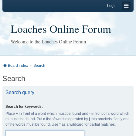
Login
Loaches Online Forum
Welcome to the Loaches Online Forum
Board index
Search
Search
Search query
Search for keywords:
Place
+
in front of a word which must be found and
-
in front of a word which
must not be found. Put a list of words separated by
|
into brackets if only one
of the words must be found. Use * as a wildcard for partial matches.