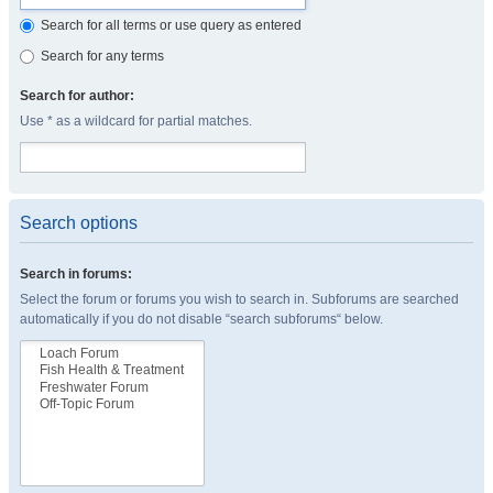
Search for all terms or use query as entered
Search for any terms
Search for author:
Use * as a wildcard for partial matches.
Search options
Search in forums:
Select the forum or forums you wish to search in. Subforums are searched
automatically if you do not disable “search subforums“ below.