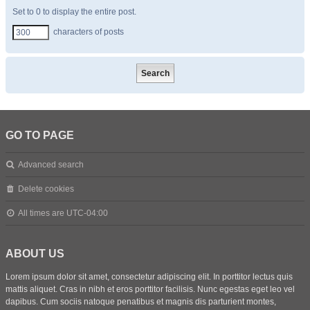
Set to 0 to display the entire post.
characters of posts
GO TO PAGE
Advanced search
Delete cookies
All times are
UTC-04:00
ABOUT US
Lorem ipsum dolor sit amet, consectetur adipiscing elit. In porttitor lectus quis
mattis aliquet. Cras in nibh et eros porttitor facilisis. Nunc egestas eget leo vel
dapibus. Cum sociis natoque penatibus et magnis dis parturient montes,