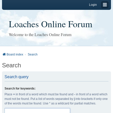
Login
Loaches Online Forum
Welcome to the Loaches Online Forum
Board index
Search
Search
Search query
Search for keywords:
Place
+
in front of a word which must be found and
-
in front of a word which
must not be found. Put a list of words separated by
|
into brackets if only one
of the words must be found. Use * as a wildcard for partial matches.