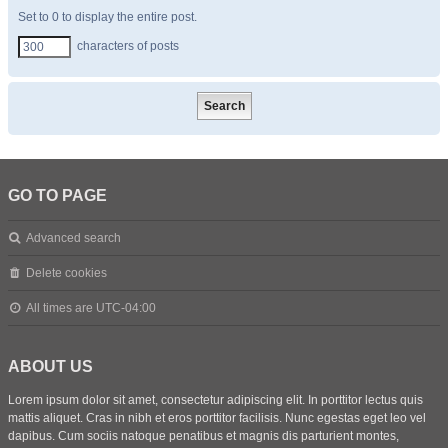
Set to 0 to display the entire post.
characters of posts
GO TO PAGE
Advanced search
Delete cookies
All times are
UTC-04:00
ABOUT US
Lorem ipsum dolor sit amet, consectetur adipiscing elit. In porttitor lectus quis
mattis aliquet. Cras in nibh et eros porttitor facilisis. Nunc egestas eget leo vel
dapibus. Cum sociis natoque penatibus et magnis dis parturient montes,