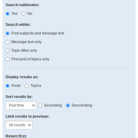
Search subforums:
Yes
No
Search within:
Post subjects and message text
Message text only
Topic titles only
First post of topics only
Display results as:
Posts
Topics
Sort results by:
Ascending
Descending
Limit results to previous:
Return first: