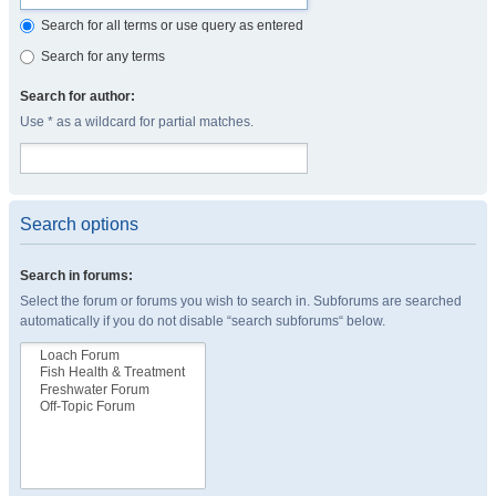
Search for all terms or use query as entered
Search for any terms
Search for author:
Use * as a wildcard for partial matches.
Search options
Search in forums:
Select the forum or forums you wish to search in. Subforums are searched
automatically if you do not disable “search subforums“ below.