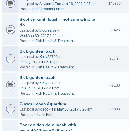
146800
Last post by
Allyson
«
Tue Jan 16, 2018 9:27 am
Posted in
Freshwater Forum
Swollen kuhli loach - not sure what to
do
50425
Last post by
bigdreams
«
Wed Aug 30, 2017 5:21 am
Posted in
Fish Health & Treatment
Sick golden loach
Last post by
Kelly22790
«
42701
Fri Aug 04, 2017 5:13 pm
Posted in
Fish Health & Treatment
Sick golden loach
Last post by
Kelly22790
«
42133
Fri Aug 04, 2017 4:41 pm
Posted in
Fish Health & Treatment
Clown Loach Aquarium
38893
Last post by
joaoc
«
Fri May 05, 2017 8:25 am
Posted in
Loach Forum
Poor golden dojo loach with
wound(s)/tumor? (Photos)