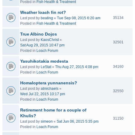
Posted in
Fish Health & Treatment
Weather loach fin rot?
35134
Last post by
beating
«
Tue Sep 08, 2015 6:20 am
Posted in
Fish Health & Treatment
True Albino Dojos
Last post by
KaosChrist
«
32501
Sat Aug 29, 2015 10:47 pm
Posted in
Loach Forum
Yasuhikotakia modesta
34160
Last post by
LeStat
«
Thu Aug 27, 2015 4:08 pm
Posted in
Loach Forum
Homaloptera yunnanensis?
Last post by
atmichaels
«
32550
Wed Jul 22, 2015 10:17 pm
Posted in
Loach Forum
Retirement home for a couple of
Khulis?
31150
Last post by
simeon
«
Sat Jun 06, 2015 5:35 pm
Posted in
Loach Forum