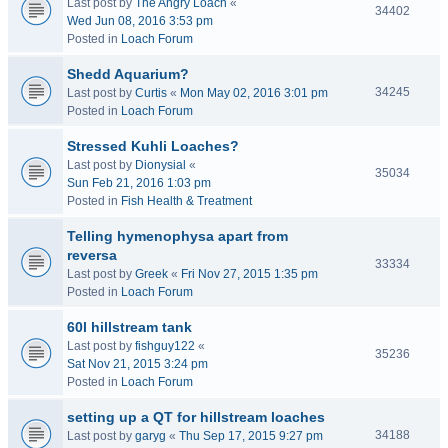
Last post by
The Angry Loach
«
34402
Wed Jun 08, 2016 3:53 pm
Posted in
Loach Forum
Shedd Aquarium?
34245
Last post by
Curtis
«
Mon May 02, 2016 3:01 pm
Posted in
Loach Forum
Stressed Kuhli Loaches?
Last post by
Dionysial
«
35034
Sun Feb 21, 2016 1:03 pm
Posted in
Fish Health & Treatment
Telling hymenophysa apart from
reversa
33334
Last post by
Greek
«
Fri Nov 27, 2015 1:35 pm
Posted in
Loach Forum
60l hillstream tank
Last post by
fishguy122
«
35236
Sat Nov 21, 2015 3:24 pm
Posted in
Loach Forum
setting up a QT for hillstream loaches
34188
Last post by
garyg
«
Thu Sep 17, 2015 9:27 pm