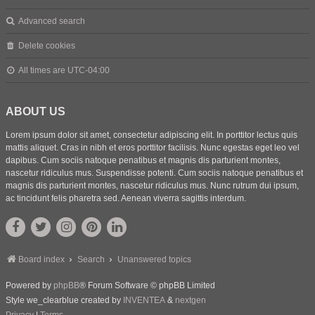
Advanced search
Delete cookies
All times are
UTC-04:00
ABOUT US
Lorem ipsum dolor sit amet, consectetur adipiscing elit. In porttitor lectus quis
mattis aliquet. Cras in nibh et eros porttitor facilisis. Nunc egestas eget leo vel
dapibus. Cum sociis natoque penatibus et magnis dis parturient montes,
nascetur ridiculus mus. Suspendisse potenti. Cum sociis natoque penatibus et
magnis dis parturient montes, nascetur ridiculus mus. Nunc rutrum dui ipsum,
ac tincidunt felis pharetra sed. Aenean viverra sagittis interdum.
Board index
Search
Unanswered topics
Powered by
phpBB
® Forum Software © phpBB Limited
Style we_clearblue created by
INVENTEA
&
nextgen