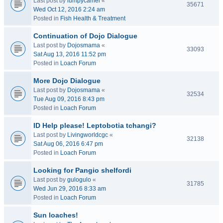
Last post by
lumpycamel
«
35671
Wed Oct 12, 2016 2:24 am
Posted in
Fish Health & Treatment
Continuation of Dojo Dialogue
Last post by
Dojosmama
«
33093
Sat Aug 13, 2016 11:52 pm
Posted in
Loach Forum
More Dojo Dialogue
Last post by
Dojosmama
«
32534
Tue Aug 09, 2016 8:43 pm
Posted in
Loach Forum
ID Help please! Leptobotia tchangi?
Last post by
Livingworldcgc
«
32138
Sat Aug 06, 2016 6:47 pm
Posted in
Loach Forum
Looking for Pangio shelfordi
Last post by
gulogulo
«
31785
Wed Jun 29, 2016 8:33 am
Posted in
Loach Forum
Sun loaches!