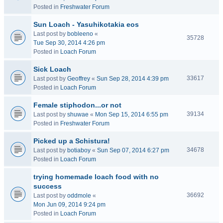
Posted in
Freshwater Forum
Sun Loach - Yasuhikotakia eos
Last post by
bobleeno
«
35728
Tue Sep 30, 2014 4:26 pm
Posted in
Loach Forum
Sick Loach
33617
Last post by
Geoffrey
«
Sun Sep 28, 2014 4:39 pm
Posted in
Loach Forum
Female stiphodon...or not
39134
Last post by
shuwae
«
Mon Sep 15, 2014 6:55 pm
Posted in
Freshwater Forum
Picked up a Schistura!
34678
Last post by
botiaboy
«
Sun Sep 07, 2014 6:27 pm
Posted in
Loach Forum
trying homemade loach food with no
success
36692
Last post by
oddmole
«
Mon Jun 09, 2014 9:24 pm
Posted in
Loach Forum