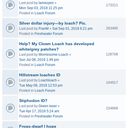
Last post by
lamxuyen
«
173311
Mon Sep 03, 2018 11:25 pm
Posted in
Loach Forum
Silver dollar injury—by loach? Pic.
263485
Last post by
FranM
«
Sat Sep 01, 2018 6:21 pm
Posted in
Freshwater Forum
Help? My Clown Loach has developed
white/grey patches?
128708
Last post by
Worriesome-Loach
«
Sun Jul 08, 2018 1:49 pm
Posted in
Loach Forum
Hillstream loaches ID
Last post by
Loachloach
«
104917
Tue May 08, 2018 12:53 pm
Posted in
Loach Forum
Stiphodon ID?
Last post by
Green laser
«
154669
Tue Apr 17, 2018 5:24 am
Posted in
Freshwater Forum
Frogs-dwarf I hope