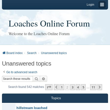
Login
Loaches Online Forum
Welcome to the Loaches Online Forum
Board index
Search
Unanswered topics
Unanswered topics
Go to advanced search
Search
Advanced search
Page
2
of
11
1
2
3
4
5
11
Previous
Next
Search found 542 matches
…
Topics
hillstream loached