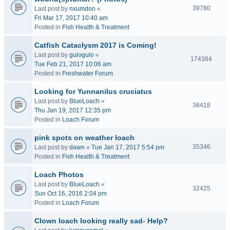
39780
Last post by
nxumdon
«
Fri Mar 17, 2017 10:40 am
Posted in
Fish Health & Treatment
Catfish Cataclysm 2017 is Coming!
Last post by
gulogulo
«
174384
Tue Feb 21, 2017 10:06 am
Posted in
Freshwater Forum
Looking for Yunnanilus cruciatus
Last post by
BlueLoach
«
36418
Thu Jan 19, 2017 12:35 pm
Posted in
Loach Forum
pink spots on weather loach
35346
Last post by
dawn
«
Tue Jan 17, 2017 5:54 pm
Posted in
Fish Health & Treatment
Loach Photos
Last post by
BlueLoach
«
32425
Sun Oct 16, 2016 2:04 pm
Posted in
Loach Forum
Clown loach looking really sad- Help?