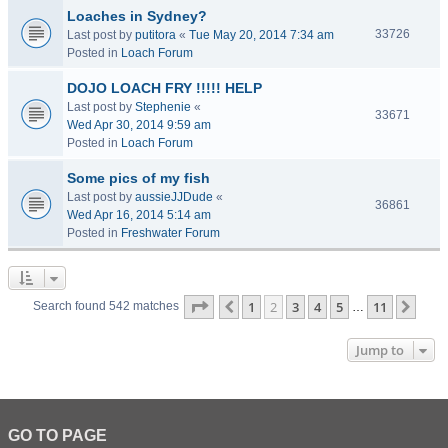
Loaches in Sydney?
33726
Last post by
putitora
«
Tue May 20, 2014 7:34 am
Posted in
Loach Forum
DOJO LOACH FRY !!!!! HELP
Last post by
Stephenie
«
33671
Wed Apr 30, 2014 9:59 am
Posted in
Loach Forum
Some pics of my fish
Last post by
aussieJJDude
«
36861
Wed Apr 16, 2014 5:14 am
Posted in
Freshwater Forum
Page
2
of
11
1
2
3
4
5
11
Previous
Next
Search found 542 matches
…
Jump to
GO TO PAGE