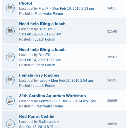
Photo!
34811
Last post by
FranM
«
Mon Feb 16, 2015 2:13 pm
Posted in
Freshwater Forum
Need help IDing a loach
Last post by
BlueElite
«
31548
Sat Feb 14, 2015 12:08 am
Posted in
Loach Forum
Need help IDing a loach
Last post by
BlueElite
«
30562
Sat Feb 14, 2015 12:08 am
Posted in
Loach Forum
Female rosy loaches
34101
Last post by
rasbo
«
Mon Feb 02, 2015 2:54 am
Posted in
Loach Forum
30th Carolina Aquarium Workshop
36885
Last post by
wenzelt
«
Sun Dec 28, 2014 8:57 pm
Posted in
Freshwater Forum
Red Parrot Cichlid
Last post by
Sadielynne
«
36639
Sun Oct 12, 2014 8:01 pm