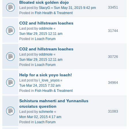
Bloated sick golden dojo
33451
Last post by
StacyG
«
Sun May 31, 2015 9:42 pm
Posted in
Fish Health & Treatment
CO2 and hillstream loaches
Last post by
oddmole
«
31744
Sun Mar 29, 2015 12:11 am
Posted in
Loach Forum
CO2 and hillstream loaches
Last post by
oddmole
«
30726
Sun Mar 29, 2015 12:11 am
Posted in
Loach Forum
Help for a sick yoyo loach!
Last post by
i_love_yoyos
«
34964
Tue Mar 24, 2015 7:32 am
Posted in
Fish Health & Treatment
Schistura mahnerti and Yunnanilus
cruciatus question
31083
Last post by
schmerle
«
Mon Mar 02, 2015 4:17 am
Posted in
Loach Forum