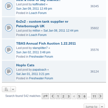
Last post by
kaffinated
«
36345
Sun Jan 09, 2011 12:49 pm
Posted in
Loach Forum
6x2x2 - custom tank supplier nr
Peterborough UK
35602
Last post by
millsn
«
Sat Jan 08, 2011 12:44 pm
Posted in
Loach Forum
TBAS Annual Fish Auction 1.22.2011
Last post by
starsplitter7
«
35576
Sun Jan 02, 2011 3:48 pm
Posted in
Freshwater Forum
Hoplo Cats
Last post by
papaloach
«
36124
Sat Jan 01, 2011 3:21 pm
Posted in
Freshwater Forum
Page
4
of
11
1
2
3
4
5
6
11
Previous
Ne
Search found 542 matches
…
Jump to