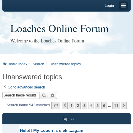
Login
Loaches Online Forum
Welcome to the Loaches Online Forum
Board index
Search
Unanswered topics
Unanswered topics
Go to advanced search
Search
Advanced search
Page
4
of
11
1
2
3
4
5
6
11
Previous
Ne
Search found 542 matches
…
Topics
Help!! My Loach is sick....again.