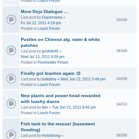
Posted in
Loach Forum
More Dojo Dialogue ...
Last post by
Dojosmama
«
33249
Fri Jul 22, 2011 4:19 pm
Posted in
Loach Forum
Pustles on Chinese alg. eater & white
patches
36349
Last post by
goshiki46
«
Wed Jul 13, 2011 6:09 pm
Posted in
Freshwater Forum
Finally got loaches again :D
33938
Last post by
botiaboy
«
Wed Jun 22, 2011 3:48 pm
Posted in
Loach Forum
New plants and power head rewarded
with loachy dance
34010
Last post by
fain
«
Tue Jun 21, 2011 9:46 pm
Posted in
Loach Forum
Fish tank to the rescue! (basement
flooding)
38588
Last post by
Holdstrong
«