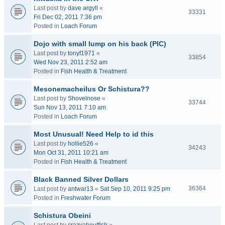
Last post by
dave argyll
«
33331
Fri Dec 02, 2011 7:36 pm
Posted in
Loach Forum
Dojo with small lump on his back (PIC)
Last post by
tonyf1971
«
33854
Wed Nov 23, 2011 2:52 am
Posted in
Fish Health & Treatment
Mesonemacheilus Or Schistura??
Last post by
Shovelnose
«
33744
Sun Nov 13, 2011 7:10 am
Posted in
Loach Forum
Most Unusual! Need Help to id this
Last post by
hollie526
«
34243
Mon Oct 31, 2011 10:21 am
Posted in
Fish Health & Treatment
Black Banned Silver Dollars
36364
Last post by
antwar13
«
Sat Sep 10, 2011 9:25 pm
Posted in
Freshwater Forum
Schistura Obeini