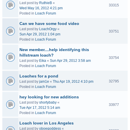
Last post by
RuthieB
«
33315
Wed May 16, 2012 4:21 pm
Posted in
Loach Forum
Can we have some food video
Last post by
LoachOrgy
«
33751
Sun Apr 29, 2012 1:04 pm
Posted in
Loach Forum
New member....help identifying this
hillstream loach?
33754
Last post by
Eika
«
Sun Apr 29, 2012 3:58 am
Posted in
Loach Forum
Loaches for a pond
32795
Last post by
jam1e
«
Thu Apr 19, 2012 4:10 pm
Posted in
Loach Forum
hey looking for new additions
Last post by
shortybaby
«
33977
Tue Apr 17, 2012 5:14 am
Posted in
Loach Forum
Loach lover in Los Angeles
Last post by
oboegoddess
«