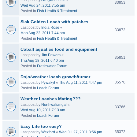
Last post by
crazyaboutfish
«
33853
Wed Aug 24, 2011 7:55 am
Posted in
Fish Health & Treatment
Sick Golden Loach with patches
Last post by
India Rose
«
33872
Mon Aug 22, 2011 7:44 pm
Posted in
Fish Health & Treatment
Cobalt aquatics food and equipment
Last post by
Jim Powers
«
35851
Thu Aug 18, 2011 6:40 pm
Posted in
Freshwater Forum
Dojo/weather loach growth/tumor
35570
Last post by
Pywakyt
«
Thu Aug 11, 2011 4:47 pm
Posted in
Loach Forum
Weather Loaches Mating???
Last post by
Northwaliangal
«
33766
Wed Aug 10, 2011 7:13 am
Posted in
Loach Forum
Easy Life too easy?
35372
Last post by
Wexford
«
Wed Jul 27, 2011 3:56 pm