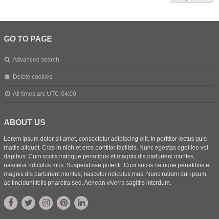
GO TO PAGE
Advanced search
Delete cookies
All times are
UTC-04:00
ABOUT US
Lorem ipsum dolor sit amet, consectetur adipiscing elit. In porttitor lectus quis
mattis aliquet. Cras in nibh et eros porttitor facilisis. Nunc egestas eget leo vel
dapibus. Cum sociis natoque penatibus et magnis dis parturient montes,
nascetur ridiculus mus. Suspendisse potenti. Cum sociis natoque penatibus et
magnis dis parturient montes, nascetur ridiculus mus. Nunc rutrum dui ipsum,
ac tincidunt felis pharetra sed. Aenean viverra sagittis interdum.