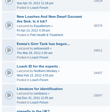
33628
Sun Apr 15, 2012 11:28 pm
Posted in
Loach Forum
New Loaches And New Dwarf Gourami
Are Sick. Is it Ick?
36376
Last post by
Equalibrium
«
Fri Apr 13, 2012 4:39 pm
Posted in
Fish Health & Treatment
Emma's Grrrr Tank has begun...
Last post by
yellowsub9
«
34611
Thu Mar 29, 2012 2:00 am
Posted in
Loach Forum
Loach ID for the experts .
Last post by
Northern Monkey
«
34457
Wed Feb 15, 2012 4:55 pm
Posted in
Loach Forum
Literature for identification
Last post by
cambarus
«
33047
Sat Dec 31, 2011 11:05 am
Posted in
Loach Forum
niwaella in the UK?