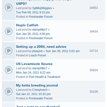
USPS?
34853
Last post by
SgtMajWiggles
«
Tue Feb 08, 2011 9:23 pm
Posted in
Freshwater Forum
Hoplo Catfish
Last post by
starsplitter7
«
34434
Sun Jan 30, 2011 4:00 pm
Posted in
Freshwater Forum
Setting up a 200lt, need advice
34714
Last post by
jdsayed
«
Sun Jan 30, 2011 5:02 am
Posted in
Loach Forum
US Levamisole Source
Last post by
starsplitter7
«
35634
Mon Jan 24, 2011 9:22 am
Posted in
Fish Health & Treatment
My betta breeding journal
Last post by
Crissyloach
«
35206
Sat Jan 22, 2011 10:32 pm
Posted in
Freshwater Forum
Just a note to say thanks!!