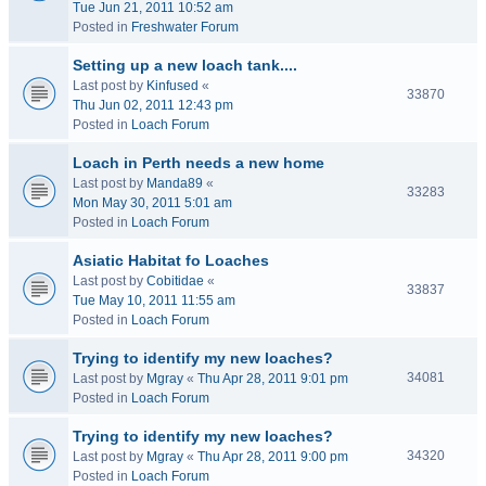
Tue Jun 21, 2011 10:52 am
Posted in
Freshwater Forum
Setting up a new loach tank....
Last post by
Kinfused
«
33870
Thu Jun 02, 2011 12:43 pm
Posted in
Loach Forum
Loach in Perth needs a new home
Last post by
Manda89
«
33283
Mon May 30, 2011 5:01 am
Posted in
Loach Forum
Asiatic Habitat fo Loaches
Last post by
Cobitidae
«
33837
Tue May 10, 2011 11:55 am
Posted in
Loach Forum
Trying to identify my new loaches?
34081
Last post by
Mgray
«
Thu Apr 28, 2011 9:01 pm
Posted in
Loach Forum
Trying to identify my new loaches?
34320
Last post by
Mgray
«
Thu Apr 28, 2011 9:00 pm
Posted in
Loach Forum