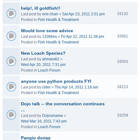
help!, ill goldfish!!
33132
Last post by
emi-chan
«
Sat Apr 23, 2011 2:01 pm
Posted in
Fish Health & Treatment
Would love some advice
33561
Last post by
120litres
«
Fri Apr 22, 2011 11:38 pm
Posted in
Fish Health & Treatment
New Loach Species?
Last post by
ahmandi2
«
33553
Wed Apr 20, 2011 7:31 pm
Posted in
Loach Forum
anyone use python products FYI
34213
Last post by
cider
«
Thu Apr 14, 2011 1:18 am
Posted in
Fish Health & Treatment
Dojo talk -- the conversation continues
...
33259
Last post by
Dojosmama
«
Wed Mar 16, 2011 7:43 pm
Posted in
Loach Forum
Pangio doriae