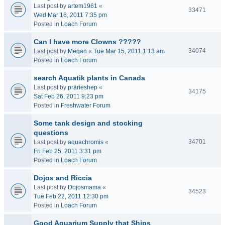
Last post by
artem1961
«
33471
Wed Mar 16, 2011 7:35 pm
Posted in
Loach Forum
Can I have more Clowns ?????
34074
Last post by
Megan
«
Tue Mar 15, 2011 1:13 am
Posted in
Loach Forum
search Aquatik plants in Canada
Last post by
prärieshep
«
34175
Sat Feb 26, 2011 9:23 pm
Posted in
Freshwater Forum
Some tank design and stocking
questions
34701
Last post by
aquachromis
«
Fri Feb 25, 2011 3:31 pm
Posted in
Loach Forum
Dojos and Riccia
Last post by
Dojosmama
«
34523
Tue Feb 22, 2011 12:30 pm
Posted in
Loach Forum
Good Aquarium Supply that Ships