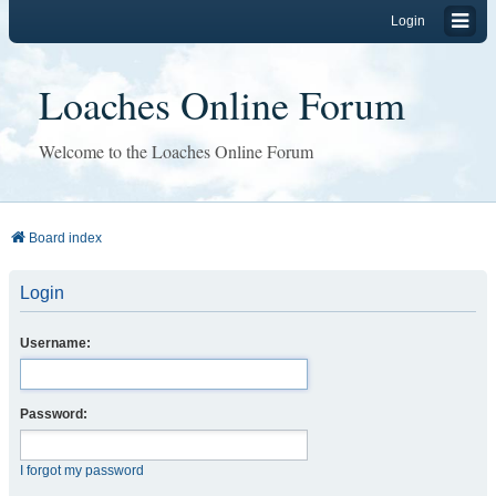
Login
Loaches Online Forum
Welcome to the Loaches Online Forum
Board index
Login
Username:
Password:
I forgot my password