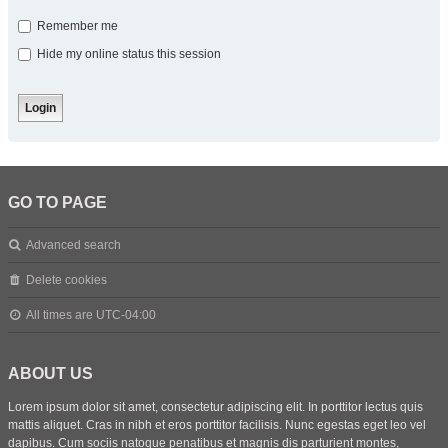
Remember me
Hide my online status this session
GO TO PAGE
Advanced search
Delete cookies
All times are
UTC-04:00
ABOUT US
Lorem ipsum dolor sit amet, consectetur adipiscing elit. In porttitor lectus quis
mattis aliquet. Cras in nibh et eros porttitor facilisis. Nunc egestas eget leo vel
dapibus. Cum sociis natoque penatibus et magnis dis parturient montes,