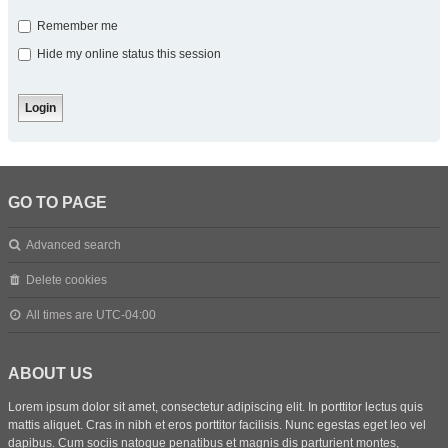
Remember me
Hide my online status this session
GO TO PAGE
Advanced search
Delete cookies
All times are
UTC-04:00
ABOUT US
Lorem ipsum dolor sit amet, consectetur adipiscing elit. In porttitor lectus quis
mattis aliquet. Cras in nibh et eros porttitor facilisis. Nunc egestas eget leo vel
dapibus. Cum sociis natoque penatibus et magnis dis parturient montes,