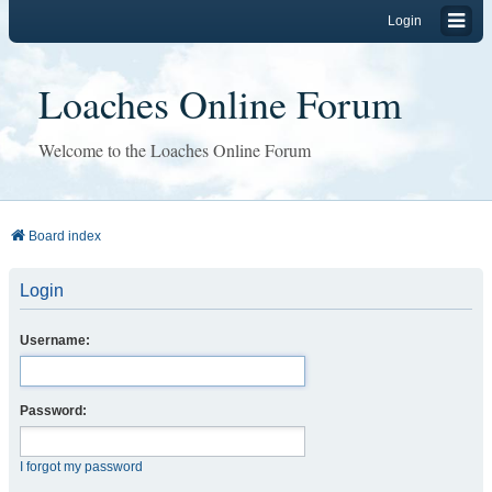
Login
Loaches Online Forum
Welcome to the Loaches Online Forum
Board index
Login
Username:
Password:
I forgot my password