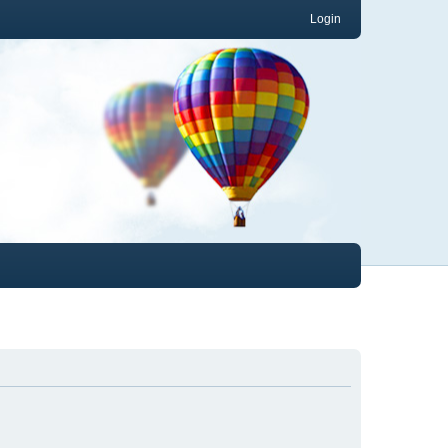
Login