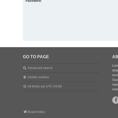
Password:
GO TO PAGE
AB
Lore
Advanced search
aliq
soc
Delete cookies
Sus
nasc
All times are
UTC-04:00
vive
Board index