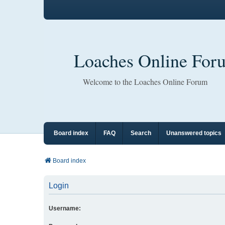
Loaches Online For
Welcome to the Loaches Online Forum
Board index
FAQ
Search
Unanswered topics
Board index
Login
Username: