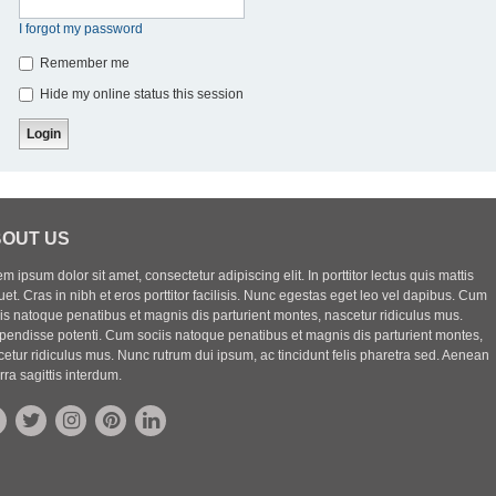
I forgot my password
Remember me
Hide my online status this session
OUT US
m ipsum dolor sit amet, consectetur adipiscing elit. In porttitor lectus quis mattis
uet. Cras in nibh et eros porttitor facilisis. Nunc egestas eget leo vel dapibus. Cum
iis natoque penatibus et magnis dis parturient montes, nascetur ridiculus mus.
pendisse potenti. Cum sociis natoque penatibus et magnis dis parturient montes,
etur ridiculus mus. Nunc rutrum dui ipsum, ac tincidunt felis pharetra sed. Aenean
rra sagittis interdum.