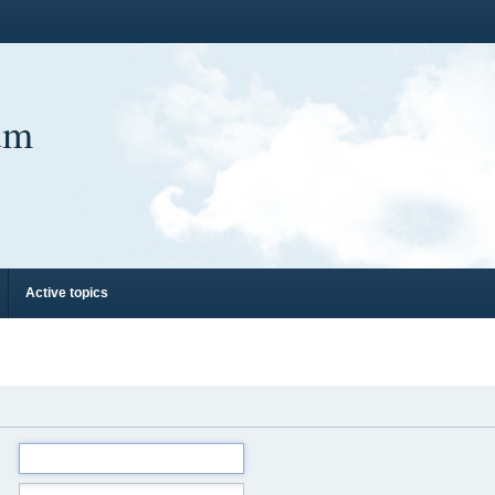
um
Active topics