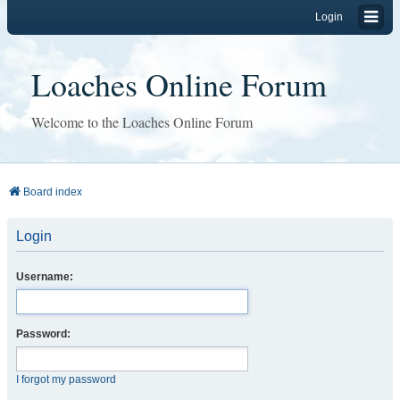
Login
Loaches Online Forum
Welcome to the Loaches Online Forum
Board index
Login
Username:
Password:
I forgot my password