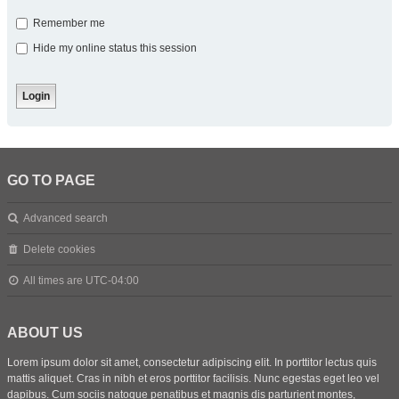
Remember me
Hide my online status this session
GO TO PAGE
Advanced search
Delete cookies
All times are
UTC-04:00
ABOUT US
Lorem ipsum dolor sit amet, consectetur adipiscing elit. In porttitor lectus quis
mattis aliquet. Cras in nibh et eros porttitor facilisis. Nunc egestas eget leo vel
dapibus. Cum sociis natoque penatibus et magnis dis parturient montes,