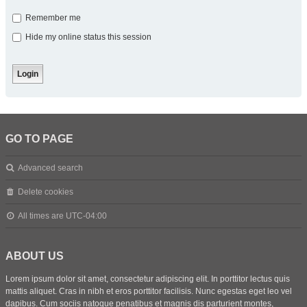
Remember me
Hide my online status this session
GO TO PAGE
Advanced search
Delete cookies
All times are
UTC-04:00
ABOUT US
Lorem ipsum dolor sit amet, consectetur adipiscing elit. In porttitor lectus quis
mattis aliquet. Cras in nibh et eros porttitor facilisis. Nunc egestas eget leo vel
dapibus. Cum sociis natoque penatibus et magnis dis parturient montes,