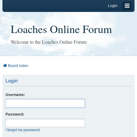
Login
Loaches Online Forum
Welcome to the Loaches Online Forum
Board index
Login
Username:
Password:
I forgot my password