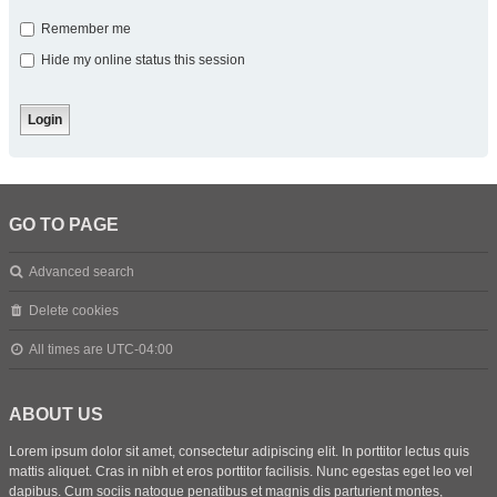
Remember me
Hide my online status this session
GO TO PAGE
Advanced search
Delete cookies
All times are
UTC-04:00
ABOUT US
Lorem ipsum dolor sit amet, consectetur adipiscing elit. In porttitor lectus quis
mattis aliquet. Cras in nibh et eros porttitor facilisis. Nunc egestas eget leo vel
dapibus. Cum sociis natoque penatibus et magnis dis parturient montes,