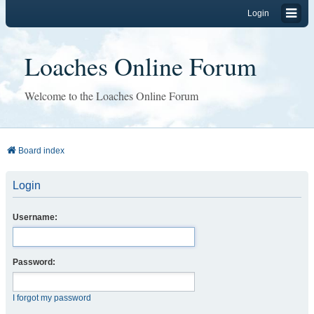
Login
Loaches Online Forum
Welcome to the Loaches Online Forum
Board index
Login
Username:
Password:
I forgot my password