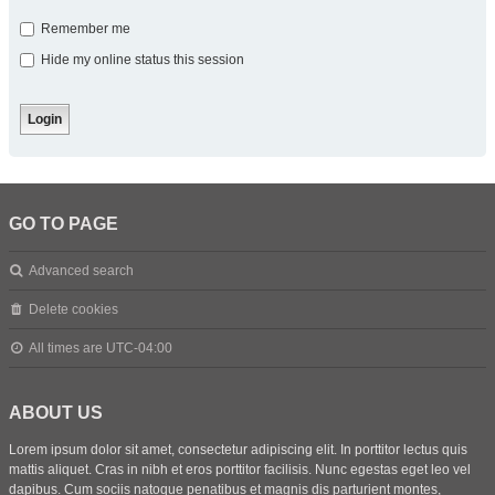
Remember me
Hide my online status this session
GO TO PAGE
Advanced search
Delete cookies
All times are
UTC-04:00
ABOUT US
Lorem ipsum dolor sit amet, consectetur adipiscing elit. In porttitor lectus quis
mattis aliquet. Cras in nibh et eros porttitor facilisis. Nunc egestas eget leo vel
dapibus. Cum sociis natoque penatibus et magnis dis parturient montes,