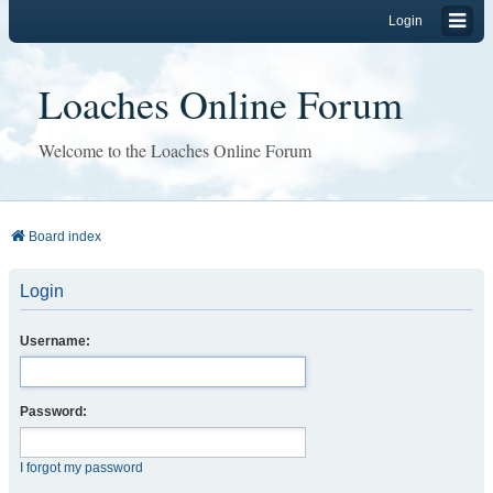
Login
Loaches Online Forum
Welcome to the Loaches Online Forum
Board index
Login
Username:
Password:
I forgot my password